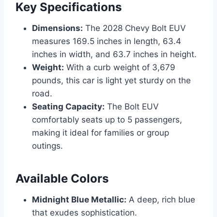
Key Specifications
Dimensions:
The 2028 Chevy Bolt EUV
measures 169.5 inches in length, 63.4
inches in width, and 63.7 inches in height.
Weight:
With a curb weight of 3,679
pounds, this car is light yet sturdy on the
road.
Seating Capacity:
The Bolt EUV
comfortably seats up to 5 passengers,
making it ideal for families or group
outings.
Available Colors
Midnight Blue Metallic:
A deep, rich blue
that exudes sophistication.