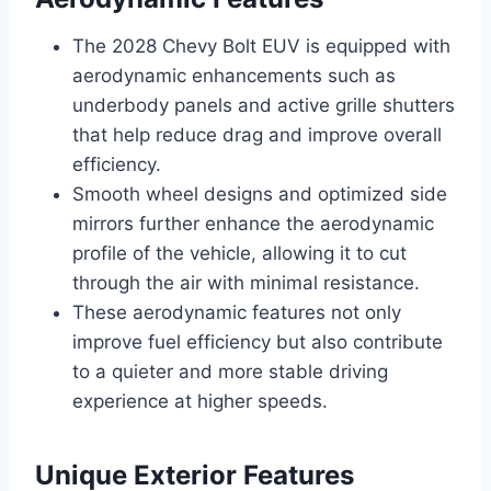
The 2028 Chevy Bolt EUV is equipped with
aerodynamic enhancements such as
underbody panels and active grille shutters
that help reduce drag and improve overall
efficiency.
Smooth wheel designs and optimized side
mirrors further enhance the aerodynamic
profile of the vehicle, allowing it to cut
through the air with minimal resistance.
These aerodynamic features not only
improve fuel efficiency but also contribute
to a quieter and more stable driving
experience at higher speeds.
Unique Exterior Features