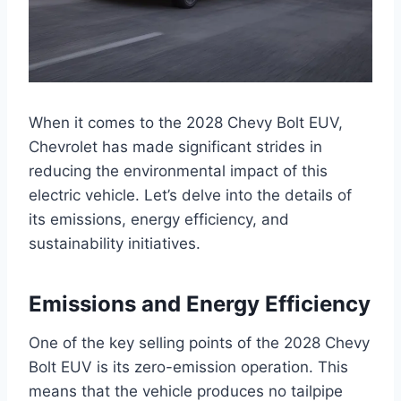
When it comes to the 2028 Chevy Bolt EUV,
Chevrolet has made significant strides in
reducing the environmental impact of this
electric vehicle. Let’s delve into the details of
its emissions, energy efficiency, and
sustainability initiatives.
Emissions and Energy Efficiency
One of the key selling points of the 2028 Chevy
Bolt EUV is its zero-emission operation. This
means that the vehicle produces no tailpipe