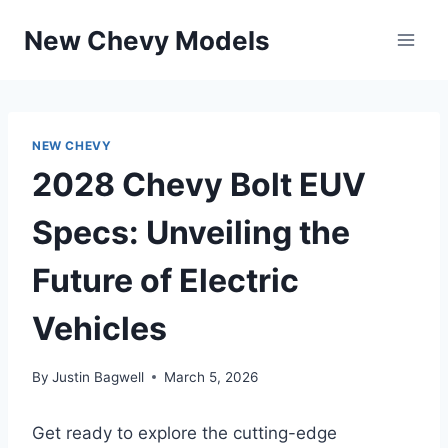
Skip
New Chevy Models
to
content
NEW CHEVY
2028 Chevy Bolt EUV
Specs: Unveiling the
Future of Electric
Vehicles
By
Justin Bagwell
March 5, 2026
Get ready to explore the cutting-edge