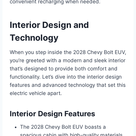
convenient recharging when needed.
Interior Design and
Technology
When you step inside the 2028 Chevy Bolt EUV,
you’re greeted with a modern and sleek interior
that’s designed to provide both comfort and
functionality. Let’s dive into the interior design
features and advanced technology that set this
electric vehicle apart.
Interior Design Features
The 2028 Chevy Bolt EUV boasts a
spacious cabin with high-quality materials