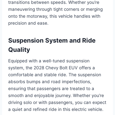
transitions between speeds. Whether you’re
maneuvering through tight corners or merging
onto the motorway, this vehicle handles with
precision and ease.
Suspension System and Ride
Quality
Equipped with a well-tuned suspension
system, the 2028 Chevy Bolt EUV offers a
comfortable and stable ride. The suspension
absorbs bumps and road imperfections,
ensuring that passengers are treated to a
smooth and enjoyable journey. Whether you’re
driving solo or with passengers, you can expect
a quiet and refined ride in this electric vehicle.