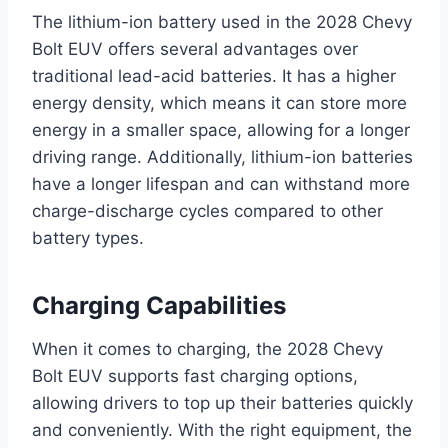
The lithium-ion battery used in the 2028 Chevy
Bolt EUV offers several advantages over
traditional lead-acid batteries. It has a higher
energy density, which means it can store more
energy in a smaller space, allowing for a longer
driving range. Additionally, lithium-ion batteries
have a longer lifespan and can withstand more
charge-discharge cycles compared to other
battery types.
Charging Capabilities
When it comes to charging, the 2028 Chevy
Bolt EUV supports fast charging options,
allowing drivers to top up their batteries quickly
and conveniently. With the right equipment, the