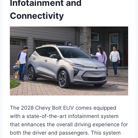
Infotainment and
Connectivity
The 2028 Chevy Bolt EUV comes equipped
with a state-of-the-art infotainment system
that enhances the overall driving experience for
both the driver and passengers. This system