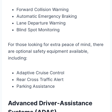
Forward Collision Warning
Automatic Emergency Braking
Lane Departure Warning
Blind Spot Monitoring
For those looking for extra peace of mind, there
are optional safety equipment available,
including:
Adaptive Cruise Control
Rear Cross Traffic Alert
Parking Assistance
Advanced Driver-Assistance