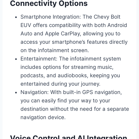
Connectivity Options
Smartphone Integration: The Chevy Bolt
EUV offers compatibility with both Android
Auto and Apple CarPlay, allowing you to
access your smartphone’s features directly
on the infotainment screen.
Entertainment: The infotainment system
includes options for streaming music,
podcasts, and audiobooks, keeping you
entertained during your journey.
Navigation: With built-in GPS navigation,
you can easily find your way to your
destination without the need for a separate
navigation device.
Voice Control and AI Integration