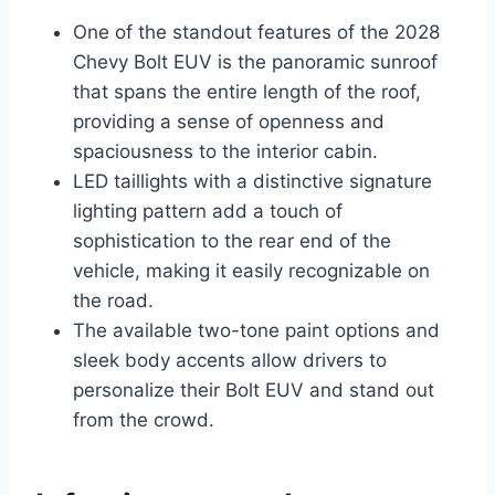
One of the standout features of the 2028
Chevy Bolt EUV is the panoramic sunroof
that spans the entire length of the roof,
providing a sense of openness and
spaciousness to the interior cabin.
LED taillights with a distinctive signature
lighting pattern add a touch of
sophistication to the rear end of the
vehicle, making it easily recognizable on
the road.
The available two-tone paint options and
sleek body accents allow drivers to
personalize their Bolt EUV and stand out
from the crowd.