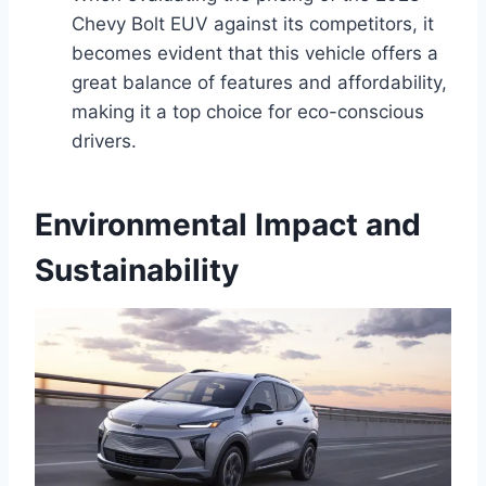
Chevy Bolt EUV against its competitors, it
becomes evident that this vehicle offers a
great balance of features and affordability,
making it a top choice for eco-conscious
drivers.
Environmental Impact and
Sustainability