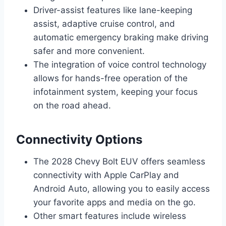
Driver-assist features like lane-keeping
assist, adaptive cruise control, and
automatic emergency braking make driving
safer and more convenient.
The integration of voice control technology
allows for hands-free operation of the
infotainment system, keeping your focus
on the road ahead.
Connectivity Options
The 2028 Chevy Bolt EUV offers seamless
connectivity with Apple CarPlay and
Android Auto, allowing you to easily access
your favorite apps and media on the go.
Other smart features include wireless