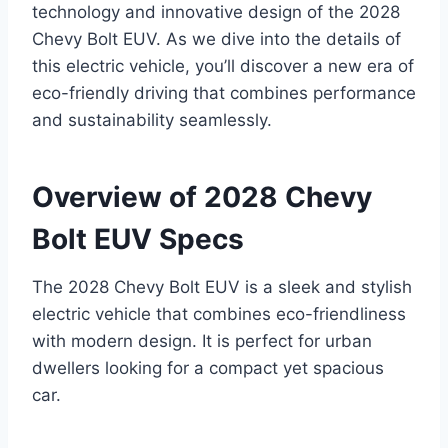
technology and innovative design of the 2028
Chevy Bolt EUV. As we dive into the details of
this electric vehicle, you’ll discover a new era of
eco-friendly driving that combines performance
and sustainability seamlessly.
Overview of 2028 Chevy
Bolt EUV Specs
The 2028 Chevy Bolt EUV is a sleek and stylish
electric vehicle that combines eco-friendliness
with modern design. It is perfect for urban
dwellers looking for a compact yet spacious
car.