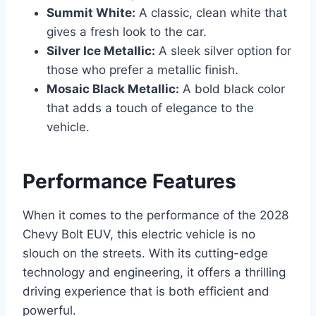
Summit White:
A classic, clean white that
gives a fresh look to the car.
Silver Ice Metallic:
A sleek silver option for
those who prefer a metallic finish.
Mosaic Black Metallic:
A bold black color
that adds a touch of elegance to the
vehicle.
Performance Features
When it comes to the performance of the 2028
Chevy Bolt EUV, this electric vehicle is no
slouch on the streets. With its cutting-edge
technology and engineering, it offers a thrilling
driving experience that is both efficient and
powerful.