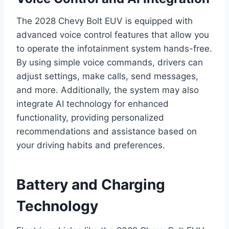
The 2028 Chevy Bolt EUV is equipped with
advanced voice control features that allow you
to operate the infotainment system hands-free.
By using simple voice commands, drivers can
adjust settings, make calls, send messages,
and more. Additionally, the system may also
integrate AI technology for enhanced
functionality, providing personalized
recommendations and assistance based on
your driving habits and preferences.
Battery and Charging
Technology