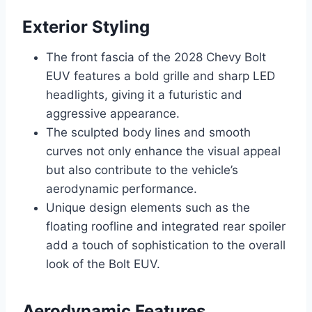
Exterior Styling
The front fascia of the 2028 Chevy Bolt
EUV features a bold grille and sharp LED
headlights, giving it a futuristic and
aggressive appearance.
The sculpted body lines and smooth
curves not only enhance the visual appeal
but also contribute to the vehicle’s
aerodynamic performance.
Unique design elements such as the
floating roofline and integrated rear spoiler
add a touch of sophistication to the overall
look of the Bolt EUV.
Aerodynamic Features