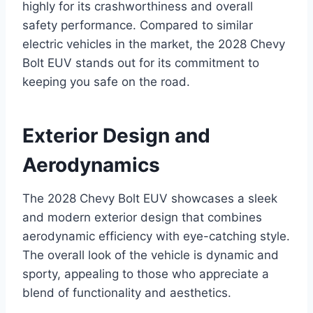
highly for its crashworthiness and overall
safety performance. Compared to similar
electric vehicles in the market, the 2028 Chevy
Bolt EUV stands out for its commitment to
keeping you safe on the road.
Exterior Design and
Aerodynamics
The 2028 Chevy Bolt EUV showcases a sleek
and modern exterior design that combines
aerodynamic efficiency with eye-catching style.
The overall look of the vehicle is dynamic and
sporty, appealing to those who appreciate a
blend of functionality and aesthetics.