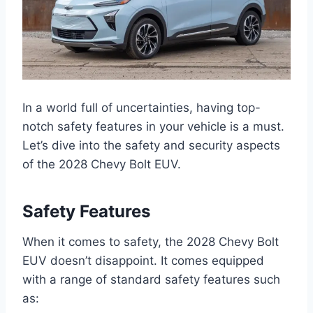
In a world full of uncertainties, having top-
notch safety features in your vehicle is a must.
Let’s dive into the safety and security aspects
of the 2028 Chevy Bolt EUV.
Safety Features
When it comes to safety, the 2028 Chevy Bolt
EUV doesn’t disappoint. It comes equipped
with a range of standard safety features such
as: