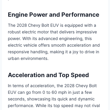
Engine Power and Performance
The 2028 Chevy Bolt EUV is equipped with a
robust electric motor that delivers impressive
power. With its advanced engineering, this
electric vehicle offers smooth acceleration and
responsive handling, making it a joy to drive in
urban environments.
Acceleration and Top Speed
In terms of acceleration, the 2028 Chevy Bolt
EUV can go from 0 to 60 mph in just a few
seconds, showcasing its quick and dynamic
performance. While its top speed may not rival