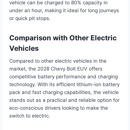
vehicle can be charged to 80% capacity in
under an hour, making it ideal for long journeys
or quick pit stops.
Comparison with Other Electric
Vehicles
Compared to other electric vehicles in the
market, the 2028 Chevy Bolt EUV offers
competitive battery performance and charging
technology. With its efficient lithium-ion battery
pack and fast charging capabilities, the vehicle
stands out as a practical and reliable option for
eco-conscious drivers looking to make the
switch to electric.