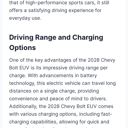
that of high-performance sports cars, it still
offers a satisfying driving experience for
everyday use.
Driving Range and Charging
Options
One of the key advantages of the 2028 Chevy
Bolt EUV is its impressive driving range per
charge. With advancements in battery
technology, this electric vehicle can travel long
distances on a single charge, providing
convenience and peace of mind to drivers.
Additionally, the 2028 Chevy Bolt EUV comes
with various charging options, including fast-
charging capabilities, allowing for quick and