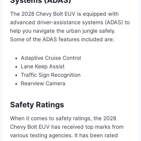
Systems (ADAS)
The 2028 Chevy Bolt EUV is equipped with
advanced driver-assistance systems (ADAS) to
help you navigate the urban jungle safely.
Some of the ADAS features included are:
Adaptive Cruise Control
Lane Keep Assist
Traffic Sign Recognition
Rearview Camera
Safety Ratings
When it comes to safety ratings, the 2028
Chevy Bolt EUV has received top marks from
various testing agencies. It has been rated