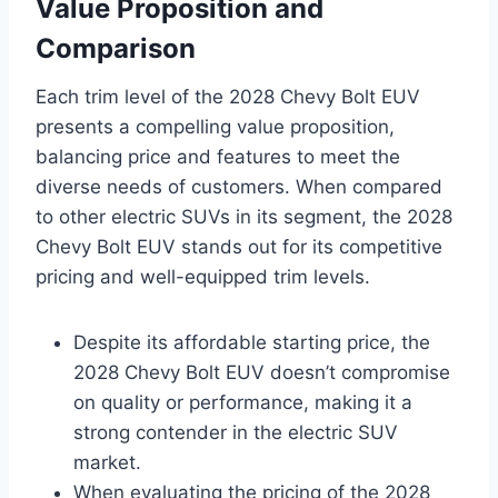
Value Proposition and
Comparison
Each trim level of the 2028 Chevy Bolt EUV
presents a compelling value proposition,
balancing price and features to meet the
diverse needs of customers. When compared
to other electric SUVs in its segment, the 2028
Chevy Bolt EUV stands out for its competitive
pricing and well-equipped trim levels.
Despite its affordable starting price, the
2028 Chevy Bolt EUV doesn’t compromise
on quality or performance, making it a
strong contender in the electric SUV
market.
When evaluating the pricing of the 2028