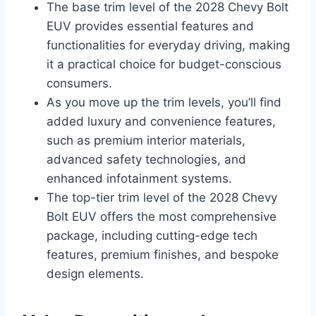
The base trim level of the 2028 Chevy Bolt
EUV provides essential features and
functionalities for everyday driving, making
it a practical choice for budget-conscious
consumers.
As you move up the trim levels, you’ll find
added luxury and convenience features,
such as premium interior materials,
advanced safety technologies, and
enhanced infotainment systems.
The top-tier trim level of the 2028 Chevy
Bolt EUV offers the most comprehensive
package, including cutting-edge tech
features, premium finishes, and bespoke
design elements.