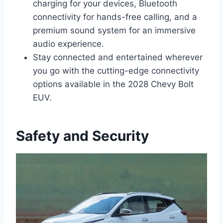
charging for your devices, Bluetooth
connectivity for hands-free calling, and a
premium sound system for an immersive
audio experience.
Stay connected and entertained wherever
you go with the cutting-edge connectivity
options available in the 2028 Chevy Bolt
EUV.
Safety and Security