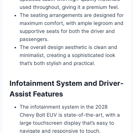
used throughout, giving it a premium feel.
The seating arrangements are designed for
maximum comfort, with ample legroom and
supportive seats for both the driver and
passengers.
The overall design aesthetic is clean and
minimalist, creating a sophisticated look
that’s both stylish and practical.
Infotainment System and Driver-
Assist Features
The infotainment system in the 2028
Chevy Bolt EUV is state-of-the-art, with a
large touchscreen display that’s easy to
navigate and responsive to touch.