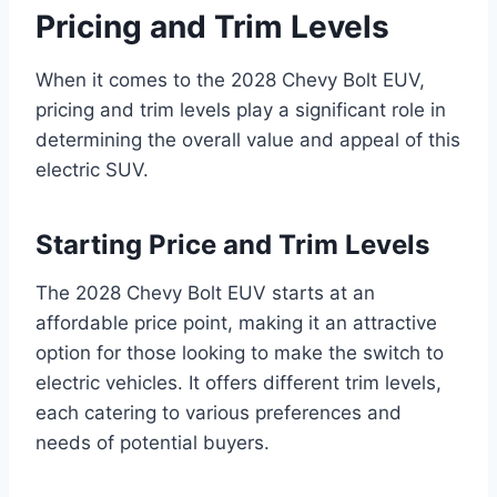
Pricing and Trim Levels
When it comes to the 2028 Chevy Bolt EUV,
pricing and trim levels play a significant role in
determining the overall value and appeal of this
electric SUV.
Starting Price and Trim Levels
The 2028 Chevy Bolt EUV starts at an
affordable price point, making it an attractive
option for those looking to make the switch to
electric vehicles. It offers different trim levels,
each catering to various preferences and
needs of potential buyers.