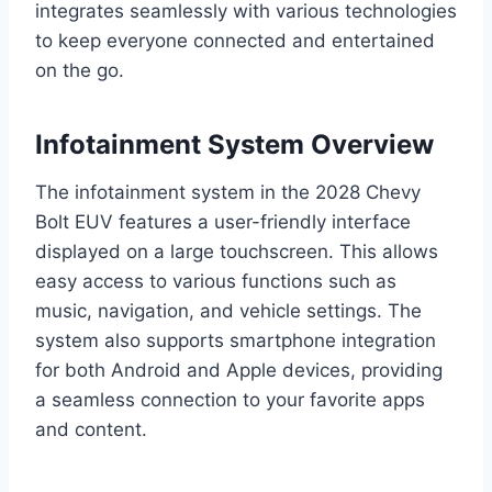
integrates seamlessly with various technologies
to keep everyone connected and entertained
on the go.
Infotainment System Overview
The infotainment system in the 2028 Chevy
Bolt EUV features a user-friendly interface
displayed on a large touchscreen. This allows
easy access to various functions such as
music, navigation, and vehicle settings. The
system also supports smartphone integration
for both Android and Apple devices, providing
a seamless connection to your favorite apps
and content.