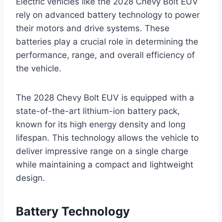
Electric vehicles like the 2028 Chevy Bolt EUV
rely on advanced battery technology to power
their motors and drive systems. These
batteries play a crucial role in determining the
performance, range, and overall efficiency of
the vehicle.
The 2028 Chevy Bolt EUV is equipped with a
state-of-the-art lithium-ion battery pack,
known for its high energy density and long
lifespan. This technology allows the vehicle to
deliver impressive range on a single charge
while maintaining a compact and lightweight
design.
Battery Technology