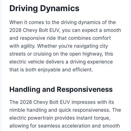
Driving Dynamics
When it comes to the driving dynamics of the
2028 Chevy Bolt EUV, you can expect a smooth
and responsive ride that combines comfort
with agility. Whether you’re navigating city
streets or cruising on the open highway, this
electric vehicle delivers a driving experience
that is both enjoyable and efficient.
Handling and Responsiveness
The 2028 Chevy Bolt EUV impresses with its
nimble handling and quick responsiveness. The
electric powertrain provides instant torque,
allowing for seamless acceleration and smooth