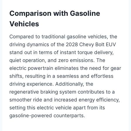
Comparison with Gasoline
Vehicles
Compared to traditional gasoline vehicles, the
driving dynamics of the 2028 Chevy Bolt EUV
stand out in terms of instant torque delivery,
quiet operation, and zero emissions. The
electric powertrain eliminates the need for gear
shifts, resulting in a seamless and effortless
driving experience. Additionally, the
regenerative braking system contributes to a
smoother ride and increased energy efficiency,
setting this electric vehicle apart from its
gasoline-powered counterparts.