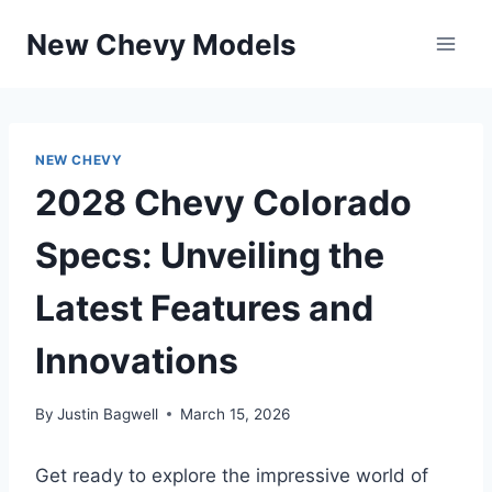
Skip
New Chevy Models
to
content
NEW CHEVY
2028 Chevy Colorado
Specs: Unveiling the
Latest Features and
Innovations
By
Justin Bagwell
March 15, 2026
Get ready to explore the impressive world of