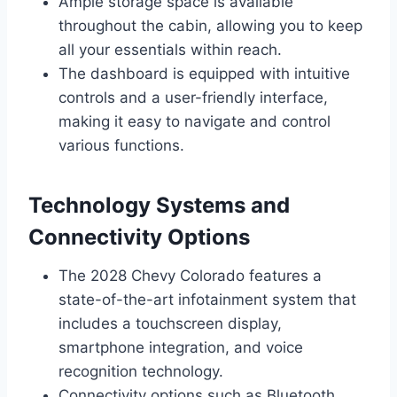
Ample storage space is available
throughout the cabin, allowing you to keep
all your essentials within reach.
The dashboard is equipped with intuitive
controls and a user-friendly interface,
making it easy to navigate and control
various functions.
Technology Systems and
Connectivity Options
The 2028 Chevy Colorado features a
state-of-the-art infotainment system that
includes a touchscreen display,
smartphone integration, and voice
recognition technology.
Connectivity options such as Bluetooth,