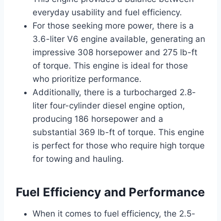
everyday usability and fuel efficiency.
For those seeking more power, there is a
3.6-liter V6 engine available, generating an
impressive 308 horsepower and 275 lb-ft
of torque. This engine is ideal for those
who prioritize performance.
Additionally, there is a turbocharged 2.8-
liter four-cylinder diesel engine option,
producing 186 horsepower and a
substantial 369 lb-ft of torque. This engine
is perfect for those who require high torque
for towing and hauling.
Fuel Efficiency and Performance
When it comes to fuel efficiency, the 2.5-