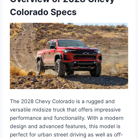
Colorado Specs
The 2028 Chevy Colorado is a rugged and
versatile midsize truck that offers impressive
performance and functionality. With a modern
design and advanced features, this model is
perfect for urban street driving as well as off-