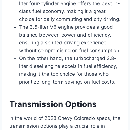
liter four-cylinder engine offers the best in-
class fuel economy, making it a great
choice for daily commuting and city driving.
The 3.6-liter V6 engine provides a good
balance between power and efficiency,
ensuring a spirited driving experience
without compromising on fuel consumption.
On the other hand, the turbocharged 2.8-
liter diesel engine excels in fuel efficiency,
making it the top choice for those who
prioritize long-term savings on fuel costs.
Transmission Options
In the world of 2028 Chevy Colorado specs, the
transmission options play a crucial role in