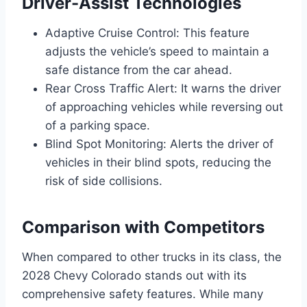
Driver-Assist Technologies
Adaptive Cruise Control: This feature
adjusts the vehicle’s speed to maintain a
safe distance from the car ahead.
Rear Cross Traffic Alert: It warns the driver
of approaching vehicles while reversing out
of a parking space.
Blind Spot Monitoring: Alerts the driver of
vehicles in their blind spots, reducing the
risk of side collisions.
Comparison with Competitors
When compared to other trucks in its class, the
2028 Chevy Colorado stands out with its
comprehensive safety features. While many