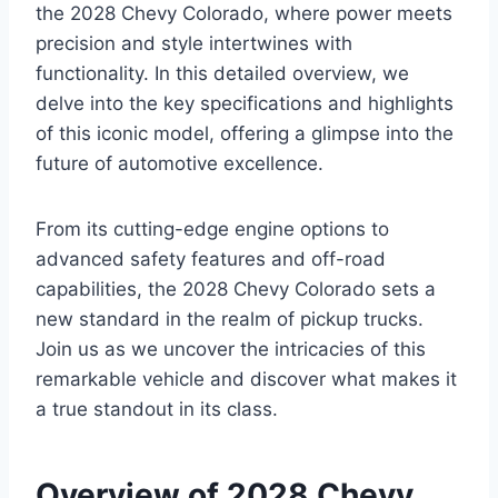
the 2028 Chevy Colorado, where power meets
precision and style intertwines with
functionality. In this detailed overview, we
delve into the key specifications and highlights
of this iconic model, offering a glimpse into the
future of automotive excellence.
From its cutting-edge engine options to
advanced safety features and off-road
capabilities, the 2028 Chevy Colorado sets a
new standard in the realm of pickup trucks.
Join us as we uncover the intricacies of this
remarkable vehicle and discover what makes it
a true standout in its class.
Overview of 2028 Chevy