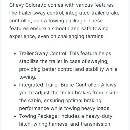
Chevy Colorado comes with various features
like trailer sway control, integrated trailer brake
controller, and a towing package. These
features ensure a smooth and safe towing
experience, even on challenging terrains.
Trailer Sway Control: This feature helps
stabilize the trailer in case of swaying,
providing better control and stability while
towing.
Integrated Trailer Brake Controller: Allows
you to adjust the trailer brakes from inside
the cabin, ensuring optimal braking
performance while towing heavy loads.
Towing Package: Includes a heavy-duty
hitch, wiring harness, and transmission