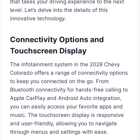
that takes your driving experience to the next
level. Let’s delve into the details of this
innovative technology.
Connectivity Options and
Touchscreen Display
The infotainment system in the 2028 Chevy
Colorado offers a range of connectivity options
to keep you connected on the go. From
Bluetooth connectivity for hands-free calling to
Apple CarPlay and Android Auto integration,
you can easily access your favorite apps and
music. The touchscreen display is responsive
and user-friendly, allowing you to navigate
through menus and settings with ease.