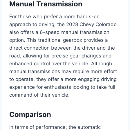
Manual Transmission
For those who prefer a more hands-on
approach to driving, the 2028 Chevy Colorado
also offers a 6-speed manual transmission
option. This traditional gearbox provides a
direct connection between the driver and the
road, allowing for precise gear changes and
enhanced control over the vehicle. Although
manual transmissions may require more effort
to operate, they offer a more engaging driving
experience for enthusiasts looking to take full
command of their vehicle.
Comparison
In terms of performance, the automatic