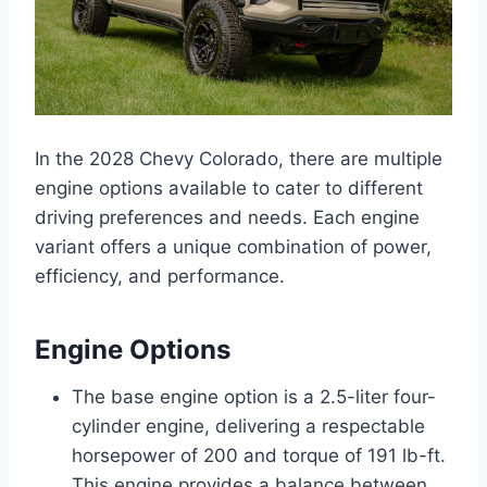
In the 2028 Chevy Colorado, there are multiple
engine options available to cater to different
driving preferences and needs. Each engine
variant offers a unique combination of power,
efficiency, and performance.
Engine Options
The base engine option is a 2.5-liter four-
cylinder engine, delivering a respectable
horsepower of 200 and torque of 191 lb-ft.
This engine provides a balance between