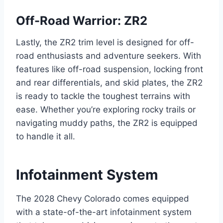
Off-Road Warrior: ZR2
Lastly, the ZR2 trim level is designed for off-
road enthusiasts and adventure seekers. With
features like off-road suspension, locking front
and rear differentials, and skid plates, the ZR2
is ready to tackle the toughest terrains with
ease. Whether you’re exploring rocky trails or
navigating muddy paths, the ZR2 is equipped
to handle it all.
Infotainment System
The 2028 Chevy Colorado comes equipped
with a state-of-the-art infotainment system