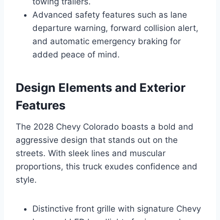
towing trailers.
Advanced safety features such as lane
departure warning, forward collision alert,
and automatic emergency braking for
added peace of mind.
Design Elements and Exterior
Features
The 2028 Chevy Colorado boasts a bold and
aggressive design that stands out on the
streets. With sleek lines and muscular
proportions, this truck exudes confidence and
style.
Distinctive front grille with signature Chevy