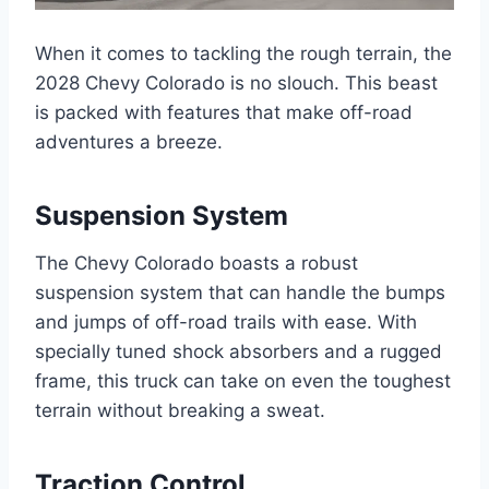
When it comes to tackling the rough terrain, the
2028 Chevy Colorado is no slouch. This beast
is packed with features that make off-road
adventures a breeze.
Suspension System
The Chevy Colorado boasts a robust
suspension system that can handle the bumps
and jumps of off-road trails with ease. With
specially tuned shock absorbers and a rugged
frame, this truck can take on even the toughest
terrain without breaking a sweat.
Traction Control