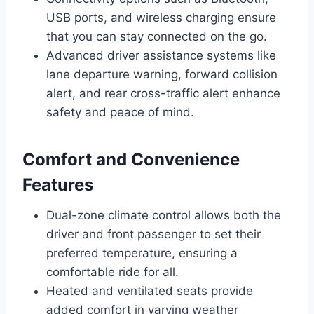
USB ports, and wireless charging ensure
that you can stay connected on the go.
Advanced driver assistance systems like
lane departure warning, forward collision
alert, and rear cross-traffic alert enhance
safety and peace of mind.
Comfort and Convenience
Features
Dual-zone climate control allows both the
driver and front passenger to set their
preferred temperature, ensuring a
comfortable ride for all.
Heated and ventilated seats provide
added comfort in varying weather