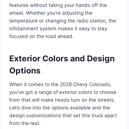
features without taking your hands off the
wheel. Whether you’re adjusting the
temperature or changing the radio station, the
infotainment system makes it easy to stay
focused on the road ahead.
Exterior Colors and Design
Options
When it comes to the 2028 Chevy Colorado,
you’ve got a range of exterior colors to choose
from that will make heads turn on the streets.
Let’s dive into the options available and the
design customizations that set this truck apart
from the rest.