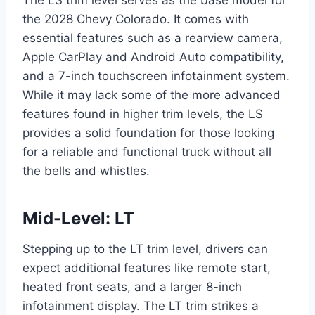
the 2028 Chevy Colorado. It comes with
essential features such as a rearview camera,
Apple CarPlay and Android Auto compatibility,
and a 7-inch touchscreen infotainment system.
While it may lack some of the more advanced
features found in higher trim levels, the LS
provides a solid foundation for those looking
for a reliable and functional truck without all
the bells and whistles.
Mid-Level: LT
Stepping up to the LT trim level, drivers can
expect additional features like remote start,
heated front seats, and a larger 8-inch
infotainment display. The LT trim strikes a