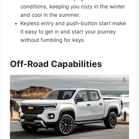
conditions, keeping you cozy in the winter
and cool in the summer.
Keyless entry and push-button start make
it easy to get in and start your journey
without fumbling for keys.
Off-Road Capabilities