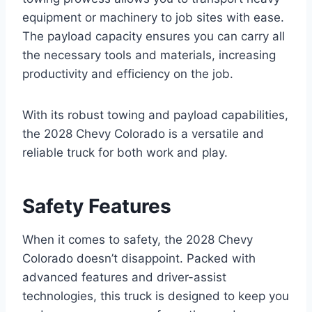
equipment or machinery to job sites with ease.
The payload capacity ensures you can carry all
the necessary tools and materials, increasing
productivity and efficiency on the job.
With its robust towing and payload capabilities,
the 2028 Chevy Colorado is a versatile and
reliable truck for both work and play.
Safety Features
When it comes to safety, the 2028 Chevy
Colorado doesn’t disappoint. Packed with
advanced features and driver-assist
technologies, this truck is designed to keep you