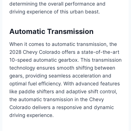
determining the overall performance and
driving experience of this urban beast.
Automatic Transmission
When it comes to automatic transmission, the
2028 Chevy Colorado offers a state-of-the-art
10-speed automatic gearbox. This transmission
technology ensures smooth shifting between
gears, providing seamless acceleration and
optimal fuel efficiency. With advanced features
like paddle shifters and adaptive shift control,
the automatic transmission in the Chevy
Colorado delivers a responsive and dynamic
driving experience.