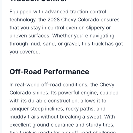
Equipped with advanced traction control
technology, the 2028 Chevy Colorado ensures
that you stay in control even on slippery or
uneven surfaces. Whether you’re navigating
through mud, sand, or gravel, this truck has got
you covered.
Off-Road Performance
In real-world off-road conditions, the Chevy
Colorado shines. Its powerful engine, coupled
with its durable construction, allows it to
conquer steep inclines, rocky paths, and
muddy trails without breaking a sweat. With
excellent ground clearance and sturdy tires,
this truck is ready for any off-road challenge