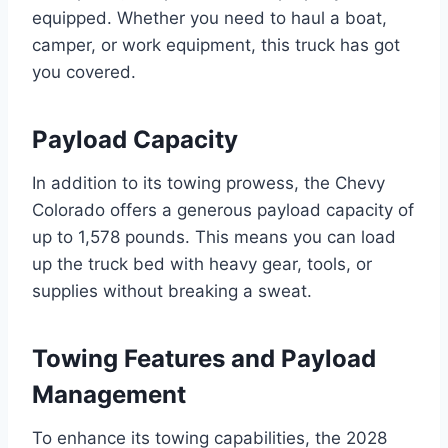
equipped. Whether you need to haul a boat,
camper, or work equipment, this truck has got
you covered.
Payload Capacity
In addition to its towing prowess, the Chevy
Colorado offers a generous payload capacity of
up to 1,578 pounds. This means you can load
up the truck bed with heavy gear, tools, or
supplies without breaking a sweat.
Towing Features and Payload
Management
To enhance its towing capabilities, the 2028