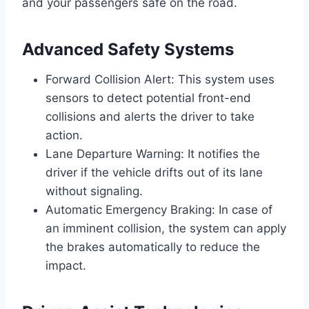
and your passengers safe on the road.
Advanced Safety Systems
Forward Collision Alert: This system uses
sensors to detect potential front-end
collisions and alerts the driver to take
action.
Lane Departure Warning: It notifies the
driver if the vehicle drifts out of its lane
without signaling.
Automatic Emergency Braking: In case of
an imminent collision, the system can apply
the brakes automatically to reduce the
impact.