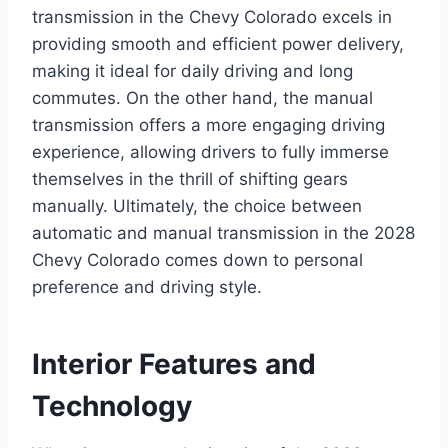
transmission in the Chevy Colorado excels in
providing smooth and efficient power delivery,
making it ideal for daily driving and long
commutes. On the other hand, the manual
transmission offers a more engaging driving
experience, allowing drivers to fully immerse
themselves in the thrill of shifting gears
manually. Ultimately, the choice between
automatic and manual transmission in the 2028
Chevy Colorado comes down to personal
preference and driving style.
Interior Features and
Technology