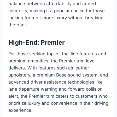
balance between affordability and added
comforts, making it a popular choice for those
looking for a bit more luxury without breaking
the bank.
High-End: Premier
For those seeking top-of-the-line features and
premium amenities, the Premier trim level
delivers. With features such as leather
upholstery, a premium Bose sound system, and
advanced driver assistance technologies like
lane departure warning and forward collision
alert, the Premier trim caters to customers who
prioritize luxury and convenience in their driving
experience.