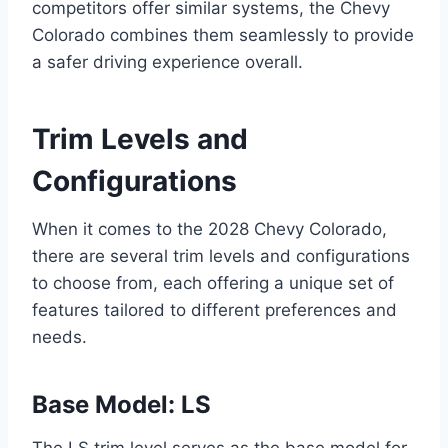
competitors offer similar systems, the Chevy
Colorado combines them seamlessly to provide
a safer driving experience overall.
Trim Levels and
Configurations
When it comes to the 2028 Chevy Colorado,
there are several trim levels and configurations
to choose from, each offering a unique set of
features tailored to different preferences and
needs.
Base Model: LS
The LS trim level serves as the base model for