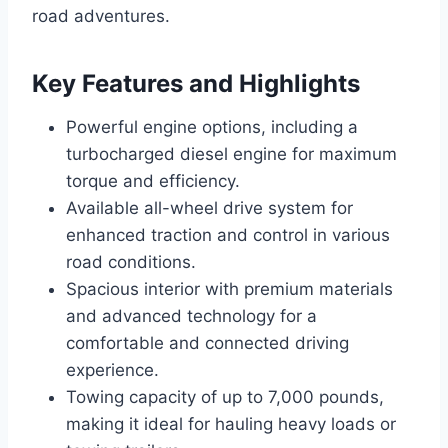
road adventures.
Key Features and Highlights
Powerful engine options, including a
turbocharged diesel engine for maximum
torque and efficiency.
Available all-wheel drive system for
enhanced traction and control in various
road conditions.
Spacious interior with premium materials
and advanced technology for a
comfortable and connected driving
experience.
Towing capacity of up to 7,000 pounds,
making it ideal for hauling heavy loads or