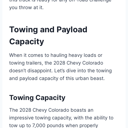
you throw at it.
Towing and Payload
Capacity
When it comes to hauling heavy loads or
towing trailers, the 2028 Chevy Colorado
doesn’t disappoint. Let’s dive into the towing
and payload capacity of this urban beast.
Towing Capacity
The 2028 Chevy Colorado boasts an
impressive towing capacity, with the ability to
tow up to 7,000 pounds when properly