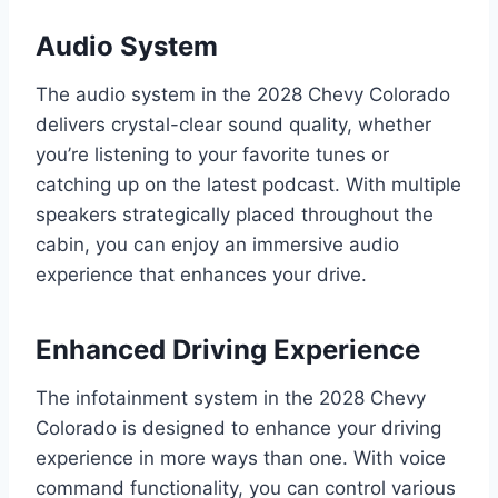
Audio System
The audio system in the 2028 Chevy Colorado
delivers crystal-clear sound quality, whether
you’re listening to your favorite tunes or
catching up on the latest podcast. With multiple
speakers strategically placed throughout the
cabin, you can enjoy an immersive audio
experience that enhances your drive.
Enhanced Driving Experience
The infotainment system in the 2028 Chevy
Colorado is designed to enhance your driving
experience in more ways than one. With voice
command functionality, you can control various