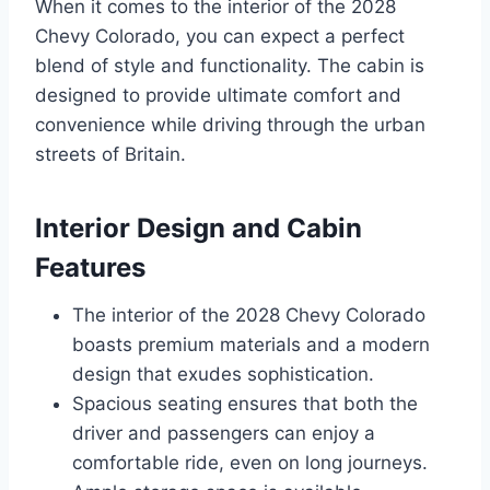
When it comes to the interior of the 2028
Chevy Colorado, you can expect a perfect
blend of style and functionality. The cabin is
designed to provide ultimate comfort and
convenience while driving through the urban
streets of Britain.
Interior Design and Cabin
Features
The interior of the 2028 Chevy Colorado
boasts premium materials and a modern
design that exudes sophistication.
Spacious seating ensures that both the
driver and passengers can enjoy a
comfortable ride, even on long journeys.