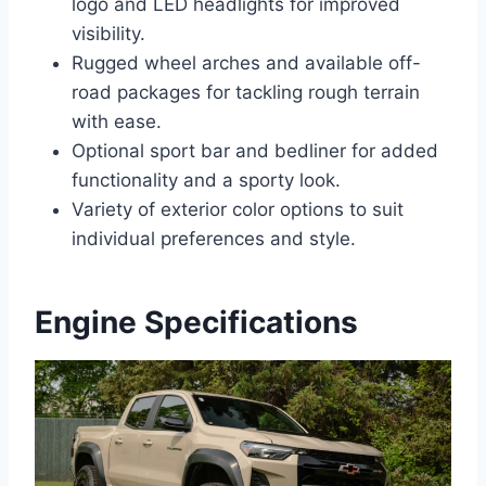
logo and LED headlights for improved
visibility.
Rugged wheel arches and available off-
road packages for tackling rough terrain
with ease.
Optional sport bar and bedliner for added
functionality and a sporty look.
Variety of exterior color options to suit
individual preferences and style.
Engine Specifications