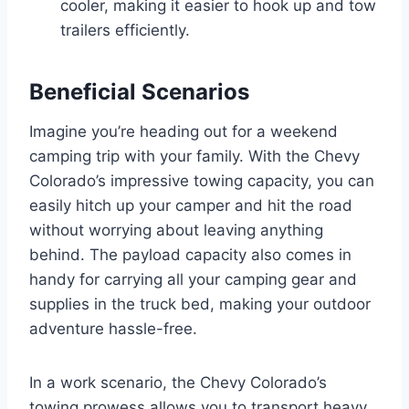
cooler, making it easier to hook up and tow
trailers efficiently.
Beneficial Scenarios
Imagine you’re heading out for a weekend
camping trip with your family. With the Chevy
Colorado’s impressive towing capacity, you can
easily hitch up your camper and hit the road
without worrying about leaving anything
behind. The payload capacity also comes in
handy for carrying all your camping gear and
supplies in the truck bed, making your outdoor
adventure hassle-free.
In a work scenario, the Chevy Colorado’s
towing prowess allows you to transport heavy