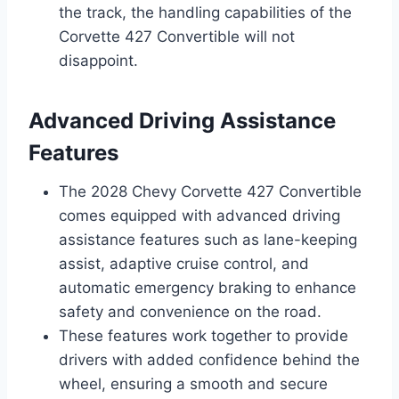
the track, the handling capabilities of the
Corvette 427 Convertible will not
disappoint.
Advanced Driving Assistance
Features
The 2028 Chevy Corvette 427 Convertible
comes equipped with advanced driving
assistance features such as lane-keeping
assist, adaptive cruise control, and
automatic emergency braking to enhance
safety and convenience on the road.
These features work together to provide
drivers with added confidence behind the
wheel, ensuring a smooth and secure