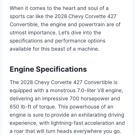
When it comes to the heart and soul of a
sports car like the 2028 Chevy Corvette 427
Convertible, the engine and powertrain are of
utmost importance. Let’s dive into the
specifications and performance options
available for this beast of a machine.
Engine Specifications
The 2028 Chevy Corvette 427 Convertible is
equipped with a monstrous 7.0-liter V8 engine,
delivering an impressive 700 horsepower and
650 lb-ft of torque. This powerhouse of an
engine is sure to provide an exhilarating driving
experience, with lightning-fast acceleration and
a roar that will turn heads everywhere you go.