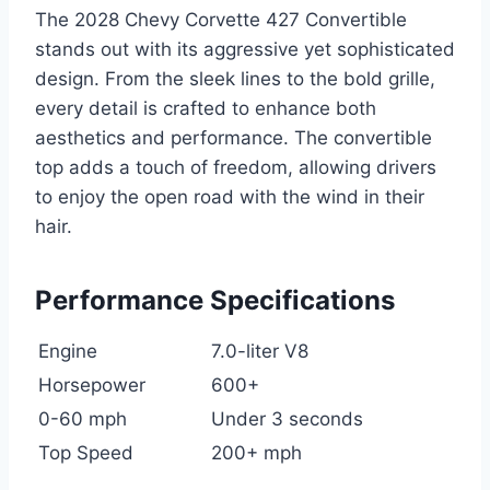
The 2028 Chevy Corvette 427 Convertible
stands out with its aggressive yet sophisticated
design. From the sleek lines to the bold grille,
every detail is crafted to enhance both
aesthetics and performance. The convertible
top adds a touch of freedom, allowing drivers
to enjoy the open road with the wind in their
hair.
Performance Specifications
Engine
7.0-liter V8
Horsepower
600+
0-60 mph
Under 3 seconds
Top Speed
200+ mph