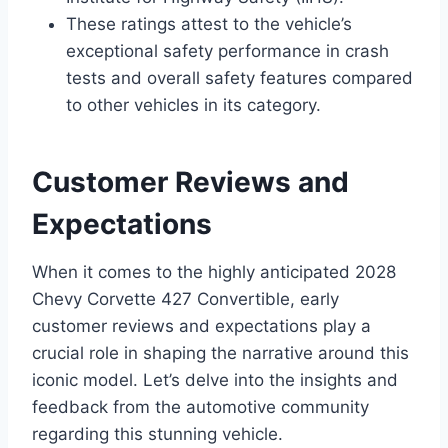
These ratings attest to the vehicle’s
exceptional safety performance in crash
tests and overall safety features compared
to other vehicles in its category.
Customer Reviews and
Expectations
When it comes to the highly anticipated 2028
Chevy Corvette 427 Convertible, early
customer reviews and expectations play a
crucial role in shaping the narrative around this
iconic model. Let’s delve into the insights and
feedback from the automotive community
regarding this stunning vehicle.