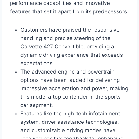
performance capabilities and innovative
features that set it apart from its predecessors.
Customers have praised the responsive
handling and precise steering of the
Corvette 427 Convertible, providing a
dynamic driving experience that exceeds
expectations.
The advanced engine and powertrain
options have been lauded for delivering
impressive acceleration and power, making
this model a top contender in the sports
car segment.
Features like the high-tech infotainment
system, driver assistance technologies,
and customizable driving modes have
received positive feedback for enhancing