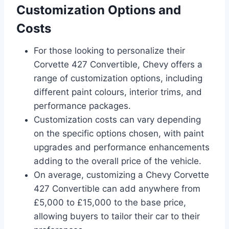
Customization Options and
Costs
For those looking to personalize their
Corvette 427 Convertible, Chevy offers a
range of customization options, including
different paint colours, interior trims, and
performance packages.
Customization costs can vary depending
on the specific options chosen, with paint
upgrades and performance enhancements
adding to the overall price of the vehicle.
On average, customizing a Chevy Corvette
427 Convertible can add anywhere from
£5,000 to £15,000 to the base price,
allowing buyers to tailor their car to their