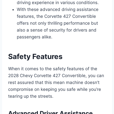
driving experience in various conditions.
With these advanced driving assistance
features, the Corvette 427 Convertible
offers not only thrilling performance but
also a sense of security for drivers and
passengers alike.
Safety Features
When it comes to the safety features of the
2028 Chevy Corvette 427 Convertible, you can
rest assured that this mean machine doesn’t
compromise on keeping you safe while you’re
tearing up the streets.
Advanced Driver Assistance