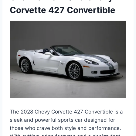
Corvette 427 Convertible
The 2028 Chevy Corvette 427 Convertible is a
sleek and powerful sports car designed for
those who crave both style and performance.