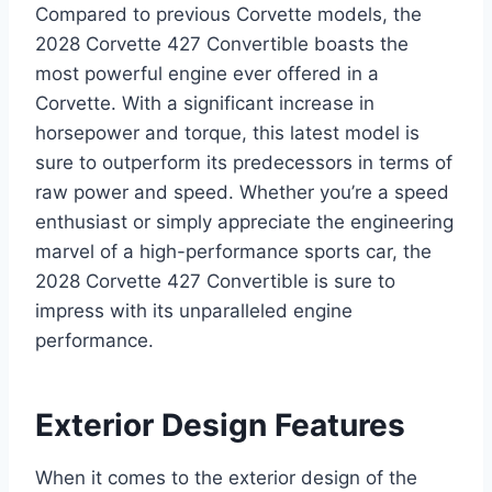
Compared to previous Corvette models, the
2028 Corvette 427 Convertible boasts the
most powerful engine ever offered in a
Corvette. With a significant increase in
horsepower and torque, this latest model is
sure to outperform its predecessors in terms of
raw power and speed. Whether you’re a speed
enthusiast or simply appreciate the engineering
marvel of a high-performance sports car, the
2028 Corvette 427 Convertible is sure to
impress with its unparalleled engine
performance.
Exterior Design Features
When it comes to the exterior design of the