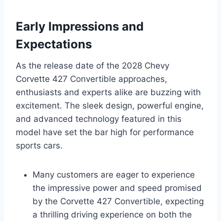
Early Impressions and
Expectations
As the release date of the 2028 Chevy
Corvette 427 Convertible approaches,
enthusiasts and experts alike are buzzing with
excitement. The sleek design, powerful engine,
and advanced technology featured in this
model have set the bar high for performance
sports cars.
Many customers are eager to experience
the impressive power and speed promised
by the Corvette 427 Convertible, expecting
a thrilling driving experience on both the