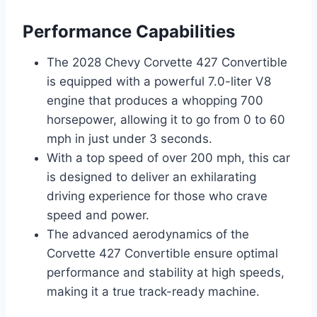
Performance Capabilities
The 2028 Chevy Corvette 427 Convertible
is equipped with a powerful 7.0-liter V8
engine that produces a whopping 700
horsepower, allowing it to go from 0 to 60
mph in just under 3 seconds.
With a top speed of over 200 mph, this car
is designed to deliver an exhilarating
driving experience for those who crave
speed and power.
The advanced aerodynamics of the
Corvette 427 Convertible ensure optimal
performance and stability at high speeds,
making it a true track-ready machine.