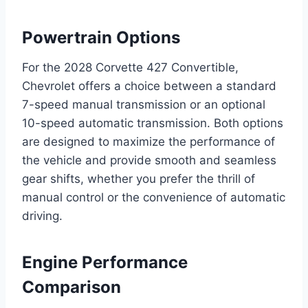
Powertrain Options
For the 2028 Corvette 427 Convertible,
Chevrolet offers a choice between a standard
7-speed manual transmission or an optional
10-speed automatic transmission. Both options
are designed to maximize the performance of
the vehicle and provide smooth and seamless
gear shifts, whether you prefer the thrill of
manual control or the convenience of automatic
driving.
Engine Performance
Comparison