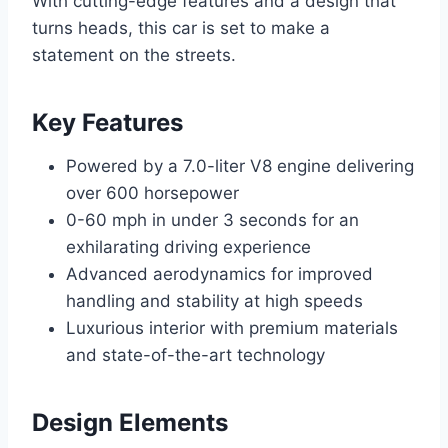
With cutting-edge features and a design that
turns heads, this car is set to make a
statement on the streets.
Key Features
Powered by a 7.0-liter V8 engine delivering
over 600 horsepower
0-60 mph in under 3 seconds for an
exhilarating driving experience
Advanced aerodynamics for improved
handling and stability at high speeds
Luxurious interior with premium materials
and state-of-the-art technology
Design Elements