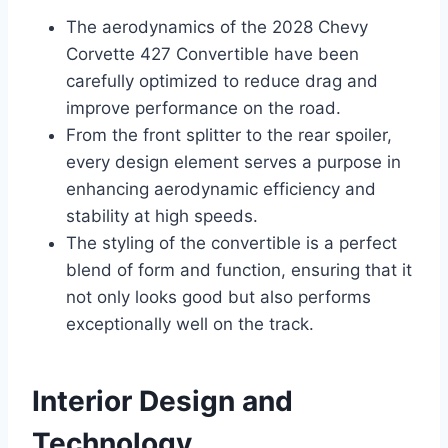
The aerodynamics of the 2028 Chevy
Corvette 427 Convertible have been
carefully optimized to reduce drag and
improve performance on the road.
From the front splitter to the rear spoiler,
every design element serves a purpose in
enhancing aerodynamic efficiency and
stability at high speeds.
The styling of the convertible is a perfect
blend of form and function, ensuring that it
not only looks good but also performs
exceptionally well on the track.
Interior Design and
Technology