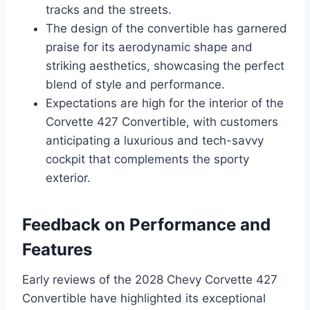
tracks and the streets.
The design of the convertible has garnered
praise for its aerodynamic shape and
striking aesthetics, showcasing the perfect
blend of style and performance.
Expectations are high for the interior of the
Corvette 427 Convertible, with customers
anticipating a luxurious and tech-savvy
cockpit that complements the sporty
exterior.
Feedback on Performance and
Features
Early reviews of the 2028 Chevy Corvette 427
Convertible have highlighted its exceptional