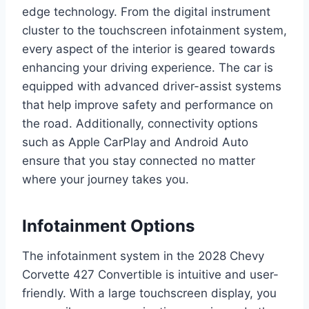
edge technology. From the digital instrument
cluster to the touchscreen infotainment system,
every aspect of the interior is geared towards
enhancing your driving experience. The car is
equipped with advanced driver-assist systems
that help improve safety and performance on
the road. Additionally, connectivity options
such as Apple CarPlay and Android Auto
ensure that you stay connected no matter
where your journey takes you.
Infotainment Options
The infotainment system in the 2028 Chevy
Corvette 427 Convertible is intuitive and user-
friendly. With a large touchscreen display, you