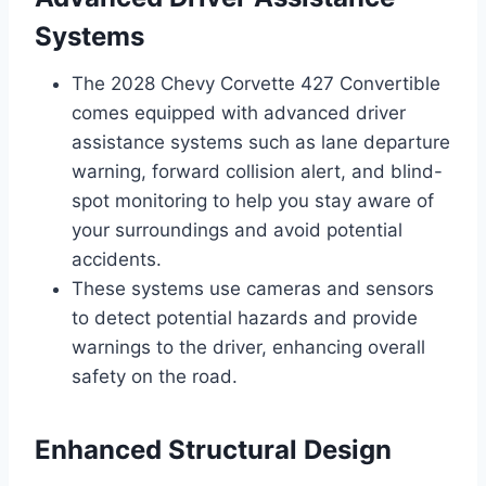
Systems
The 2028 Chevy Corvette 427 Convertible
comes equipped with advanced driver
assistance systems such as lane departure
warning, forward collision alert, and blind-
spot monitoring to help you stay aware of
your surroundings and avoid potential
accidents.
These systems use cameras and sensors
to detect potential hazards and provide
warnings to the driver, enhancing overall
safety on the road.
Enhanced Structural Design