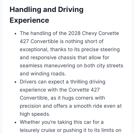
Handling and Driving
Experience
The handling of the 2028 Chevy Corvette
427 Convertible is nothing short of
exceptional, thanks to its precise steering
and responsive chassis that allow for
seamless maneuvering on both city streets
and winding roads.
Drivers can expect a thrilling driving
experience with the Corvette 427
Convertible, as it hugs corners with
precision and offers a smooth ride even at
high speeds.
Whether you’re taking this car for a
leisurely cruise or pushing it to its limits on