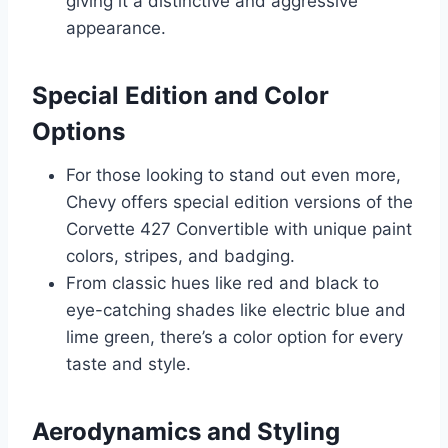
giving it a distinctive and aggressive
appearance.
Special Edition and Color
Options
For those looking to stand out even more,
Chevy offers special edition versions of the
Corvette 427 Convertible with unique paint
colors, stripes, and badging.
From classic hues like red and black to
eye-catching shades like electric blue and
lime green, there’s a color option for every
taste and style.
Aerodynamics and Styling