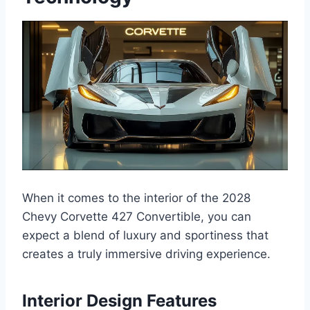
When it comes to the interior of the 2028
Chevy Corvette 427 Convertible, you can
expect a blend of luxury and sportiness that
creates a truly immersive driving experience.
Interior Design Features