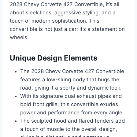
2028 Chevy Corvette 427 Convertible, it’s all
about sleek lines, aggressive styling, and a
touch of modern sophistication. This
convertible is not just a car; it’s a statement on
wheels.
Unique Design Elements
The 2028 Chevy Corvette 427 Convertible
features a low-slung body that hugs the
road, giving it a sporty and dynamic look.
With its signature dual exhaust pipes and
bold front grille, this convertible exudes
power and performance from every angle.
The sculpted hood and flared fenders add
a touch of muscle to the overall design,