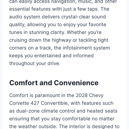
can easily access navigation, music, and other
essential features with just a few taps. The
audio system delivers crystal-clear sound
quality, allowing you to enjoy your favorite
tunes in stunning clarity. Whether you’re
cruising down the highway or tackling tight
corners on a track, the infotainment system
keeps you entertained and informed
throughout your drive.
Comfort and Convenience
Comfort is paramount in the 2028 Chevy
Corvette 427 Convertible, with features such
as dual-zone climate control and heated seats
ensuring that you stay comfortable no matter
the weather outside. The interior is designed to