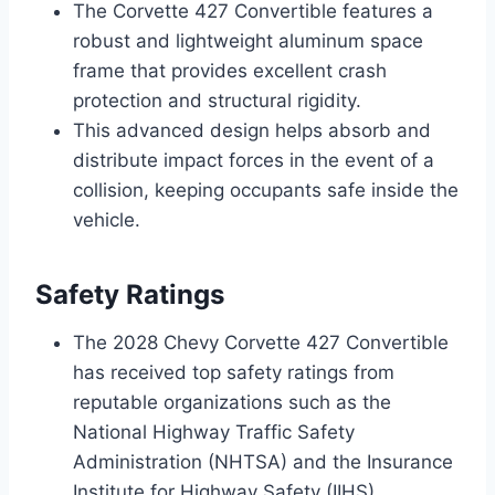
The Corvette 427 Convertible features a
robust and lightweight aluminum space
frame that provides excellent crash
protection and structural rigidity.
This advanced design helps absorb and
distribute impact forces in the event of a
collision, keeping occupants safe inside the
vehicle.
Safety Ratings
The 2028 Chevy Corvette 427 Convertible
has received top safety ratings from
reputable organizations such as the
National Highway Traffic Safety
Administration (NHTSA) and the Insurance
Institute for Highway Safety (IIHS).