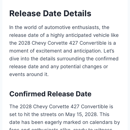
Release Date Details
In the world of automotive enthusiasts, the
release date of a highly anticipated vehicle like
the 2028 Chevy Corvette 427 Convertible is a
moment of excitement and anticipation. Let’s
dive into the details surrounding the confirmed
release date and any potential changes or
events around it.
Confirmed Release Date
The 2028 Chevy Corvette 427 Convertible is
set to hit the streets on May 15, 2028. This
date has been eagerly marked on calendars by