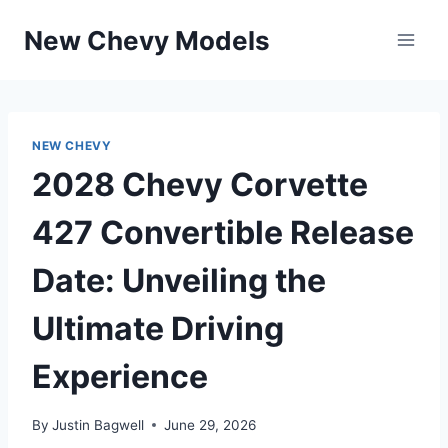
Skip
New Chevy Models
to
content
NEW CHEVY
2028 Chevy Corvette
427 Convertible Release
Date: Unveiling the
Ultimate Driving
Experience
By
Justin Bagwell
June 29, 2026