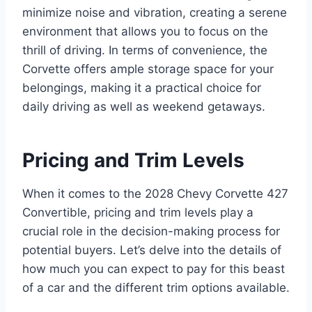
minimize noise and vibration, creating a serene
environment that allows you to focus on the
thrill of driving. In terms of convenience, the
Corvette offers ample storage space for your
belongings, making it a practical choice for
daily driving as well as weekend getaways.
Pricing and Trim Levels
When it comes to the 2028 Chevy Corvette 427
Convertible, pricing and trim levels play a
crucial role in the decision-making process for
potential buyers. Let’s delve into the details of
how much you can expect to pay for this beast
of a car and the different trim options available.