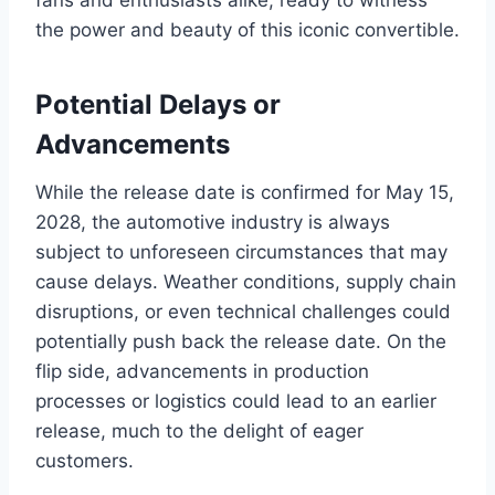
fans and enthusiasts alike, ready to witness
the power and beauty of this iconic convertible.
Potential Delays or
Advancements
While the release date is confirmed for May 15,
2028, the automotive industry is always
subject to unforeseen circumstances that may
cause delays. Weather conditions, supply chain
disruptions, or even technical challenges could
potentially push back the release date. On the
flip side, advancements in production
processes or logistics could lead to an earlier
release, much to the delight of eager
customers.