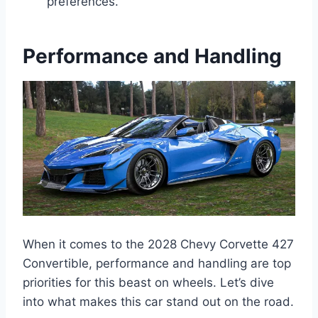
preferences.
Performance and Handling
When it comes to the 2028 Chevy Corvette 427
Convertible, performance and handling are top
priorities for this beast on wheels. Let’s dive
into what makes this car stand out on the road.