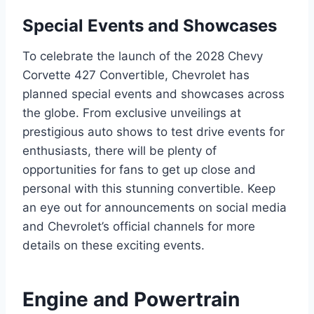
Special Events and Showcases
To celebrate the launch of the 2028 Chevy
Corvette 427 Convertible, Chevrolet has
planned special events and showcases across
the globe. From exclusive unveilings at
prestigious auto shows to test drive events for
enthusiasts, there will be plenty of
opportunities for fans to get up close and
personal with this stunning convertible. Keep
an eye out for announcements on social media
and Chevrolet’s official channels for more
details on these exciting events.
Engine and Powertrain