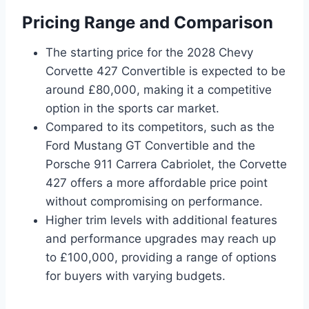
Pricing Range and Comparison
The starting price for the 2028 Chevy
Corvette 427 Convertible is expected to be
around £80,000, making it a competitive
option in the sports car market.
Compared to its competitors, such as the
Ford Mustang GT Convertible and the
Porsche 911 Carrera Cabriolet, the Corvette
427 offers a more affordable price point
without compromising on performance.
Higher trim levels with additional features
and performance upgrades may reach up
to £100,000, providing a range of options
for buyers with varying budgets.