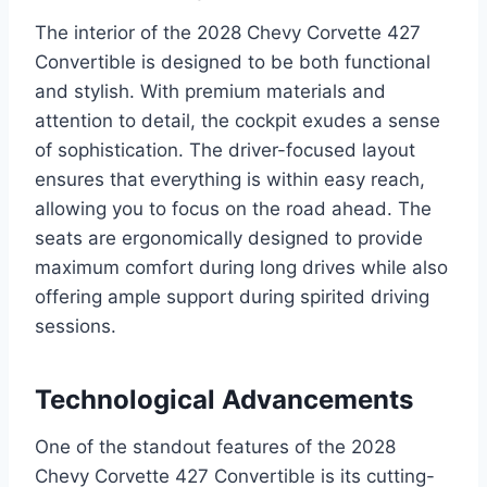
The interior of the 2028 Chevy Corvette 427
Convertible is designed to be both functional
and stylish. With premium materials and
attention to detail, the cockpit exudes a sense
of sophistication. The driver-focused layout
ensures that everything is within easy reach,
allowing you to focus on the road ahead. The
seats are ergonomically designed to provide
maximum comfort during long drives while also
offering ample support during spirited driving
sessions.
Technological Advancements
One of the standout features of the 2028
Chevy Corvette 427 Convertible is its cutting-