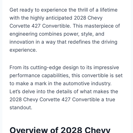
Get ready to experience the thrill of a lifetime
with the highly anticipated 2028 Chevy
Corvette 427 Convertible. This masterpiece of
engineering combines power, style, and
innovation in a way that redefines the driving
experience.
From its cutting-edge design to its impressive
performance capabilities, this convertible is set
to make a mark in the automotive industry.
Let’s delve into the details of what makes the
2028 Chevy Corvette 427 Convertible a true
standout.
Overview of 2028 Chevy