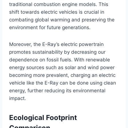
traditional combustion engine models. This
shift towards electric vehicles is crucial in
combating global warming and preserving the
environment for future generations.
Moreover, the E-Ray’s electric powertrain
promotes sustainability by decreasing our
dependence on fossil fuels. With renewable
energy sources such as solar and wind power
becoming more prevalent, charging an electric
vehicle like the E-Ray can be done using clean
energy, further reducing its environmental
impact.
Ecological Footprint
Comparison