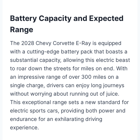
Battery Capacity and Expected
Range
The 2028 Chevy Corvette E-Ray is equipped
with a cutting-edge battery pack that boasts a
substantial capacity, allowing this electric beast
to roar down the streets for miles on end. With
an impressive range of over 300 miles on a
single charge, drivers can enjoy long journeys
without worrying about running out of juice.
This exceptional range sets a new standard for
electric sports cars, providing both power and
endurance for an exhilarating driving
experience.