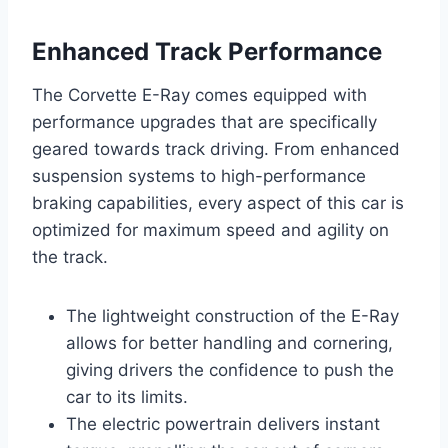
Enhanced Track Performance
The Corvette E-Ray comes equipped with
performance upgrades that are specifically
geared towards track driving. From enhanced
suspension systems to high-performance
braking capabilities, every aspect of this car is
optimized for maximum speed and agility on
the track.
The lightweight construction of the E-Ray
allows for better handling and cornering,
giving drivers the confidence to push the
car to its limits.
The electric powertrain delivers instant