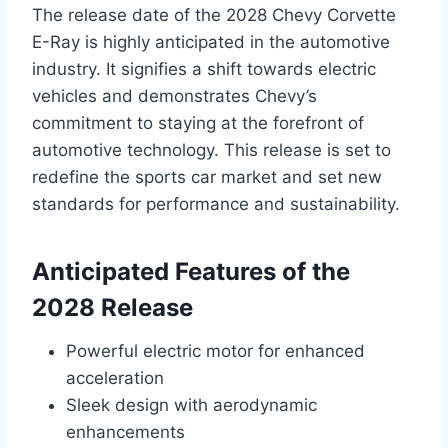
The release date of the 2028 Chevy Corvette
E-Ray is highly anticipated in the automotive
industry. It signifies a shift towards electric
vehicles and demonstrates Chevy’s
commitment to staying at the forefront of
automotive technology. This release is set to
redefine the sports car market and set new
standards for performance and sustainability.
Anticipated Features of the
2028 Release
Powerful electric motor for enhanced
acceleration
Sleek design with aerodynamic
enhancements