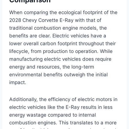
When comparing the ecological footprint of the
2028 Chevy Corvette E-Ray with that of
traditional combustion engine models, the
benefits are clear. Electric vehicles have a
lower overall carbon footprint throughout their
lifecycle, from production to operation. While
manufacturing electric vehicles does require
energy and resources, the long-term
environmental benefits outweigh the initial
impact.
Additionally, the efficiency of electric motors in
electric vehicles like the E-Ray results in less
energy wastage compared to internal
combustion engines. This translates to a more