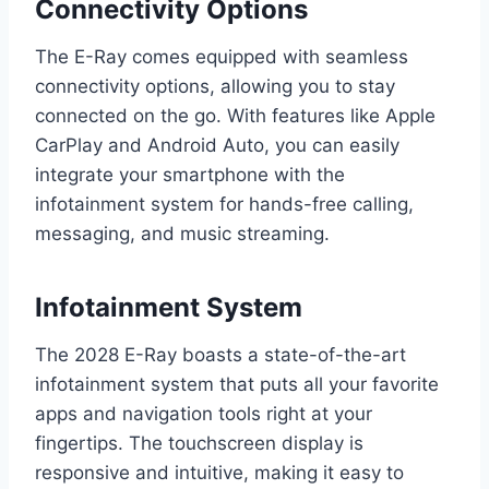
Connectivity Options
The E-Ray comes equipped with seamless
connectivity options, allowing you to stay
connected on the go. With features like Apple
CarPlay and Android Auto, you can easily
integrate your smartphone with the
infotainment system for hands-free calling,
messaging, and music streaming.
Infotainment System
The 2028 E-Ray boasts a state-of-the-art
infotainment system that puts all your favorite
apps and navigation tools right at your
fingertips. The touchscreen display is
responsive and intuitive, making it easy to