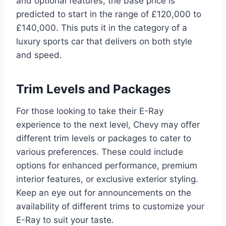
and optional features, the base price is
predicted to start in the range of £120,000 to
£140,000. This puts it in the category of a
luxury sports car that delivers on both style
and speed.
Trim Levels and Packages
For those looking to take their E-Ray
experience to the next level, Chevy may offer
different trim levels or packages to cater to
various preferences. These could include
options for enhanced performance, premium
interior features, or exclusive exterior styling.
Keep an eye out for announcements on the
availability of different trims to customize your
E-Ray to suit your taste.