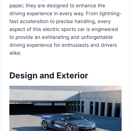
paper; they are designed to enhance the
driving experience in every way. From lightning-
fast acceleration to precise handling, every
aspect of this electric sports car is engineered
to provide an exhilarating and unforgettable
driving experience for enthusiasts and drivers
alike.
Design and Exterior