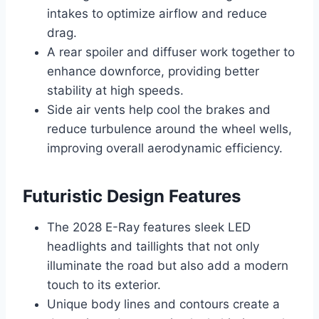
intakes to optimize airflow and reduce
drag.
A rear spoiler and diffuser work together to
enhance downforce, providing better
stability at high speeds.
Side air vents help cool the brakes and
reduce turbulence around the wheel wells,
improving overall aerodynamic efficiency.
Futuristic Design Features
The 2028 E-Ray features sleek LED
headlights and taillights that not only
illuminate the road but also add a modern
touch to its exterior.
Unique body lines and contours create a