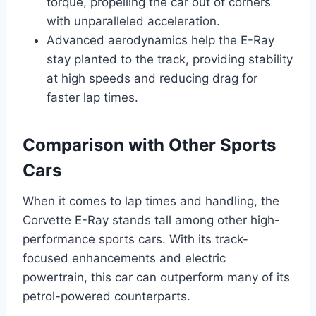
torque, propelling the car out of corners
with unparalleled acceleration.
Advanced aerodynamics help the E-Ray
stay planted to the track, providing stability
at high speeds and reducing drag for
faster lap times.
Comparison with Other Sports
Cars
When it comes to lap times and handling, the
Corvette E-Ray stands tall among other high-
performance sports cars. With its track-
focused enhancements and electric
powertrain, this car can outperform many of its
petrol-powered counterparts.