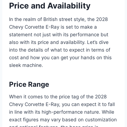
Price and Availability
In the realm of British street style, the 2028
Chevy Corvette E-Ray is set to make a
statement not just with its performance but
also with its price and availability. Let’s dive
into the details of what to expect in terms of
cost and how you can get your hands on this
sleek machine.
Price Range
When it comes to the price tag of the 2028
Chevy Corvette E-Ray, you can expect it to fall
in line with its high-performance nature. While
exact figures may vary based on customization