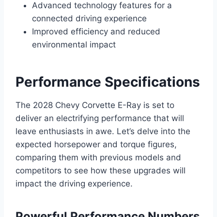
Advanced technology features for a
connected driving experience
Improved efficiency and reduced
environmental impact
Performance Specifications
The 2028 Chevy Corvette E-Ray is set to
deliver an electrifying performance that will
leave enthusiasts in awe. Let’s delve into the
expected horsepower and torque figures,
comparing them with previous models and
competitors to see how these upgrades will
impact the driving experience.
Powerful Performance Numbers