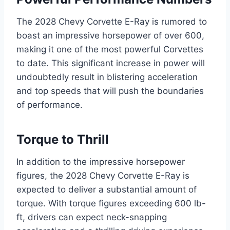
The 2028 Chevy Corvette E-Ray is rumored to
boast an impressive horsepower of over 600,
making it one of the most powerful Corvettes
to date. This significant increase in power will
undoubtedly result in blistering acceleration
and top speeds that will push the boundaries
of performance.
Torque to Thrill
In addition to the impressive horsepower
figures, the 2028 Chevy Corvette E-Ray is
expected to deliver a substantial amount of
torque. With torque figures exceeding 600 lb-
ft, drivers can expect neck-snapping