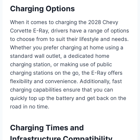
Charging Options
When it comes to charging the 2028 Chevy
Corvette E-Ray, drivers have a range of options
to choose from to suit their lifestyle and needs.
Whether you prefer charging at home using a
standard wall outlet, a dedicated home
charging station, or making use of public
charging stations on the go, the E-Ray offers
flexibility and convenience. Additionally, fast
charging capabilities ensure that you can
quickly top up the battery and get back on the
road in no time.
Charging Times and
Infrastructure Compatibility