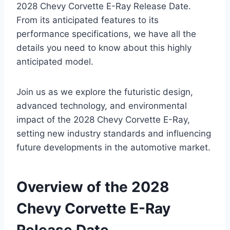
2028 Chevy Corvette E-Ray Release Date.
From its anticipated features to its
performance specifications, we have all the
details you need to know about this highly
anticipated model.
Join us as we explore the futuristic design,
advanced technology, and environmental
impact of the 2028 Chevy Corvette E-Ray,
setting new industry standards and influencing
future developments in the automotive market.
Overview of the 2028
Chevy Corvette E-Ray
Release Date