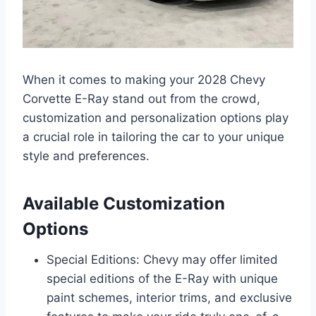
When it comes to making your 2028 Chevy
Corvette E-Ray stand out from the crowd,
customization and personalization options play
a crucial role in tailoring the car to your unique
style and preferences.
Available Customization
Options
Special Editions: Chevy may offer limited
special editions of the E-Ray with unique
paint schemes, interior trims, and exclusive