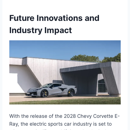
Future Innovations and
Industry Impact
With the release of the 2028 Chevy Corvette E-
Ray, the electric sports car industry is set to