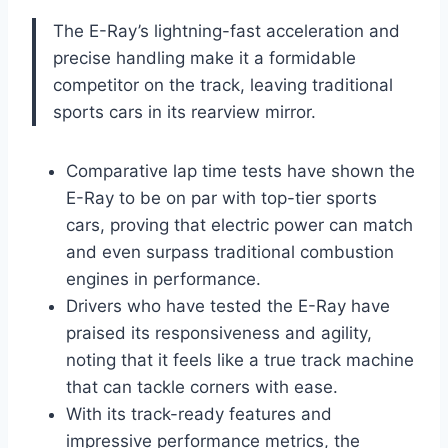
The E-Ray’s lightning-fast acceleration and
precise handling make it a formidable
competitor on the track, leaving traditional
sports cars in its rearview mirror.
Comparative lap time tests have shown the
E-Ray to be on par with top-tier sports
cars, proving that electric power can match
and even surpass traditional combustion
engines in performance.
Drivers who have tested the E-Ray have
praised its responsiveness and agility,
noting that it feels like a true track machine
that can tackle corners with ease.
With its track-ready features and
impressive performance metrics, the