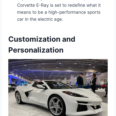
Corvette E-Ray is set to redefine what it
means to be a high-performance sports
car in the electric age.
Customization and
Personalization