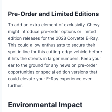
Pre-Order and Limited Editions
To add an extra element of exclusivity, Chevy
might introduce pre-order options or limited
edition releases for the 2028 Corvette E-Ray.
This could allow enthusiasts to secure their
spot in line for this cutting-edge vehicle before
it hits the streets in larger numbers. Keep your
ear to the ground for any news on pre-order
opportunities or special edition versions that
could elevate your E-Ray experience even
further.
Environmental Impact