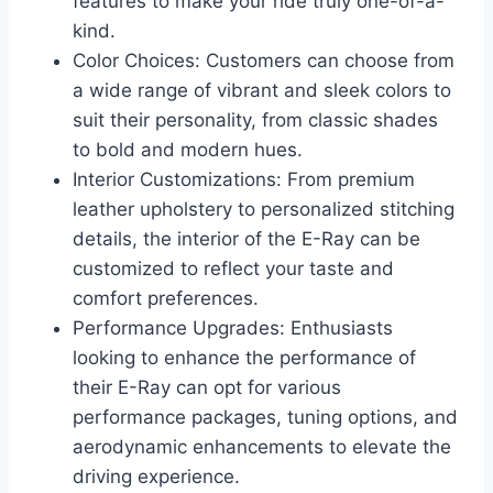
features to make your ride truly one-of-a-
kind.
Color Choices: Customers can choose from
a wide range of vibrant and sleek colors to
suit their personality, from classic shades
to bold and modern hues.
Interior Customizations: From premium
leather upholstery to personalized stitching
details, the interior of the E-Ray can be
customized to reflect your taste and
comfort preferences.
Performance Upgrades: Enthusiasts
looking to enhance the performance of
their E-Ray can opt for various
performance packages, tuning options, and
aerodynamic enhancements to elevate the
driving experience.