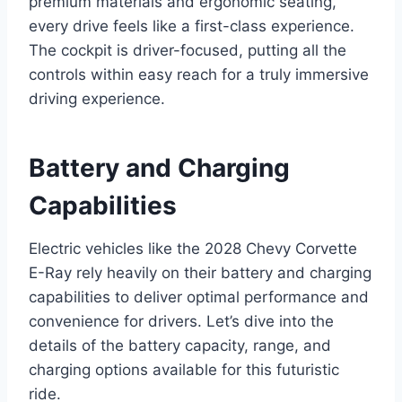
premium materials and ergonomic seating,
every drive feels like a first-class experience.
The cockpit is driver-focused, putting all the
controls within easy reach for a truly immersive
driving experience.
Battery and Charging
Capabilities
Electric vehicles like the 2028 Chevy Corvette
E-Ray rely heavily on their battery and charging
capabilities to deliver optimal performance and
convenience for drivers. Let’s dive into the
details of the battery capacity, range, and
charging options available for this futuristic
ride.