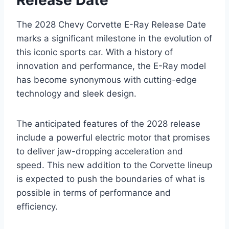
The 2028 Chevy Corvette E-Ray Release Date
marks a significant milestone in the evolution of
this iconic sports car. With a history of
innovation and performance, the E-Ray model
has become synonymous with cutting-edge
technology and sleek design.
The anticipated features of the 2028 release
include a powerful electric motor that promises
to deliver jaw-dropping acceleration and
speed. This new addition to the Corvette lineup
is expected to push the boundaries of what is
possible in terms of performance and
efficiency.