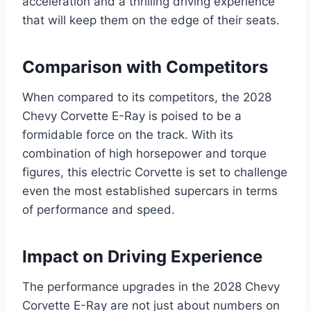
acceleration and a thrilling driving experience
that will keep them on the edge of their seats.
Comparison with Competitors
When compared to its competitors, the 2028
Chevy Corvette E-Ray is poised to be a
formidable force on the track. With its
combination of high horsepower and torque
figures, this electric Corvette is set to challenge
even the most established supercars in terms
of performance and speed.
Impact on Driving Experience
The performance upgrades in the 2028 Chevy
Corvette E-Ray are not just about numbers on