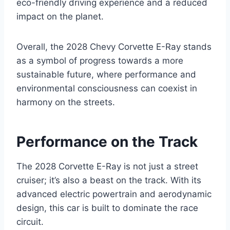
eco-friendly driving experience and a reduced
impact on the planet.
Overall, the 2028 Chevy Corvette E-Ray stands
as a symbol of progress towards a more
sustainable future, where performance and
environmental consciousness can coexist in
harmony on the streets.
Performance on the Track
The 2028 Corvette E-Ray is not just a street
cruiser; it’s also a beast on the track. With its
advanced electric powertrain and aerodynamic
design, this car is built to dominate the race
circuit.