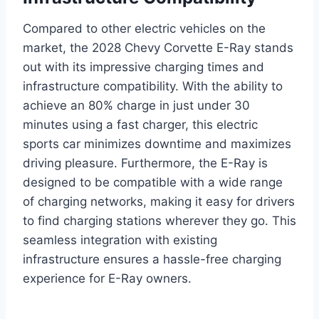
Compared to other electric vehicles on the
market, the 2028 Chevy Corvette E-Ray stands
out with its impressive charging times and
infrastructure compatibility. With the ability to
achieve an 80% charge in just under 30
minutes using a fast charger, this electric
sports car minimizes downtime and maximizes
driving pleasure. Furthermore, the E-Ray is
designed to be compatible with a wide range
of charging networks, making it easy for drivers
to find charging stations wherever they go. This
seamless integration with existing
infrastructure ensures a hassle-free charging
experience for E-Ray owners.