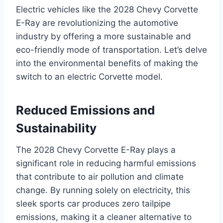
Electric vehicles like the 2028 Chevy Corvette
E-Ray are revolutionizing the automotive
industry by offering a more sustainable and
eco-friendly mode of transportation. Let’s delve
into the environmental benefits of making the
switch to an electric Corvette model.
Reduced Emissions and
Sustainability
The 2028 Chevy Corvette E-Ray plays a
significant role in reducing harmful emissions
that contribute to air pollution and climate
change. By running solely on electricity, this
sleek sports car produces zero tailpipe
emissions, making it a cleaner alternative to