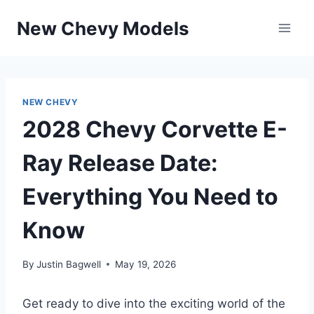
Skip
New Chevy Models
to
content
NEW CHEVY
2028 Chevy Corvette E-
Ray Release Date:
Everything You Need to
Know
By
Justin Bagwell
May 19, 2026
Get ready to dive into the exciting world of the