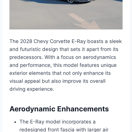
The 2028 Chevy Corvette E-Ray boasts a sleek
and futuristic design that sets it apart from its
predecessors. With a focus on aerodynamics
and performance, this model features unique
exterior elements that not only enhance its
visual appeal but also improve its overall
driving experience.
Aerodynamic Enhancements
The E-Ray model incorporates a
redesigned front fascia with larger air