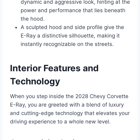
dynamic and aggressive look, hinting at the
power and performance that lies beneath
the hood.
A sculpted hood and side profile give the
E-Ray a distinctive silhouette, making it
instantly recognizable on the streets.
Interior Features and
Technology
When you step inside the 2028 Chevy Corvette
E-Ray, you are greeted with a blend of luxury
and cutting-edge technology that elevates your
driving experience to a whole new level.