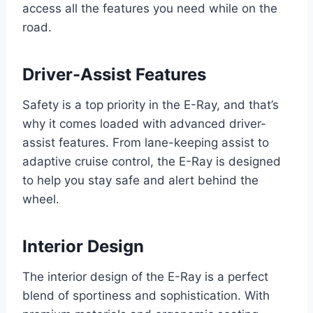
access all the features you need while on the
road.
Driver-Assist Features
Safety is a top priority in the E-Ray, and that’s
why it comes loaded with advanced driver-
assist features. From lane-keeping assist to
adaptive cruise control, the E-Ray is designed
to help you stay safe and alert behind the
wheel.
Interior Design
The interior design of the E-Ray is a perfect
blend of sportiness and sophistication. With