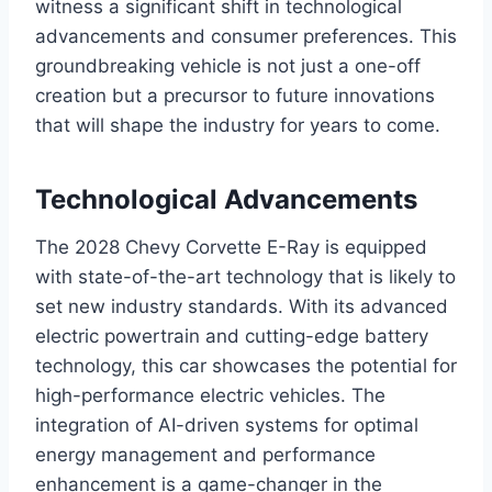
witness a significant shift in technological
advancements and consumer preferences. This
groundbreaking vehicle is not just a one-off
creation but a precursor to future innovations
that will shape the industry for years to come.
Technological Advancements
The 2028 Chevy Corvette E-Ray is equipped
with state-of-the-art technology that is likely to
set new industry standards. With its advanced
electric powertrain and cutting-edge battery
technology, this car showcases the potential for
high-performance electric vehicles. The
integration of AI-driven systems for optimal
energy management and performance
enhancement is a game-changer in the