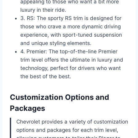
appealing to those who want a bit more
luxury in their ride.
3. RS: The sporty RS trim is designed for
those who crave a more dynamic driving
experience, with sport-tuned suspension
and unique styling elements.
4. Premier: The top-of-the-line Premier
trim level offers the ultimate in luxury and
technology, perfect for drivers who want
the best of the best.
Customization Options and
Packages
Chevrolet provides a variety of customization
options and packages for each trim level,