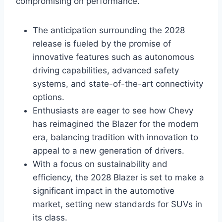
compromising on performance.
The anticipation surrounding the 2028
release is fueled by the promise of
innovative features such as autonomous
driving capabilities, advanced safety
systems, and state-of-the-art connectivity
options.
Enthusiasts are eager to see how Chevy
has reimagined the Blazer for the modern
era, balancing tradition with innovation to
appeal to a new generation of drivers.
With a focus on sustainability and
efficiency, the 2028 Blazer is set to make a
significant impact in the automotive
market, setting new standards for SUVs in
its class.