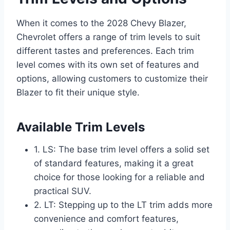
When it comes to the 2028 Chevy Blazer,
Chevrolet offers a range of trim levels to suit
different tastes and preferences. Each trim
level comes with its own set of features and
options, allowing customers to customize their
Blazer to fit their unique style.
Available Trim Levels
1. LS: The base trim level offers a solid set
of standard features, making it a great
choice for those looking for a reliable and
practical SUV.
2. LT: Stepping up to the LT trim adds more
convenience and comfort features,