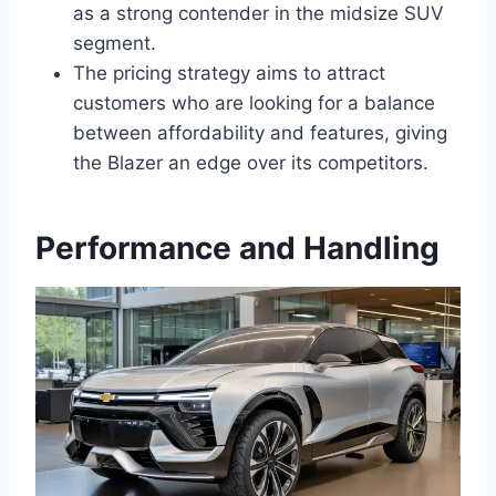
as a strong contender in the midsize SUV
segment.
The pricing strategy aims to attract
customers who are looking for a balance
between affordability and features, giving
the Blazer an edge over its competitors.
Performance and Handling