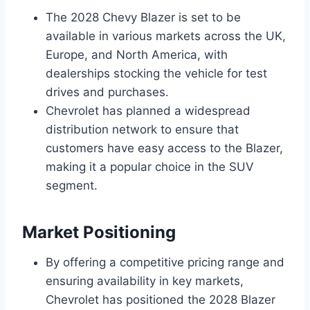
The 2028 Chevy Blazer is set to be
available in various markets across the UK,
Europe, and North America, with
dealerships stocking the vehicle for test
drives and purchases.
Chevrolet has planned a widespread
distribution network to ensure that
customers have easy access to the Blazer,
making it a popular choice in the SUV
segment.
Market Positioning
By offering a competitive pricing range and
ensuring availability in key markets,
Chevrolet has positioned the 2028 Blazer