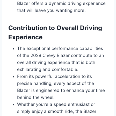
Blazer offers a dynamic driving experience
that will leave you wanting more.
Contribution to Overall Driving
Experience
The exceptional performance capabilities
of the 2028 Chevy Blazer contribute to an
overall driving experience that is both
exhilarating and comfortable.
From its powerful acceleration to its
precise handling, every aspect of the
Blazer is engineered to enhance your time
behind the wheel.
Whether you’re a speed enthusiast or
simply enjoy a smooth ride, the Blazer