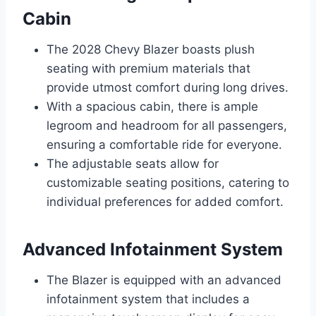
Cabin
The 2028 Chevy Blazer boasts plush
seating with premium materials that
provide utmost comfort during long drives.
With a spacious cabin, there is ample
legroom and headroom for all passengers,
ensuring a comfortable ride for everyone.
The adjustable seats allow for
customizable seating positions, catering to
individual preferences for added comfort.
Advanced Infotainment System
The Blazer is equipped with an advanced
infotainment system that includes a