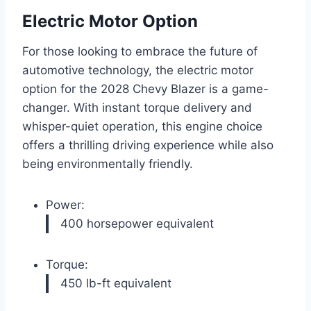
Electric Motor Option
For those looking to embrace the future of
automotive technology, the electric motor
option for the 2028 Chevy Blazer is a game-
changer. With instant torque delivery and
whisper-quiet operation, this engine choice
offers a thrilling driving experience while also
being environmentally friendly.
Power:
400 horsepower equivalent
Torque:
450 lb-ft equivalent