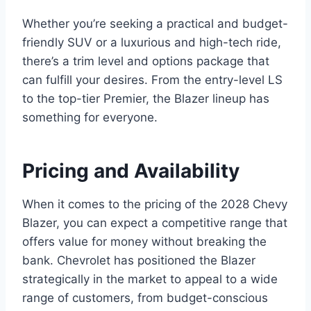
Whether you’re seeking a practical and budget-
friendly SUV or a luxurious and high-tech ride,
there’s a trim level and options package that
can fulfill your desires. From the entry-level LS
to the top-tier Premier, the Blazer lineup has
something for everyone.
Pricing and Availability
When it comes to the pricing of the 2028 Chevy
Blazer, you can expect a competitive range that
offers value for money without breaking the
bank. Chevrolet has positioned the Blazer
strategically in the market to appeal to a wide
range of customers, from budget-conscious