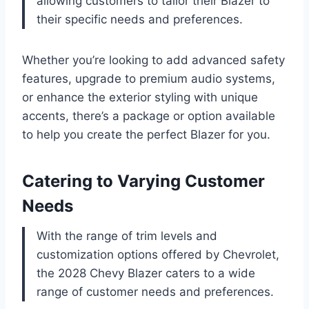
allowing customers to tailor their Blazer to
their specific needs and preferences.
Whether you’re looking to add advanced safety
features, upgrade to premium audio systems,
or enhance the exterior styling with unique
accents, there’s a package or option available
to help you create the perfect Blazer for you.
Catering to Varying Customer
Needs
With the range of trim levels and
customization options offered by Chevrolet,
the 2028 Chevy Blazer caters to a wide
range of customer needs and preferences.