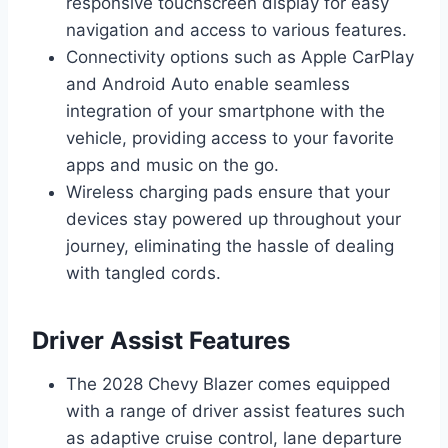
responsive touchscreen display for easy
navigation and access to various features.
Connectivity options such as Apple CarPlay
and Android Auto enable seamless
integration of your smartphone with the
vehicle, providing access to your favorite
apps and music on the go.
Wireless charging pads ensure that your
devices stay powered up throughout your
journey, eliminating the hassle of dealing
with tangled cords.
Driver Assist Features
The 2028 Chevy Blazer comes equipped
with a range of driver assist features such
as adaptive cruise control, lane departure