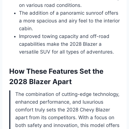
on various road conditions.
The addition of a panoramic sunroof offers
a more spacious and airy feel to the interior
cabin.
Improved towing capacity and off-road
capabilities make the 2028 Blazer a
versatile SUV for all types of adventures.
How These Features Set the
2028 Blazer Apart
The combination of cutting-edge technology,
enhanced performance, and luxurious
comfort truly sets the 2028 Chevy Blazer
apart from its competitors. With a focus on
both safety and innovation, this model offers