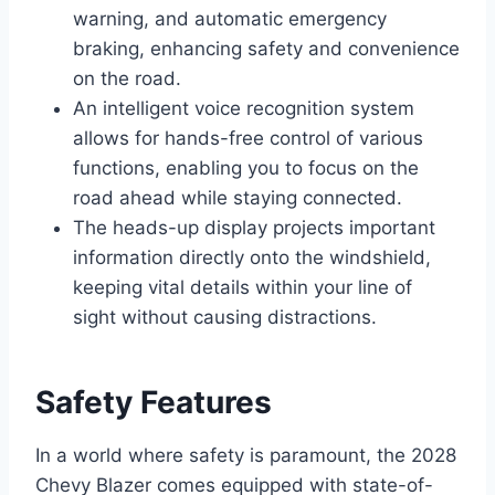
warning, and automatic emergency
braking, enhancing safety and convenience
on the road.
An intelligent voice recognition system
allows for hands-free control of various
functions, enabling you to focus on the
road ahead while staying connected.
The heads-up display projects important
information directly onto the windshield,
keeping vital details within your line of
sight without causing distractions.
Safety Features
In a world where safety is paramount, the 2028
Chevy Blazer comes equipped with state-of-