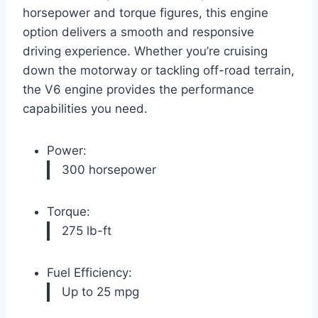
horsepower and torque figures, this engine
option delivers a smooth and responsive
driving experience. Whether you’re cruising
down the motorway or tackling off-road terrain,
the V6 engine provides the performance
capabilities you need.
Power:
300 horsepower
Torque:
275 lb-ft
Fuel Efficiency:
Up to 25 mpg