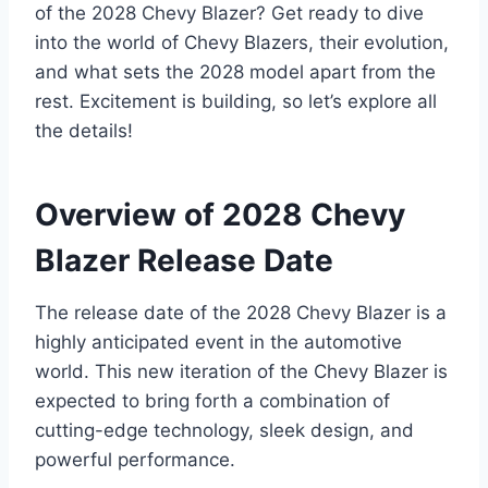
of the 2028 Chevy Blazer? Get ready to dive
into the world of Chevy Blazers, their evolution,
and what sets the 2028 model apart from the
rest. Excitement is building, so let’s explore all
the details!
Overview of 2028 Chevy
Blazer Release Date
The release date of the 2028 Chevy Blazer is a
highly anticipated event in the automotive
world. This new iteration of the Chevy Blazer is
expected to bring forth a combination of
cutting-edge technology, sleek design, and
powerful performance.