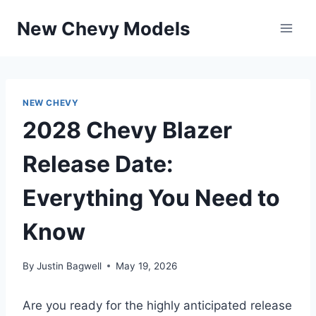
Skip
New Chevy Models
to
content
NEW CHEVY
2028 Chevy Blazer
Release Date:
Everything You Need to
Know
By
Justin Bagwell
May 19, 2026
Are you ready for the highly anticipated release