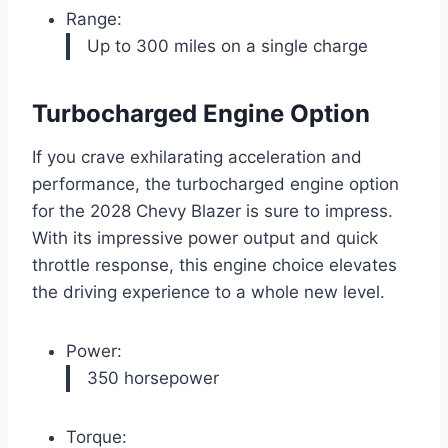
Range:
Up to 300 miles on a single charge
Turbocharged Engine Option
If you crave exhilarating acceleration and
performance, the turbocharged engine option
for the 2028 Chevy Blazer is sure to impress.
With its impressive power output and quick
throttle response, this engine choice elevates
the driving experience to a whole new level.
Power:
350 horsepower
Torque: