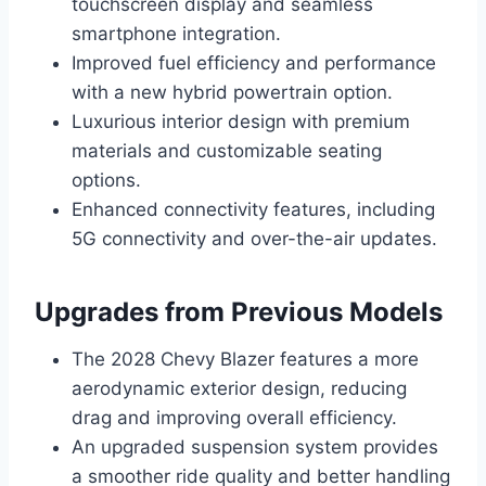
touchscreen display and seamless
smartphone integration.
Improved fuel efficiency and performance
with a new hybrid powertrain option.
Luxurious interior design with premium
materials and customizable seating
options.
Enhanced connectivity features, including
5G connectivity and over-the-air updates.
Upgrades from Previous Models
The 2028 Chevy Blazer features a more
aerodynamic exterior design, reducing
drag and improving overall efficiency.
An upgraded suspension system provides
a smoother ride quality and better handling