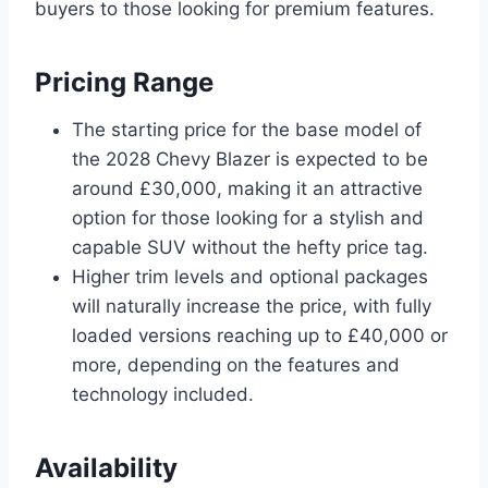
buyers to those looking for premium features.
Pricing Range
The starting price for the base model of
the 2028 Chevy Blazer is expected to be
around £30,000, making it an attractive
option for those looking for a stylish and
capable SUV without the hefty price tag.
Higher trim levels and optional packages
will naturally increase the price, with fully
loaded versions reaching up to £40,000 or
more, depending on the features and
technology included.
Availability