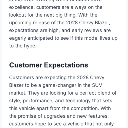
excellence, customers are always on the
lookout for the next big thing. With the
upcoming release of the 2028 Chevy Blazer,
expectations are high, and early reviews are
eagerly anticipated to see if this model lives up
to the hype.
Customer Expectations
Customers are expecting the 2028 Chevy
Blazer to be a game-changer in the SUV
market. They are looking for a perfect blend of
style, performance, and technology that sets
this vehicle apart from the competition. With
the promise of upgrades and new features,
customers hope to see a vehicle that not only