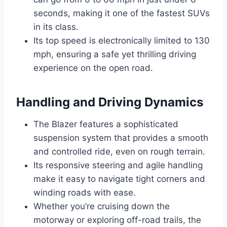
seconds, making it one of the fastest SUVs
in its class.
Its top speed is electronically limited to 130
mph, ensuring a safe yet thrilling driving
experience on the open road.
Handling and Driving Dynamics
The Blazer features a sophisticated
suspension system that provides a smooth
and controlled ride, even on rough terrain.
Its responsive steering and agile handling
make it easy to navigate tight corners and
winding roads with ease.
Whether you’re cruising down the
motorway or exploring off-road trails, the