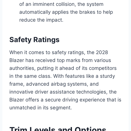
of an imminent collision, the system
automatically applies the brakes to help
reduce the impact.
Safety Ratings
When it comes to safety ratings, the 2028
Blazer has received top marks from various
authorities, putting it ahead of its competitors
in the same class. With features like a sturdy
frame, advanced airbag systems, and
innovative driver assistance technologies, the
Blazer offers a secure driving experience that is
unmatched in its segment.
Trim Levels and Options