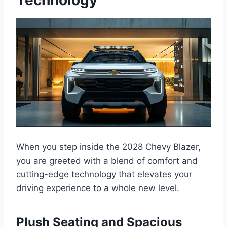
When you step inside the 2028 Chevy Blazer,
you are greeted with a blend of comfort and
cutting-edge technology that elevates your
driving experience to a whole new level.
Plush Seating and Spacious