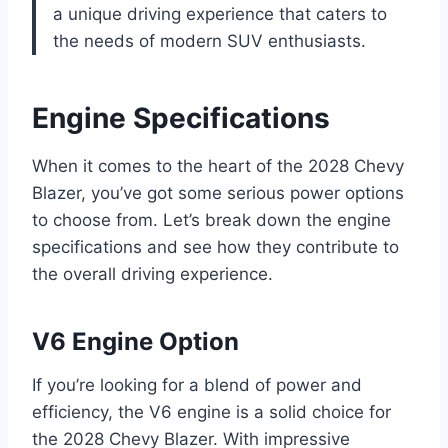
a unique driving experience that caters to
the needs of modern SUV enthusiasts.
Engine Specifications
When it comes to the heart of the 2028 Chevy
Blazer, you’ve got some serious power options
to choose from. Let’s break down the engine
specifications and see how they contribute to
the overall driving experience.
V6 Engine Option
If you’re looking for a blend of power and
efficiency, the V6 engine is a solid choice for
the 2028 Chevy Blazer. With impressive