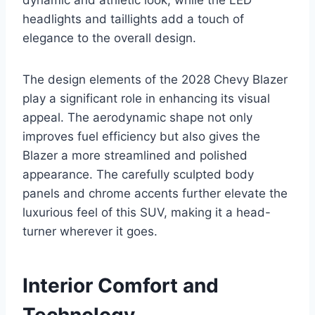
headlights and taillights add a touch of
elegance to the overall design.
The design elements of the 2028 Chevy Blazer
play a significant role in enhancing its visual
appeal. The aerodynamic shape not only
improves fuel efficiency but also gives the
Blazer a more streamlined and polished
appearance. The carefully sculpted body
panels and chrome accents further elevate the
luxurious feel of this SUV, making it a head-
turner wherever it goes.
Interior Comfort and
Technology