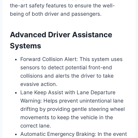
the-art safety features to ensure the well-
being of both driver and passengers.
Advanced Driver Assistance
Systems
Forward Collision Alert: This system uses
sensors to detect potential front-end
collisions and alerts the driver to take
evasive action.
Lane Keep Assist with Lane Departure
Warning: Helps prevent unintentional lane
drifting by providing gentle steering wheel
movements to keep the vehicle in the
correct lane.
Automatic Emergency Braking: In the event