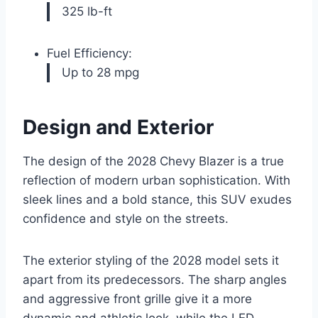
325 lb-ft
Fuel Efficiency:
Up to 28 mpg
Design and Exterior
The design of the 2028 Chevy Blazer is a true
reflection of modern urban sophistication. With
sleek lines and a bold stance, this SUV exudes
confidence and style on the streets.
The exterior styling of the 2028 model sets it
apart from its predecessors. The sharp angles
and aggressive front grille give it a more
dynamic and athletic look, while the LED