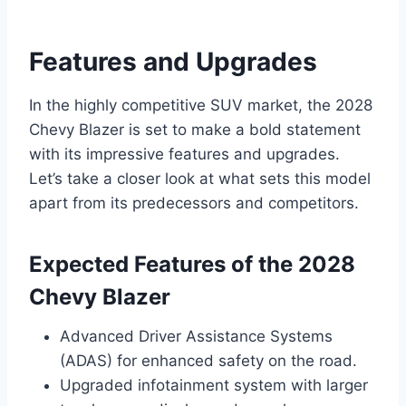
Features and Upgrades
In the highly competitive SUV market, the 2028
Chevy Blazer is set to make a bold statement
with its impressive features and upgrades.
Let’s take a closer look at what sets this model
apart from its predecessors and competitors.
Expected Features of the 2028
Chevy Blazer
Advanced Driver Assistance Systems
(ADAS) for enhanced safety on the road.
Upgraded infotainment system with larger