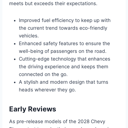
meets but exceeds their expectations.
Improved fuel efficiency to keep up with
the current trend towards eco-friendly
vehicles.
Enhanced safety features to ensure the
well-being of passengers on the road.
Cutting-edge technology that enhances
the driving experience and keeps them
connected on the go.
A stylish and modern design that turns
heads wherever they go.
Early Reviews
As pre-release models of the 2028 Chevy