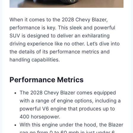
When it comes to the 2028 Chevy Blazer,
performance is key. This sleek and powerful
SUV is designed to deliver an exhilarating
driving experience like no other. Let’s dive into
the details of its performance metrics and
handling capabilities.
Performance Metrics
The 2028 Chevy Blazer comes equipped
with a range of engine options, including a
powerful V6 engine that produces up to
400 horsepower.
With this engine under the hood, the Blazer
can go from 0 to 60 mph in just under 6