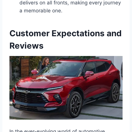
delivers on all fronts, making every journey
a memorable one.
Customer Expectations and
Reviews
In the ever-evolving world of automotive