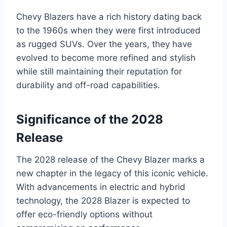
Chevy Blazers have a rich history dating back
to the 1960s when they were first introduced
as rugged SUVs. Over the years, they have
evolved to become more refined and stylish
while still maintaining their reputation for
durability and off-road capabilities.
Significance of the 2028
Release
The 2028 release of the Chevy Blazer marks a
new chapter in the legacy of this iconic vehicle.
With advancements in electric and hybrid
technology, the 2028 Blazer is expected to
offer eco-friendly options without