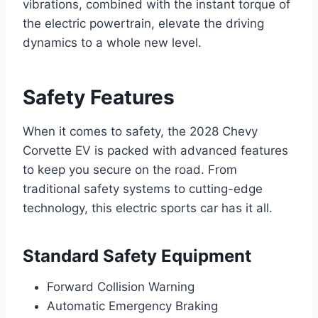
vibrations, combined with the instant torque of
the electric powertrain, elevate the driving
dynamics to a whole new level.
Safety Features
When it comes to safety, the 2028 Chevy
Corvette EV is packed with advanced features
to keep you secure on the road. From
traditional safety systems to cutting-edge
technology, this electric sports car has it all.
Standard Safety Equipment
Forward Collision Warning
Automatic Emergency Braking