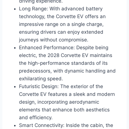
driving experience.
Long Range: With advanced battery
technology, the Corvette EV offers an
impressive range on a single charge,
ensuring drivers can enjoy extended
journeys without compromise.
Enhanced Performance: Despite being
electric, the 2028 Corvette EV maintains
the high-performance standards of its
predecessors, with dynamic handling and
exhilarating speed.
Futuristic Design: The exterior of the
Corvette EV features a sleek and modern
design, incorporating aerodynamic
elements that enhance both aesthetics
and efficiency.
Smart Connectivity: Inside the cabin, the