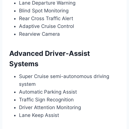
Lane Departure Warning
Blind Spot Monitoring
Rear Cross Traffic Alert
Adaptive Cruise Control
Rearview Camera
Advanced Driver-Assist
Systems
Super Cruise semi-autonomous driving
system
Automatic Parking Assist
Traffic Sign Recognition
Driver Attention Monitoring
Lane Keep Assist