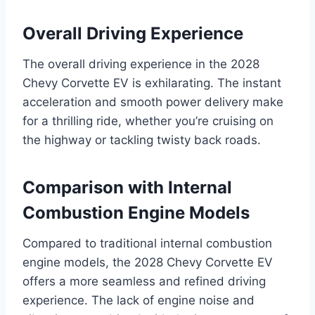
Overall Driving Experience
The overall driving experience in the 2028
Chevy Corvette EV is exhilarating. The instant
acceleration and smooth power delivery make
for a thrilling ride, whether you’re cruising on
the highway or tackling twisty back roads.
Comparison with Internal
Combustion Engine Models
Compared to traditional internal combustion
engine models, the 2028 Chevy Corvette EV
offers a more seamless and refined driving
experience. The lack of engine noise and