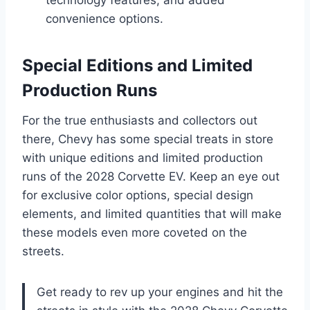
convenience options.
Special Editions and Limited
Production Runs
For the true enthusiasts and collectors out
there, Chevy has some special treats in store
with unique editions and limited production
runs of the 2028 Corvette EV. Keep an eye out
for exclusive color options, special design
elements, and limited quantities that will make
these models even more coveted on the
streets.
Get ready to rev up your engines and hit the