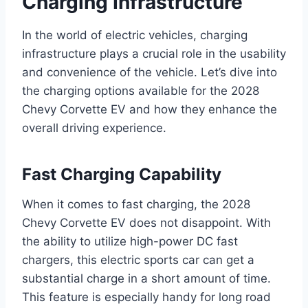
Charging Infrastructure
In the world of electric vehicles, charging
infrastructure plays a crucial role in the usability
and convenience of the vehicle. Let’s dive into
the charging options available for the 2028
Chevy Corvette EV and how they enhance the
overall driving experience.
Fast Charging Capability
When it comes to fast charging, the 2028
Chevy Corvette EV does not disappoint. With
the ability to utilize high-power DC fast
chargers, this electric sports car can get a
substantial charge in a short amount of time.
This feature is especially handy for long road