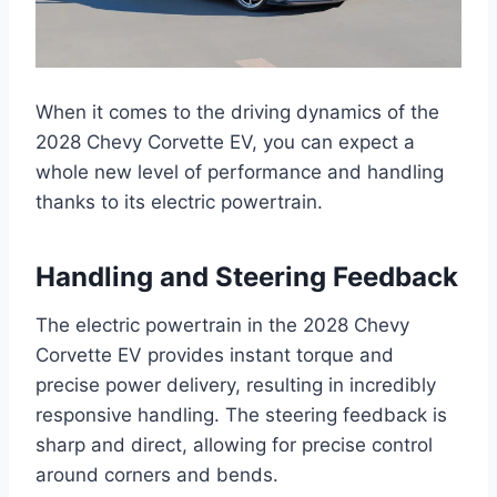
When it comes to the driving dynamics of the
2028 Chevy Corvette EV, you can expect a
whole new level of performance and handling
thanks to its electric powertrain.
Handling and Steering Feedback
The electric powertrain in the 2028 Chevy
Corvette EV provides instant torque and
precise power delivery, resulting in incredibly
responsive handling. The steering feedback is
sharp and direct, allowing for precise control
around corners and bends.