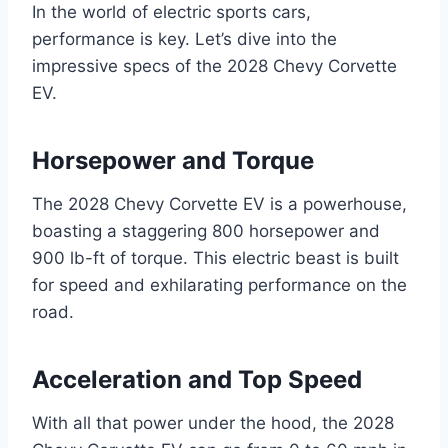
In the world of electric sports cars,
performance is key. Let’s dive into the
impressive specs of the 2028 Chevy Corvette
EV.
Horsepower and Torque
The 2028 Chevy Corvette EV is a powerhouse,
boasting a staggering 800 horsepower and
900 lb-ft of torque. This electric beast is built
for speed and exhilarating performance on the
road.
Acceleration and Top Speed
With all that power under the hood, the 2028