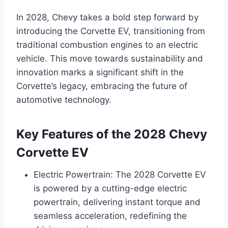
In 2028, Chevy takes a bold step forward by
introducing the Corvette EV, transitioning from
traditional combustion engines to an electric
vehicle. This move towards sustainability and
innovation marks a significant shift in the
Corvette’s legacy, embracing the future of
automotive technology.
Key Features of the 2028 Chevy
Corvette EV
Electric Powertrain: The 2028 Corvette EV
is powered by a cutting-edge electric
powertrain, delivering instant torque and
seamless acceleration, redefining the