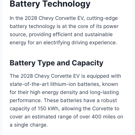
Battery Technology
In the 2028 Chevy Corvette EV, cutting-edge
battery technology is at the core of its power
source, providing efficient and sustainable
energy for an electrifying driving experience.
Battery Type and Capacity
The 2028 Chevy Corvette EV is equipped with
state-of-the-art lithium-ion batteries, known
for their high energy density and long-lasting
performance. These batteries have a robust
capacity of 150 kWh, allowing the Corvette to
cover an estimated range of over 400 miles on
a single charge.