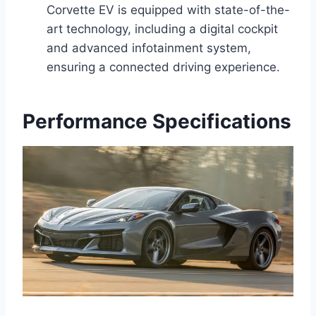
Corvette EV is equipped with state-of-the-
art technology, including a digital cockpit
and advanced infotainment system,
ensuring a connected driving experience.
Performance Specifications