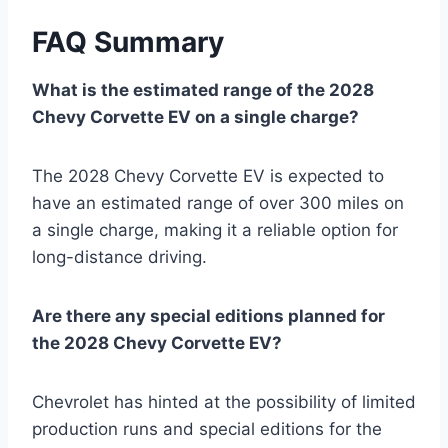
FAQ Summary
What is the estimated range of the 2028
Chevy Corvette EV on a single charge?
The 2028 Chevy Corvette EV is expected to
have an estimated range of over 300 miles on
a single charge, making it a reliable option for
long-distance driving.
Are there any special editions planned for
the 2028 Chevy Corvette EV?
Chevrolet has hinted at the possibility of limited
production runs and special editions for the