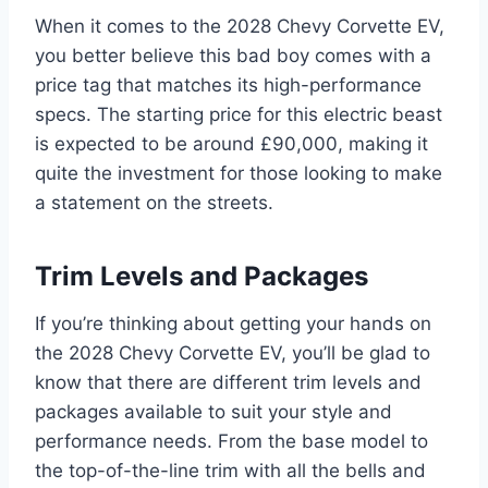
When it comes to the 2028 Chevy Corvette EV,
you better believe this bad boy comes with a
price tag that matches its high-performance
specs. The starting price for this electric beast
is expected to be around £90,000, making it
quite the investment for those looking to make
a statement on the streets.
Trim Levels and Packages
If you’re thinking about getting your hands on
the 2028 Chevy Corvette EV, you’ll be glad to
know that there are different trim levels and
packages available to suit your style and
performance needs. From the base model to
the top-of-the-line trim with all the bells and