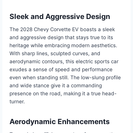
Sleek and Aggressive Design
The 2028 Chevy Corvette EV boasts a sleek
and aggressive design that stays true to its
heritage while embracing modern aesthetics.
With sharp lines, sculpted curves, and
aerodynamic contours, this electric sports car
exudes a sense of speed and performance
even when standing still. The low-slung profile
and wide stance give it a commanding
presence on the road, making it a true head-
turner.
Aerodynamic Enhancements