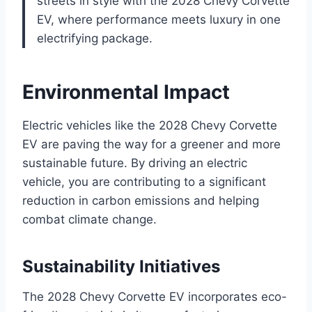
streets in style with the 2028 Chevy Corvette
EV, where performance meets luxury in one
electrifying package.
Environmental Impact
Electric vehicles like the 2028 Chevy Corvette
EV are paving the way for a greener and more
sustainable future. By driving an electric
vehicle, you are contributing to a significant
reduction in carbon emissions and helping
combat climate change.
Sustainability Initiatives
The 2028 Chevy Corvette EV incorporates eco-