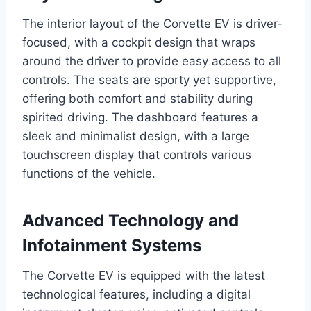
The interior layout of the Corvette EV is driver-
focused, with a cockpit design that wraps
around the driver to provide easy access to all
controls. The seats are sporty yet supportive,
offering both comfort and stability during
spirited driving. The dashboard features a
sleek and minimalist design, with a large
touchscreen display that controls various
functions of the vehicle.
Advanced Technology and
Infotainment Systems
The Corvette EV is equipped with the latest
technological features, including a digital