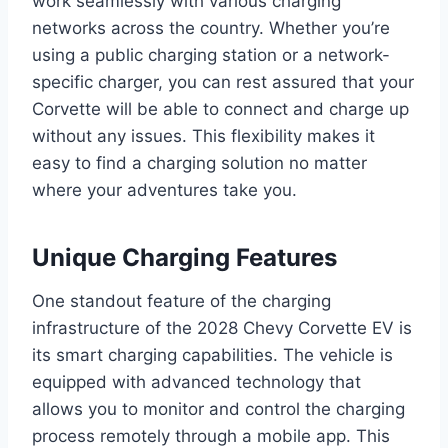
work seamlessly with various charging
networks across the country. Whether you’re
using a public charging station or a network-
specific charger, you can rest assured that your
Corvette will be able to connect and charge up
without any issues. This flexibility makes it
easy to find a charging solution no matter
where your adventures take you.
Unique Charging Features
One standout feature of the charging
infrastructure of the 2028 Chevy Corvette EV is
its smart charging capabilities. The vehicle is
equipped with advanced technology that
allows you to monitor and control the charging
process remotely through a mobile app. This