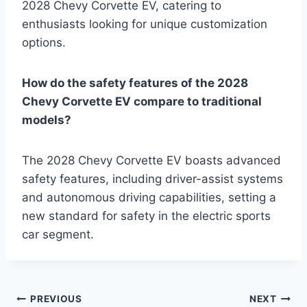
2028 Chevy Corvette EV, catering to
enthusiasts looking for unique customization
options.
How do the safety features of the 2028
Chevy Corvette EV compare to traditional
models?
The 2028 Chevy Corvette EV boasts advanced
safety features, including driver-assist systems
and autonomous driving capabilities, setting a
new standard for safety in the electric sports
car segment.
Post
PREVIOUS
NEXT