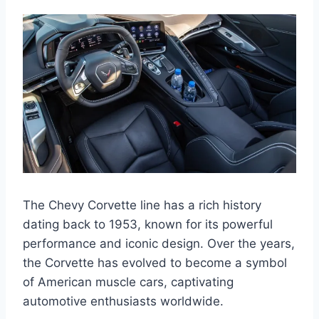
The Chevy Corvette line has a rich history
dating back to 1953, known for its powerful
performance and iconic design. Over the years,
the Corvette has evolved to become a symbol
of American muscle cars, captivating
automotive enthusiasts worldwide.