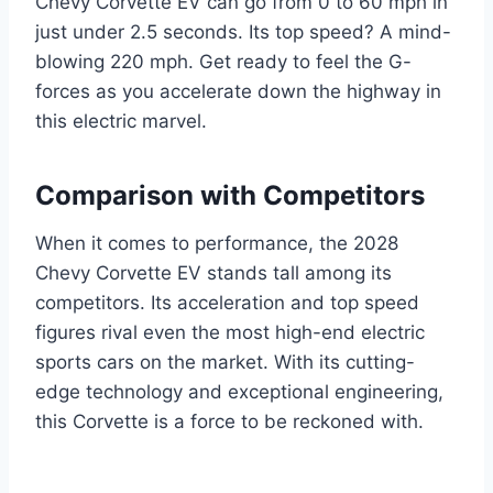
Chevy Corvette EV can go from 0 to 60 mph in
just under 2.5 seconds. Its top speed? A mind-
blowing 220 mph. Get ready to feel the G-
forces as you accelerate down the highway in
this electric marvel.
Comparison with Competitors
When it comes to performance, the 2028
Chevy Corvette EV stands tall among its
competitors. Its acceleration and top speed
figures rival even the most high-end electric
sports cars on the market. With its cutting-
edge technology and exceptional engineering,
this Corvette is a force to be reckoned with.