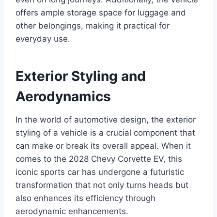
offers ample storage space for luggage and
other belongings, making it practical for
everyday use.
Exterior Styling and
Aerodynamics
In the world of automotive design, the exterior
styling of a vehicle is a crucial component that
can make or break its overall appeal. When it
comes to the 2028 Chevy Corvette EV, this
iconic sports car has undergone a futuristic
transformation that not only turns heads but
also enhances its efficiency through
aerodynamic enhancements.