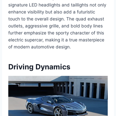
signature LED headlights and taillights not only
enhance visibility but also add a futuristic
touch to the overall design. The quad exhaust
outlets, aggressive grille, and bold body lines
further emphasize the sporty character of this
electric supercar, making it a true masterpiece
of modern automotive design.
Driving Dynamics