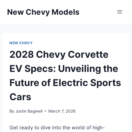
Skip
New Chevy Models
to
content
NEW CHEVY
2028 Chevy Corvette
EV Specs: Unveiling the
Future of Electric Sports
Cars
By
Justin Bagwell
March 7, 2026
Get ready to dive into the world of high-