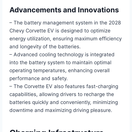
Advancements and Innovations
– The battery management system in the 2028
Chevy Corvette EV is designed to optimize
energy utilization, ensuring maximum efficiency
and longevity of the batteries.
– Advanced cooling technology is integrated
into the battery system to maintain optimal
operating temperatures, enhancing overall
performance and safety.
– The Corvette EV also features fast-charging
capabilities, allowing drivers to recharge the
batteries quickly and conveniently, minimizing
downtime and maximizing driving pleasure.