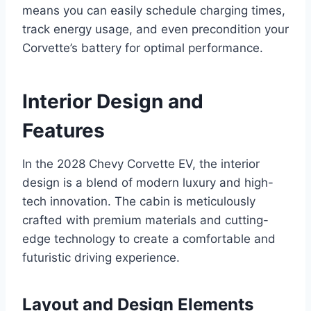
means you can easily schedule charging times,
track energy usage, and even precondition your
Corvette’s battery for optimal performance.
Interior Design and
Features
In the 2028 Chevy Corvette EV, the interior
design is a blend of modern luxury and high-
tech innovation. The cabin is meticulously
crafted with premium materials and cutting-
edge technology to create a comfortable and
futuristic driving experience.
Layout and Design Elements