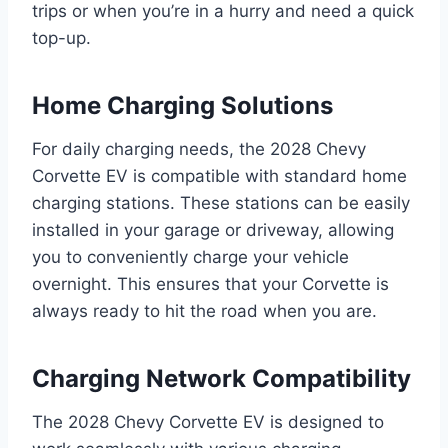
trips or when you’re in a hurry and need a quick
top-up.
Home Charging Solutions
For daily charging needs, the 2028 Chevy
Corvette EV is compatible with standard home
charging stations. These stations can be easily
installed in your garage or driveway, allowing
you to conveniently charge your vehicle
overnight. This ensures that your Corvette is
always ready to hit the road when you are.
Charging Network Compatibility
The 2028 Chevy Corvette EV is designed to