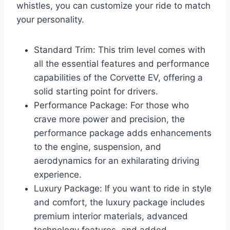
whistles, you can customize your ride to match
your personality.
Standard Trim: This trim level comes with
all the essential features and performance
capabilities of the Corvette EV, offering a
solid starting point for drivers.
Performance Package: For those who
crave more power and precision, the
performance package adds enhancements
to the engine, suspension, and
aerodynamics for an exhilarating driving
experience.
Luxury Package: If you want to ride in style
and comfort, the luxury package includes
premium interior materials, advanced
technology features, and added