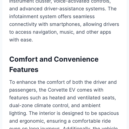
instrument cluster, voice-activated controls,
and advanced driver-assistance systems. The
infotainment system offers seamless
connectivity with smartphones, allowing drivers
to access navigation, music, and other apps
with ease.
Comfort and Convenience
Features
To enhance the comfort of both the driver and
passengers, the Corvette EV comes with
features such as heated and ventilated seats,
dual-zone climate control, and ambient
lighting. The interior is designed to be spacious
and ergonomic, ensuring a comfortable ride
even on long journeys. Additionally, the vehicle