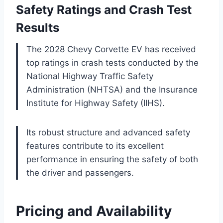
Safety Ratings and Crash Test
Results
The 2028 Chevy Corvette EV has received
top ratings in crash tests conducted by the
National Highway Traffic Safety
Administration (NHTSA) and the Insurance
Institute for Highway Safety (IIHS).
Its robust structure and advanced safety
features contribute to its excellent
performance in ensuring the safety of both
the driver and passengers.
Pricing and Availability