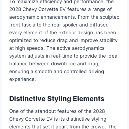
To maximize efficiency and performance, the
2028 Chevy Corvette EV features a range of
aerodynamic enhancements. From the sculpted
front fascia to the rear spoiler and diffuser,
every element of the exterior design has been
optimized to reduce drag and improve stability
at high speeds. The active aerodynamics
system adjusts in real-time to provide the ideal
balance between downforce and drag,
ensuring a smooth and controlled driving
experience.
Distinctive Styling Elements
One of the standout features of the 2028
Chevy Corvette EV is its distinctive styling
elements that set it apart from the crowd. The