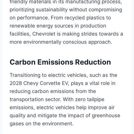
friendly materials in its manufacturing process,
prioritizing sustainability without compromising
on performance. From recycled plastics to
renewable energy sources in production
facilities, Chevrolet is making strides towards a
more environmentally conscious approach.
Carbon Emissions Reduction
Transitioning to electric vehicles, such as the
2028 Chevy Corvette EV, plays a vital role in
reducing carbon emissions from the
transportation sector. With zero tailpipe
emissions, electric vehicles help improve air
quality and mitigate the impact of greenhouse
gases on the environment.