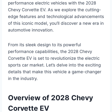
performance electric vehicles with the 2028
Chevy Corvette EV. As we explore the cutting-
edge features and technological advancements
of this iconic model, you’ll discover a new era in
automotive innovation.
From its sleek design to its powerful
performance capabilities, the 2028 Chevy
Corvette EV is set to revolutionize the electric
sports car market. Let’s delve into the exciting
details that make this vehicle a game-changer
in the industry.
Overview of 2028 Chevy
Corvette EV