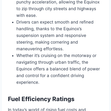
punchy acceleration, allowing the Equinox
to zip through city streets and highways
with ease.
Drivers can expect smooth and refined
handling, thanks to the Equinox’s
suspension system and responsive
steering, making cornering and
maneuvering effortless.
Whether it’s cruising on the motorway or
navigating through urban traffic, the
Equinox offers a balanced blend of power
and control for a confident driving
experience.
Fuel Efficiency Ratings
In today’s world of rising fuel costs and