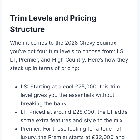
Trim Levels and Pricing
Structure
When it comes to the 2028 Chevy Equinox,
you’ve got four trim levels to choose from: LS,
LT, Premier, and High Country. Here’s how they
stack up in terms of pricing:
LS: Starting at a cool £25,000, this trim
level gives you the essentials without
breaking the bank.
LT: Priced at around £28,000, the LT adds
some extra features and style to the mix.
Premier: For those looking for a touch of
luxury, the Premier starts at £32,000 and