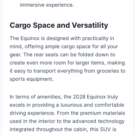
immersive experience.
Cargo Space and Versatility
The Equinox is designed with practicality in
mind, offering ample cargo space for all your
gear. The rear seats can be folded down to
create even more room for larger items, making
it easy to transport everything from groceries to
sports equipment.
In terms of amenities, the 2028 Equinox truly
excels in providing a luxurious and comfortable
driving experience. From the premium materials
used in the interior to the advanced technology
integrated throughout the cabin, this SUV is