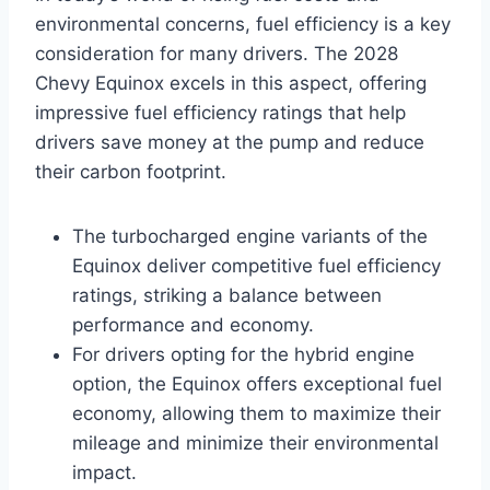
environmental concerns, fuel efficiency is a key
consideration for many drivers. The 2028
Chevy Equinox excels in this aspect, offering
impressive fuel efficiency ratings that help
drivers save money at the pump and reduce
their carbon footprint.
The turbocharged engine variants of the
Equinox deliver competitive fuel efficiency
ratings, striking a balance between
performance and economy.
For drivers opting for the hybrid engine
option, the Equinox offers exceptional fuel
economy, allowing them to maximize their
mileage and minimize their environmental
impact.