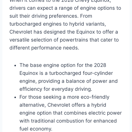
When it comes to the 2028 Chevy Equinox,
drivers can expect a range of engine options to
suit their driving preferences. From
turbocharged engines to hybrid variants,
Chevrolet has designed the Equinox to offer a
versatile selection of powertrains that cater to
different performance needs.
The base engine option for the 2028
Equinox is a turbocharged four-cylinder
engine, providing a balance of power and
efficiency for everyday driving.
For those seeking a more eco-friendly
alternative, Chevrolet offers a hybrid
engine option that combines electric power
with traditional combustion for enhanced
fuel economy.