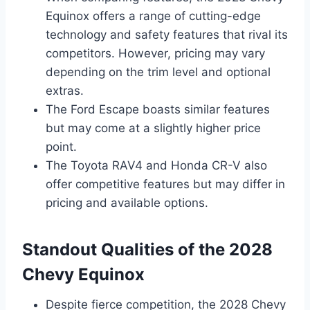
Equinox offers a range of cutting-edge
technology and safety features that rival its
competitors. However, pricing may vary
depending on the trim level and optional
extras.
The Ford Escape boasts similar features
but may come at a slightly higher price
point.
The Toyota RAV4 and Honda CR-V also
offer competitive features but may differ in
pricing and available options.
Standout Qualities of the 2028
Chevy Equinox
Despite fierce competition, the 2028 Chevy