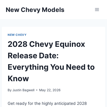
Skip
New Chevy Models
to
content
NEW CHEVY
2028 Chevy Equinox
Release Date:
Everything You Need to
Know
By
Justin Bagwell
May 22, 2026
Get ready for the highly anticipated 2028