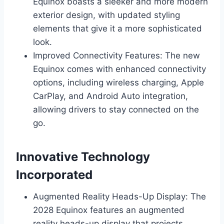
Equinox boasts a sleeker and more modern
exterior design, with updated styling
elements that give it a more sophisticated
look.
Improved Connectivity Features: The new
Equinox comes with enhanced connectivity
options, including wireless charging, Apple
CarPlay, and Android Auto integration,
allowing drivers to stay connected on the
go.
Innovative Technology
Incorporated
Augmented Reality Heads-Up Display: The
2028 Equinox features an augmented
reality heads-up display that projects