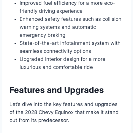
Improved fuel efficiency for a more eco-
friendly driving experience
Enhanced safety features such as collision
warning systems and automatic
emergency braking
State-of-the-art infotainment system with
seamless connectivity options
Upgraded interior design for a more
luxurious and comfortable ride
Features and Upgrades
Let’s dive into the key features and upgrades
of the 2028 Chevy Equinox that make it stand
out from its predecessor.