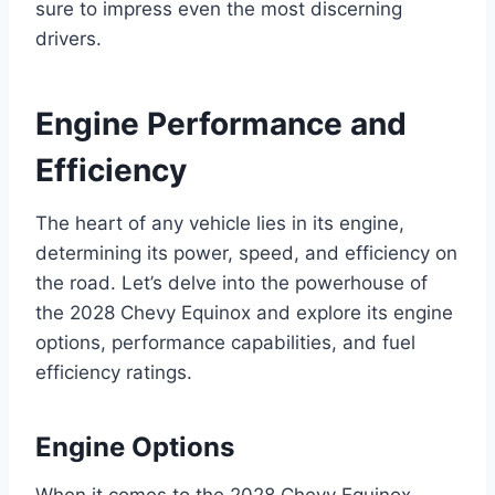
sure to impress even the most discerning
drivers.
Engine Performance and
Efficiency
The heart of any vehicle lies in its engine,
determining its power, speed, and efficiency on
the road. Let’s delve into the powerhouse of
the 2028 Chevy Equinox and explore its engine
options, performance capabilities, and fuel
efficiency ratings.
Engine Options