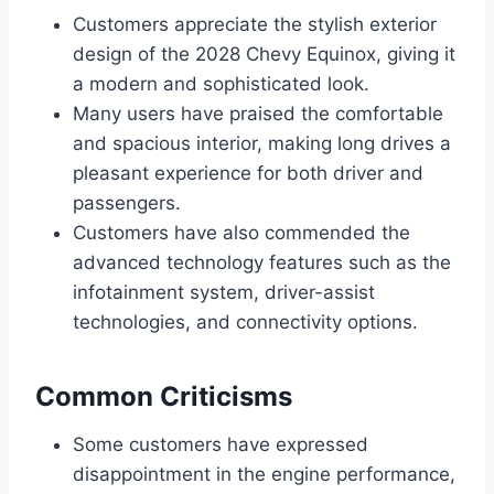
Customers appreciate the stylish exterior
design of the 2028 Chevy Equinox, giving it
a modern and sophisticated look.
Many users have praised the comfortable
and spacious interior, making long drives a
pleasant experience for both driver and
passengers.
Customers have also commended the
advanced technology features such as the
infotainment system, driver-assist
technologies, and connectivity options.
Common Criticisms
Some customers have expressed
disappointment in the engine performance,