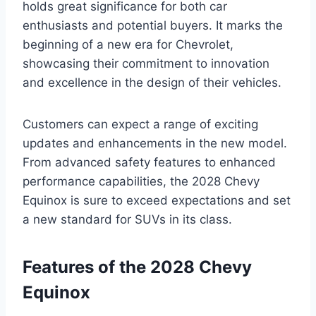
holds great significance for both car
enthusiasts and potential buyers. It marks the
beginning of a new era for Chevrolet,
showcasing their commitment to innovation
and excellence in the design of their vehicles.
Customers can expect a range of exciting
updates and enhancements in the new model.
From advanced safety features to enhanced
performance capabilities, the 2028 Chevy
Equinox is sure to exceed expectations and set
a new standard for SUVs in its class.
Features of the 2028 Chevy
Equinox