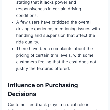
stating that it lacks power and
responsiveness in certain driving
conditions.
A few users have criticized the overall
driving experience, mentioning issues with
handling and suspension that affect the
ride quality.
There have been complaints about the
pricing of certain trim levels, with some
customers feeling that the cost does not
justify the features offered.
Influence on Purchasing
Decisions
Customer feedback plays a crucial role in