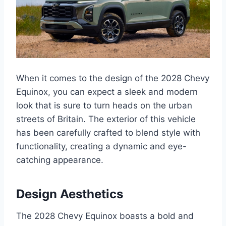
When it comes to the design of the 2028 Chevy
Equinox, you can expect a sleek and modern
look that is sure to turn heads on the urban
streets of Britain. The exterior of this vehicle
has been carefully crafted to blend style with
functionality, creating a dynamic and eye-
catching appearance.
Design Aesthetics
The 2028 Chevy Equinox boasts a bold and