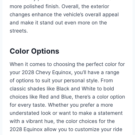
more polished finish. Overall, the exterior
changes enhance the vehicle’s overall appeal
and make it stand out even more on the
streets.
Color Options
When it comes to choosing the perfect color for
your 2028 Chevy Equinox, you’ll have a range
of options to suit your personal style. From
classic shades like Black and White to bold
choices like Red and Blue, there’s a color option
for every taste. Whether you prefer a more
understated look or want to make a statement
with a vibrant hue, the color choices for the
2028 Equinox allow you to customize your ride