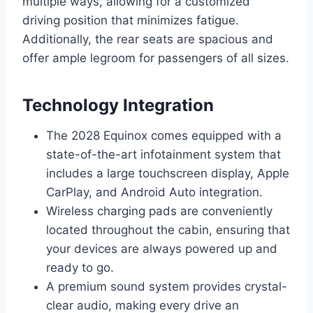
multiple ways, allowing for a customized
driving position that minimizes fatigue.
Additionally, the rear seats are spacious and
offer ample legroom for passengers of all sizes.
Technology Integration
The 2028 Equinox comes equipped with a
state-of-the-art infotainment system that
includes a large touchscreen display, Apple
CarPlay, and Android Auto integration.
Wireless charging pads are conveniently
located throughout the cabin, ensuring that
your devices are always powered up and
ready to go.
A premium sound system provides crystal-
clear audio, making every drive an