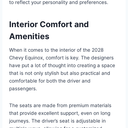
to reflect your personality and preferences.
Interior Comfort and
Amenities
When it comes to the interior of the 2028
Chevy Equinox, comfort is key. The designers
have put a lot of thought into creating a space
that is not only stylish but also practical and
comfortable for both the driver and
passengers.
The seats are made from premium materials
that provide excellent support, even on long
journeys. The driver’s seat is adjustable in