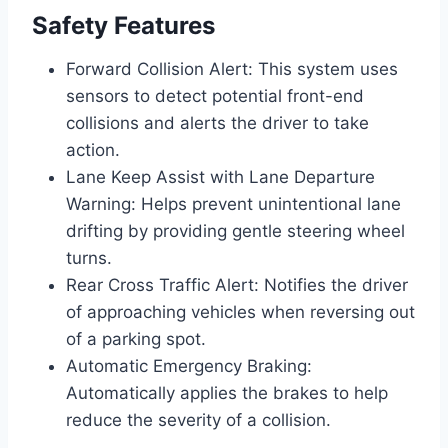
Safety Features
Forward Collision Alert: This system uses
sensors to detect potential front-end
collisions and alerts the driver to take
action.
Lane Keep Assist with Lane Departure
Warning: Helps prevent unintentional lane
drifting by providing gentle steering wheel
turns.
Rear Cross Traffic Alert: Notifies the driver
of approaching vehicles when reversing out
of a parking spot.
Automatic Emergency Braking:
Automatically applies the brakes to help
reduce the severity of a collision.