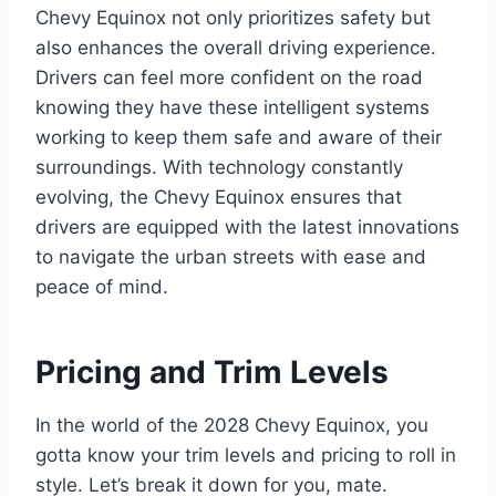
Chevy Equinox not only prioritizes safety but
also enhances the overall driving experience.
Drivers can feel more confident on the road
knowing they have these intelligent systems
working to keep them safe and aware of their
surroundings. With technology constantly
evolving, the Chevy Equinox ensures that
drivers are equipped with the latest innovations
to navigate the urban streets with ease and
peace of mind.
Pricing and Trim Levels
In the world of the 2028 Chevy Equinox, you
gotta know your trim levels and pricing to roll in
style. Let’s break it down for you, mate.