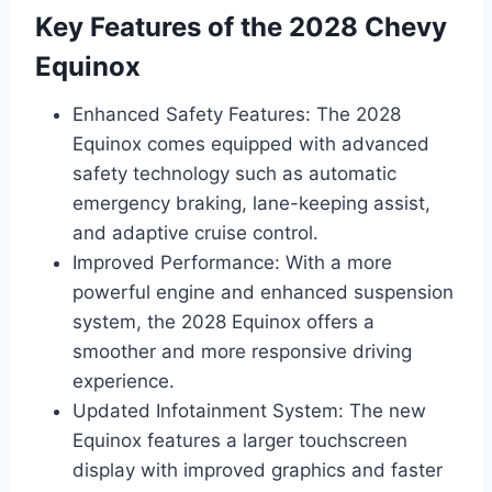
Key Features of the 2028 Chevy
Equinox
Enhanced Safety Features: The 2028
Equinox comes equipped with advanced
safety technology such as automatic
emergency braking, lane-keeping assist,
and adaptive cruise control.
Improved Performance: With a more
powerful engine and enhanced suspension
system, the 2028 Equinox offers a
smoother and more responsive driving
experience.
Updated Infotainment System: The new
Equinox features a larger touchscreen
display with improved graphics and faster