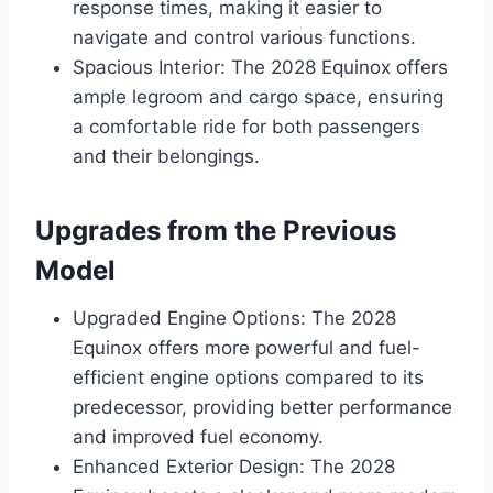
response times, making it easier to
navigate and control various functions.
Spacious Interior: The 2028 Equinox offers
ample legroom and cargo space, ensuring
a comfortable ride for both passengers
and their belongings.
Upgrades from the Previous
Model
Upgraded Engine Options: The 2028
Equinox offers more powerful and fuel-
efficient engine options compared to its
predecessor, providing better performance
and improved fuel economy.
Enhanced Exterior Design: The 2028