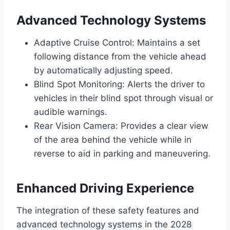
Advanced Technology Systems
Adaptive Cruise Control: Maintains a set
following distance from the vehicle ahead
by automatically adjusting speed.
Blind Spot Monitoring: Alerts the driver to
vehicles in their blind spot through visual or
audible warnings.
Rear Vision Camera: Provides a clear view
of the area behind the vehicle while in
reverse to aid in parking and maneuvering.
Enhanced Driving Experience
The integration of these safety features and
advanced technology systems in the 2028