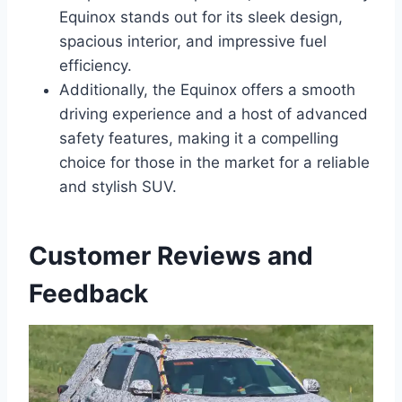
Equinox stands out for its sleek design,
spacious interior, and impressive fuel
efficiency.
Additionally, the Equinox offers a smooth
driving experience and a host of advanced
safety features, making it a compelling
choice for those in the market for a reliable
and stylish SUV.
Customer Reviews and
Feedback