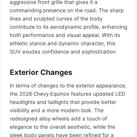
aggressive front grille that gives it a
commanding presence on the road. The sharp
lines and sculpted curves of the body
contribute to its aerodynamic profile, enhancing
both performance and visual appeal. With its
athletic stance and dynamic character, this
SUV exudes confidence and sophistication.
Exterior Changes
In terms of changes to the exterior appearance,
the 2028 Chevy Equinox features updated LED
headlights and taillights that provide better
visibility and a more modern look. The
redesigned alloy wheels add a touch of
elegance to the overall aesthetic, while the
sleek body panels have been refined for a