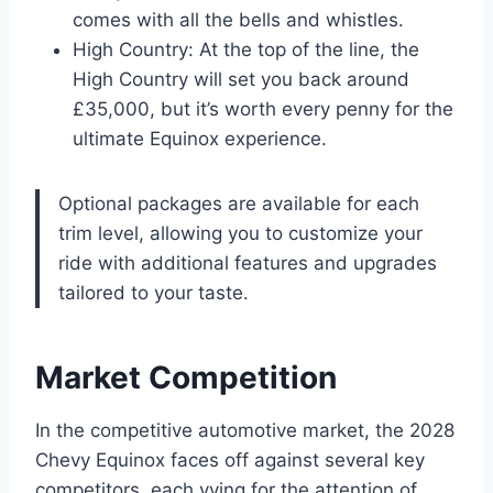
comes with all the bells and whistles.
High Country: At the top of the line, the
High Country will set you back around
£35,000, but it’s worth every penny for the
ultimate Equinox experience.
Optional packages are available for each
trim level, allowing you to customize your
ride with additional features and upgrades
tailored to your taste.
Market Competition
In the competitive automotive market, the 2028
Chevy Equinox faces off against several key
competitors, each vying for the attention of