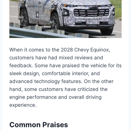
When it comes to the 2028 Chevy Equinox,
customers have had mixed reviews and
feedback. Some have praised the vehicle for its
sleek design, comfortable interior, and
advanced technology features. On the other
hand, some customers have criticized the
engine performance and overall driving
experience.
Common Praises