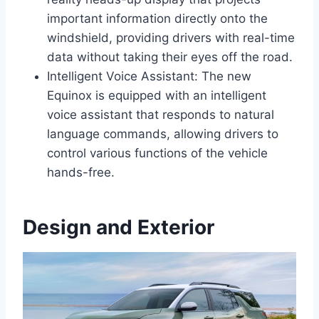
important information directly onto the
windshield, providing drivers with real-time
data without taking their eyes off the road.
Intelligent Voice Assistant: The new
Equinox is equipped with an intelligent
voice assistant that responds to natural
language commands, allowing drivers to
control various functions of the vehicle
hands-free.
Design and Exterior