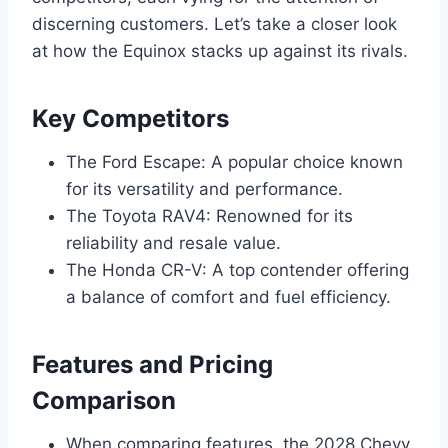
discerning customers. Let’s take a closer look
at how the Equinox stacks up against its rivals.
Key Competitors
The Ford Escape: A popular choice known
for its versatility and performance.
The Toyota RAV4: Renowned for its
reliability and resale value.
The Honda CR-V: A top contender offering
a balance of comfort and fuel efficiency.
Features and Pricing
Comparison
When comparing features, the 2028 Chevy