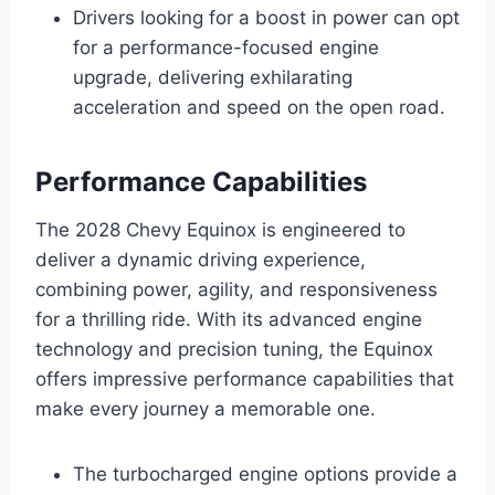
Drivers looking for a boost in power can opt
for a performance-focused engine
upgrade, delivering exhilarating
acceleration and speed on the open road.
Performance Capabilities
The 2028 Chevy Equinox is engineered to
deliver a dynamic driving experience,
combining power, agility, and responsiveness
for a thrilling ride. With its advanced engine
technology and precision tuning, the Equinox
offers impressive performance capabilities that
make every journey a memorable one.
The turbocharged engine options provide a