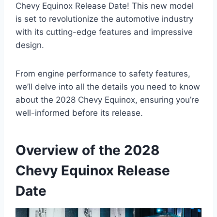
Chevy Equinox Release Date! This new model
is set to revolutionize the automotive industry
with its cutting-edge features and impressive
design.
From engine performance to safety features,
we’ll delve into all the details you need to know
about the 2028 Chevy Equinox, ensuring you’re
well-informed before its release.
Overview of the 2028
Chevy Equinox Release
Date