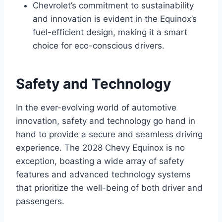
Chevrolet’s commitment to sustainability
and innovation is evident in the Equinox’s
fuel-efficient design, making it a smart
choice for eco-conscious drivers.
Safety and Technology
In the ever-evolving world of automotive
innovation, safety and technology go hand in
hand to provide a secure and seamless driving
experience. The 2028 Chevy Equinox is no
exception, boasting a wide array of safety
features and advanced technology systems
that prioritize the well-being of both driver and
passengers.