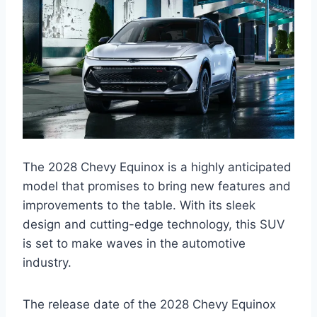
The 2028 Chevy Equinox is a highly anticipated
model that promises to bring new features and
improvements to the table. With its sleek
design and cutting-edge technology, this SUV
is set to make waves in the automotive
industry.
The release date of the 2028 Chevy Equinox