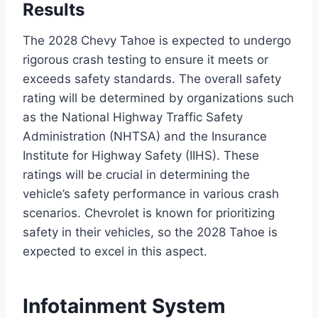
Results
The 2028 Chevy Tahoe is expected to undergo
rigorous crash testing to ensure it meets or
exceeds safety standards. The overall safety
rating will be determined by organizations such
as the National Highway Traffic Safety
Administration (NHTSA) and the Insurance
Institute for Highway Safety (IIHS). These
ratings will be crucial in determining the
vehicle’s safety performance in various crash
scenarios. Chevrolet is known for prioritizing
safety in their vehicles, so the 2028 Tahoe is
expected to excel in this aspect.
Infotainment System