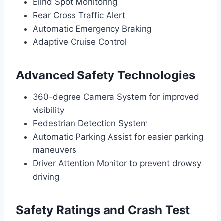
Blind Spot Monitoring
Rear Cross Traffic Alert
Automatic Emergency Braking
Adaptive Cruise Control
Advanced Safety Technologies
360-degree Camera System for improved
visibility
Pedestrian Detection System
Automatic Parking Assist for easier parking
maneuvers
Driver Attention Monitor to prevent drowsy
driving
Safety Ratings and Crash Test