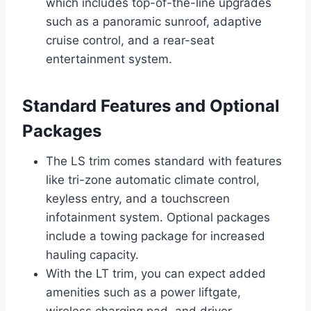
which includes top-of-the-line upgrades
such as a panoramic sunroof, adaptive
cruise control, and a rear-seat
entertainment system.
Standard Features and Optional
Packages
The LS trim comes standard with features
like tri-zone automatic climate control,
keyless entry, and a touchscreen
infotainment system. Optional packages
include a towing package for increased
hauling capacity.
With the LT trim, you can expect added
amenities such as a power liftgate,
wireless charging pad, and driver