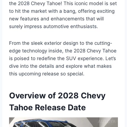
the 2028 Chevy Tahoe! This iconic model is set
to hit the market with a bang, offering exciting
new features and enhancements that will
surely impress automotive enthusiasts.
From the sleek exterior design to the cutting-
edge technology inside, the 2028 Chevy Tahoe
is poised to redefine the SUV experience. Let’s
dive into the details and explore what makes
this upcoming release so special.
Overview of 2028 Chevy
Tahoe Release Date