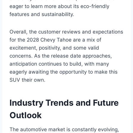
eager to learn more about its eco-friendly
features and sustainability.
Overall, the customer reviews and expectations
for the 2028 Chevy Tahoe are a mix of
excitement, positivity, and some valid
concerns. As the release date approaches,
anticipation continues to build, with many
eagerly awaiting the opportunity to make this
SUV their own.
Industry Trends and Future
Outlook
The automotive market is constantly evolving,