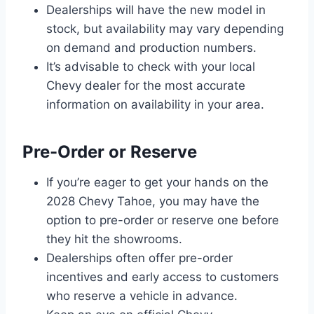
Dealerships will have the new model in
stock, but availability may vary depending
on demand and production numbers.
It’s advisable to check with your local
Chevy dealer for the most accurate
information on availability in your area.
Pre-Order or Reserve
If you’re eager to get your hands on the
2028 Chevy Tahoe, you may have the
option to pre-order or reserve one before
they hit the showrooms.
Dealerships often offer pre-order
incentives and early access to customers
who reserve a vehicle in advance.