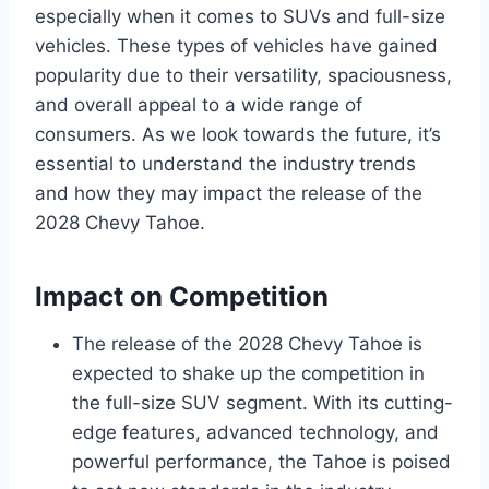
especially when it comes to SUVs and full-size
vehicles. These types of vehicles have gained
popularity due to their versatility, spaciousness,
and overall appeal to a wide range of
consumers. As we look towards the future, it’s
essential to understand the industry trends
and how they may impact the release of the
2028 Chevy Tahoe.
Impact on Competition
The release of the 2028 Chevy Tahoe is
expected to shake up the competition in
the full-size SUV segment. With its cutting-
edge features, advanced technology, and
powerful performance, the Tahoe is poised