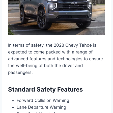
In terms of safety, the 2028 Chevy Tahoe is
expected to come packed with a range of
advanced features and technologies to ensure
the well-being of both the driver and
passengers.
Standard Safety Features
Forward Collision Warning
Lane Departure Warning