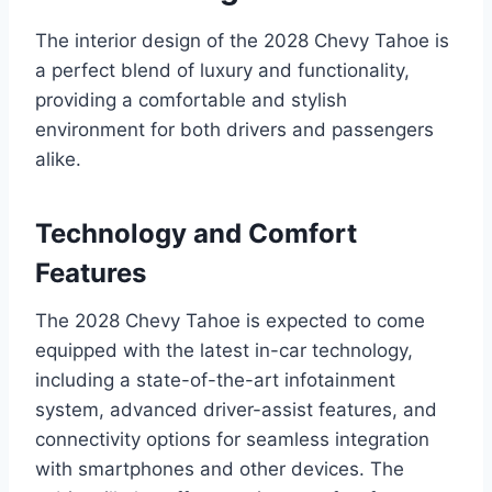
The interior design of the 2028 Chevy Tahoe is
a perfect blend of luxury and functionality,
providing a comfortable and stylish
environment for both drivers and passengers
alike.
Technology and Comfort
Features
The 2028 Chevy Tahoe is expected to come
equipped with the latest in-car technology,
including a state-of-the-art infotainment
system, advanced driver-assist features, and
connectivity options for seamless integration
with smartphones and other devices. The