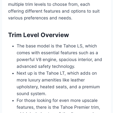
multiple trim levels to choose from, each
offering different features and options to suit
various preferences and needs.
Trim Level Overview
The base model is the Tahoe LS, which
comes with essential features such as a
powerful V8 engine, spacious interior, and
advanced safety technology.
Next up is the Tahoe LT, which adds on
more luxury amenities like leather
upholstery, heated seats, and a premium
sound system.
For those looking for even more upscale
features, there is the Tahoe Premier trim,