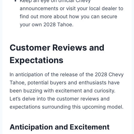
Keep an eye on official Chevy
announcements or visit your local dealer to
find out more about how you can secure
your own 2028 Tahoe.
Customer Reviews and
Expectations
In anticipation of the release of the 2028 Chevy
Tahoe, potential buyers and enthusiasts have
been buzzing with excitement and curiosity.
Let’s delve into the customer reviews and
expectations surrounding this upcoming model.
Anticipation and Excitement