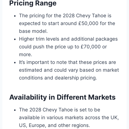
Pricing Range
The pricing for the 2028 Chevy Tahoe is
expected to start around £50,000 for the
base model.
Higher trim levels and additional packages
could push the price up to £70,000 or
more.
It’s important to note that these prices are
estimated and could vary based on market
conditions and dealership pricing.
Availability in Different Markets
The 2028 Chevy Tahoe is set to be
available in various markets across the UK,
US, Europe, and other regions.