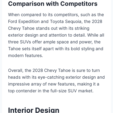
Comparison with Competitors
When compared to its competitors, such as the
Ford Expedition and Toyota Sequoia, the 2028
Chevy Tahoe stands out with its striking
exterior design and attention to detail. While all
three SUVs offer ample space and power, the
Tahoe sets itself apart with its bold styling and
modern features.
Overall, the 2028 Chevy Tahoe is sure to turn
heads with its eye-catching exterior design and
impressive array of new features, making it a
top contender in the full-size SUV market.
Interior Design