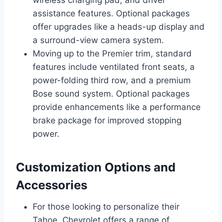
assistance features. Optional packages
offer upgrades like a heads-up display and
a surround-view camera system.
Moving up to the Premier trim, standard
features include ventilated front seats, a
power-folding third row, and a premium
Bose sound system. Optional packages
provide enhancements like a performance
brake package for improved stopping
power.
Customization Options and
Accessories
For those looking to personalize their
Tahoe, Chevrolet offers a range of