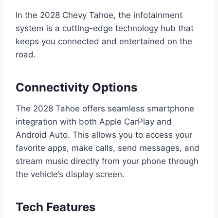
In the 2028 Chevy Tahoe, the infotainment
system is a cutting-edge technology hub that
keeps you connected and entertained on the
road.
Connectivity Options
The 2028 Tahoe offers seamless smartphone
integration with both Apple CarPlay and
Android Auto. This allows you to access your
favorite apps, make calls, send messages, and
stream music directly from your phone through
the vehicle’s display screen.
Tech Features