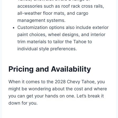
accessories such as roof rack cross rails,
all-weather floor mats, and cargo
management systems.
Customization options also include exterior
paint choices, wheel designs, and interior
trim materials to tailor the Tahoe to
individual style preferences.
Pricing and Availability
When it comes to the 2028 Chevy Tahoe, you
might be wondering about the cost and where
you can get your hands on one. Let’s break it
down for you.