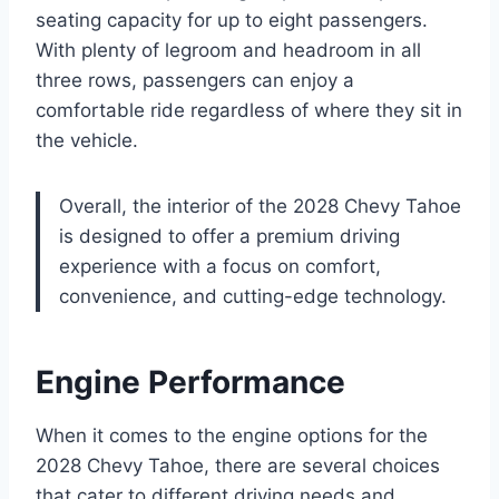
seating capacity for up to eight passengers.
With plenty of legroom and headroom in all
three rows, passengers can enjoy a
comfortable ride regardless of where they sit in
the vehicle.
Overall, the interior of the 2028 Chevy Tahoe
is designed to offer a premium driving
experience with a focus on comfort,
convenience, and cutting-edge technology.
Engine Performance
When it comes to the engine options for the
2028 Chevy Tahoe, there are several choices
that cater to different driving needs and