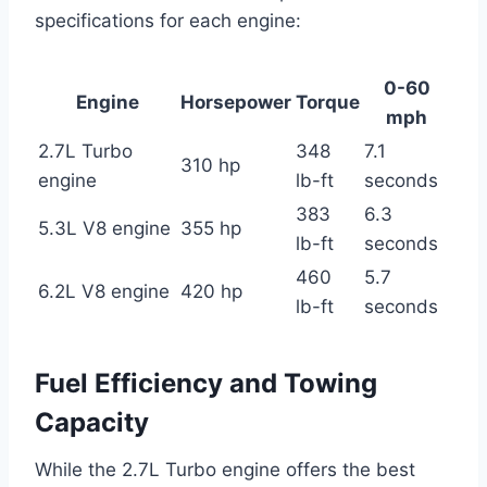
specifications for each engine:
0-60
Engine
Horsepower
Torque
mph
2.7L Turbo
348
7.1
310 hp
engine
lb-ft
seconds
383
6.3
5.3L V8 engine
355 hp
lb-ft
seconds
460
5.7
6.2L V8 engine
420 hp
lb-ft
seconds
Fuel Efficiency and Towing
Capacity
While the 2.7L Turbo engine offers the best