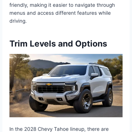
friendly, making it easier to navigate through
menus and access different features while
driving.
Trim Levels and Options
In the 2028 Chevy Tahoe lineup, there are