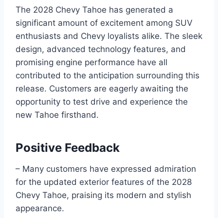
The 2028 Chevy Tahoe has generated a
significant amount of excitement among SUV
enthusiasts and Chevy loyalists alike. The sleek
design, advanced technology features, and
promising engine performance have all
contributed to the anticipation surrounding this
release. Customers are eagerly awaiting the
opportunity to test drive and experience the
new Tahoe firsthand.
Positive Feedback
– Many customers have expressed admiration
for the updated exterior features of the 2028
Chevy Tahoe, praising its modern and stylish
appearance.