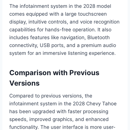
The infotainment system in the 2028 model
comes equipped with a large touchscreen
display, intuitive controls, and voice recognition
capabilities for hands-free operation. It also
includes features like navigation, Bluetooth
connectivity, USB ports, and a premium audio
system for an immersive listening experience.
Comparison with Previous
Versions
Compared to previous versions, the
infotainment system in the 2028 Chevy Tahoe
has been upgraded with faster processing
speeds, improved graphics, and enhanced
functionality. The user interface is more user-