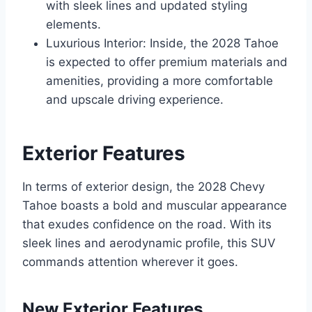
with sleek lines and updated styling
elements.
Luxurious Interior: Inside, the 2028 Tahoe
is expected to offer premium materials and
amenities, providing a more comfortable
and upscale driving experience.
Exterior Features
In terms of exterior design, the 2028 Chevy
Tahoe boasts a bold and muscular appearance
that exudes confidence on the road. With its
sleek lines and aerodynamic profile, this SUV
commands attention wherever it goes.
New Exterior Features