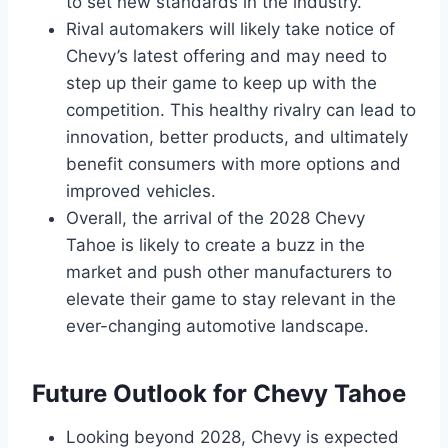
to set new standards in the industry.
Rival automakers will likely take notice of
Chevy’s latest offering and may need to
step up their game to keep up with the
competition. This healthy rivalry can lead to
innovation, better products, and ultimately
benefit consumers with more options and
improved vehicles.
Overall, the arrival of the 2028 Chevy
Tahoe is likely to create a buzz in the
market and push other manufacturers to
elevate their game to stay relevant in the
ever-changing automotive landscape.
Future Outlook for Chevy Tahoe
Looking beyond 2028, Chevy is expected