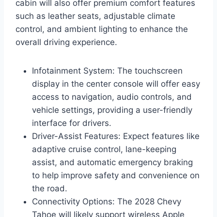
cabin will also offer premium comfort features
such as leather seats, adjustable climate
control, and ambient lighting to enhance the
overall driving experience.
Infotainment System: The touchscreen
display in the center console will offer easy
access to navigation, audio controls, and
vehicle settings, providing a user-friendly
interface for drivers.
Driver-Assist Features: Expect features like
adaptive cruise control, lane-keeping
assist, and automatic emergency braking
to help improve safety and convenience on
the road.
Connectivity Options: The 2028 Chevy
Tahoe will likely support wireless Apple