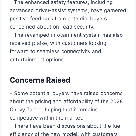
– The enhanced safety features, including
advanced driver-assist systems, have garnered
positive feedback from potential buyers
concerned about on-road security.
– The revamped infotainment system has also
received praise, with customers looking
forward to seamless connectivity and
entertainment options.
Concerns Raised
– Some potential buyers have raised concerns
about the pricing and affordability of the 2028
Chevy Tahoe, hoping that it remains
competitive within the market.
– There have been discussions about the fuel
efficiency of the new model, with customers