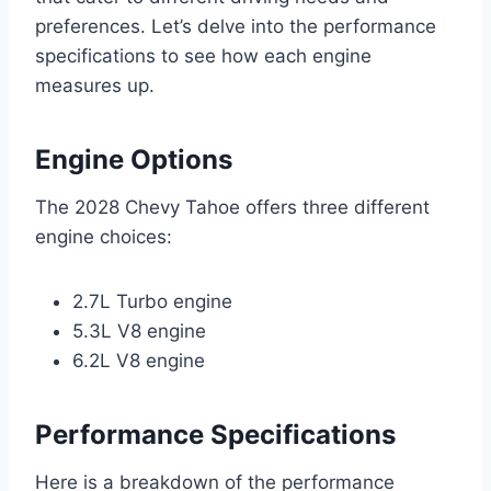
preferences. Let’s delve into the performance
specifications to see how each engine
measures up.
Engine Options
The 2028 Chevy Tahoe offers three different
engine choices:
2.7L Turbo engine
5.3L V8 engine
6.2L V8 engine
Performance Specifications
Here is a breakdown of the performance