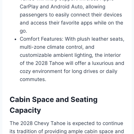
CarPlay and Android Auto, allowing
passengers to easily connect their devices
and access their favorite apps while on the
go.
Comfort Features: With plush leather seats,
multi-zone climate control, and
customizable ambient lighting, the interior
of the 2028 Tahoe will offer a luxurious and
cozy environment for long drives or daily
commutes.
Cabin Space and Seating
Capacity
The 2028 Chevy Tahoe is expected to continue
its tradition of providing ample cabin space and