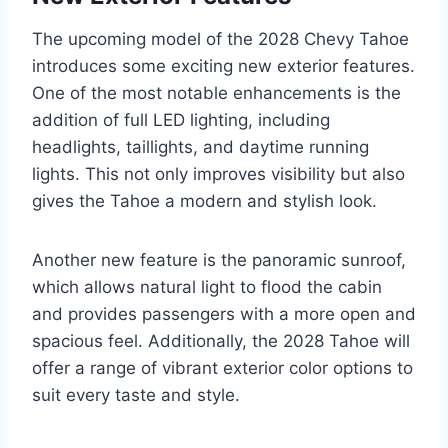
The upcoming model of the 2028 Chevy Tahoe
introduces some exciting new exterior features.
One of the most notable enhancements is the
addition of full LED lighting, including
headlights, taillights, and daytime running
lights. This not only improves visibility but also
gives the Tahoe a modern and stylish look.
Another new feature is the panoramic sunroof,
which allows natural light to flood the cabin
and provides passengers with a more open and
spacious feel. Additionally, the 2028 Tahoe will
offer a range of vibrant exterior color options to
suit every taste and style.