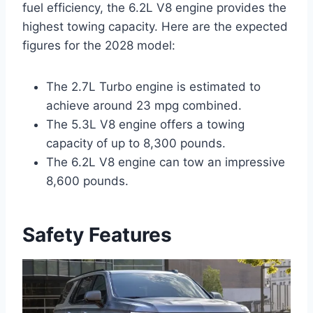
fuel efficiency, the 6.2L V8 engine provides the
highest towing capacity. Here are the expected
figures for the 2028 model:
The 2.7L Turbo engine is estimated to
achieve around 23 mpg combined.
The 5.3L V8 engine offers a towing
capacity of up to 8,300 pounds.
The 6.2L V8 engine can tow an impressive
8,600 pounds.
Safety Features