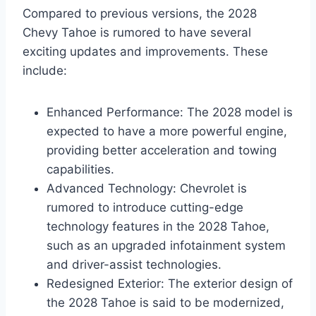
Compared to previous versions, the 2028
Chevy Tahoe is rumored to have several
exciting updates and improvements. These
include:
Enhanced Performance: The 2028 model is
expected to have a more powerful engine,
providing better acceleration and towing
capabilities.
Advanced Technology: Chevrolet is
rumored to introduce cutting-edge
technology features in the 2028 Tahoe,
such as an upgraded infotainment system
and driver-assist technologies.
Redesigned Exterior: The exterior design of
the 2028 Tahoe is said to be modernized,