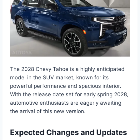
The 2028 Chevy Tahoe is a highly anticipated
model in the SUV market, known for its
powerful performance and spacious interior.
With the release date set for early spring 2028,
automotive enthusiasts are eagerly awaiting
the arrival of this new version.
Expected Changes and Updates