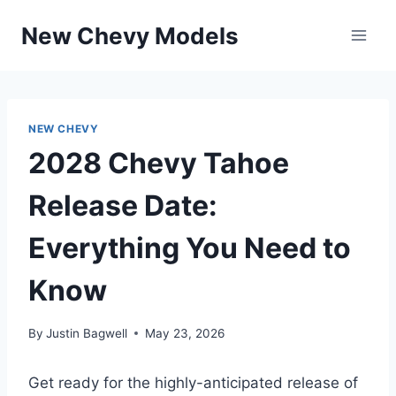
Skip
New Chevy Models
to
content
NEW CHEVY
2028 Chevy Tahoe
Release Date:
Everything You Need to
Know
By
Justin Bagwell
May 23, 2026
Get ready for the highly-anticipated release of