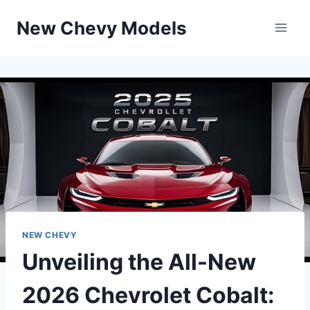
Skip
New Chevy Models
to
content
NEW CHEVY
Unveiling the All-New
2026 Chevrolet Cobalt: