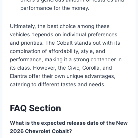
performance for the money.
Ultimately, the best choice among these
vehicles depends on individual preferences
and priorities. The Cobalt stands out with its
combination of affordability, style, and
performance, making it a strong contender in
its class. However, the Civic, Corolla, and
Elantra offer their own unique advantages,
catering to different tastes and needs.
FAQ Section
What is the expected release date of the New
2026 Chevrolet Cobalt?