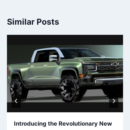
Similar Posts
Introducing the Revolutionary New