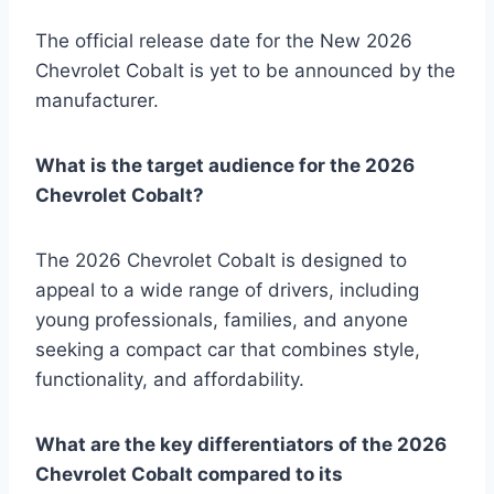
The official release date for the New 2026
Chevrolet Cobalt is yet to be announced by the
manufacturer.
What is the target audience for the 2026
Chevrolet Cobalt?
The 2026 Chevrolet Cobalt is designed to
appeal to a wide range of drivers, including
young professionals, families, and anyone
seeking a compact car that combines style,
functionality, and affordability.
What are the key differentiators of the 2026
Chevrolet Cobalt compared to its