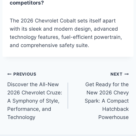
competitors?
The 2026 Chevrolet Cobalt sets itself apart
with its sleek and modern design, advanced
technology features, fuel-efficient powertrain,
and comprehensive safety suite.
Post
PREVIOUS
NEXT
Discover the All-New
Get Ready for the
navigation
2026 Chevrolet Cruze:
New 2026 Chevy
A Symphony of Style,
Spark: A Compact
Performance, and
Hatchback
Technology
Powerhouse