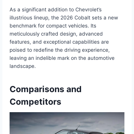
As a significant addition to Chevrolet’s
illustrious lineup, the 2026 Cobalt sets a new
benchmark for compact vehicles. Its
meticulously crafted design, advanced
features, and exceptional capabilities are
poised to redefine the driving experience,
leaving an indelible mark on the automotive
landscape.
Comparisons and
Competitors