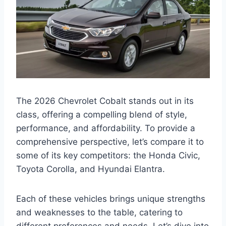
The 2026 Chevrolet Cobalt stands out in its
class, offering a compelling blend of style,
performance, and affordability. To provide a
comprehensive perspective, let’s compare it to
some of its key competitors: the Honda Civic,
Toyota Corolla, and Hyundai Elantra.
Each of these vehicles brings unique strengths
and weaknesses to the table, catering to