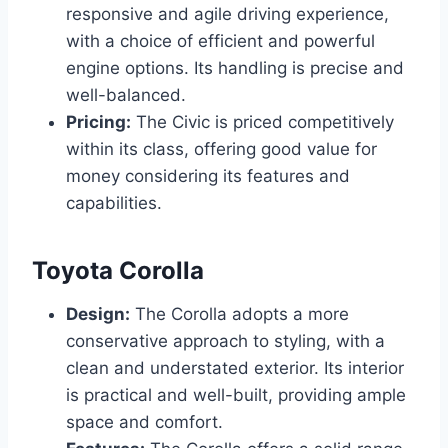
responsive and agile driving experience,
with a choice of efficient and powerful
engine options. Its handling is precise and
well-balanced.
Pricing:
The Civic is priced competitively
within its class, offering good value for
money considering its features and
capabilities.
Toyota Corolla
Design:
The Corolla adopts a more
conservative approach to styling, with a
clean and understated exterior. Its interior
is practical and well-built, providing ample
space and comfort.