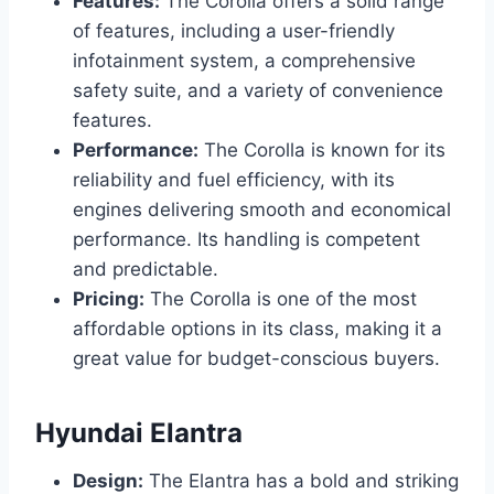
Features:
The Corolla offers a solid range
of features, including a user-friendly
infotainment system, a comprehensive
safety suite, and a variety of convenience
features.
Performance:
The Corolla is known for its
reliability and fuel efficiency, with its
engines delivering smooth and economical
performance. Its handling is competent
and predictable.
Pricing:
The Corolla is one of the most
affordable options in its class, making it a
great value for budget-conscious buyers.
Hyundai Elantra
Design:
The Elantra has a bold and striking