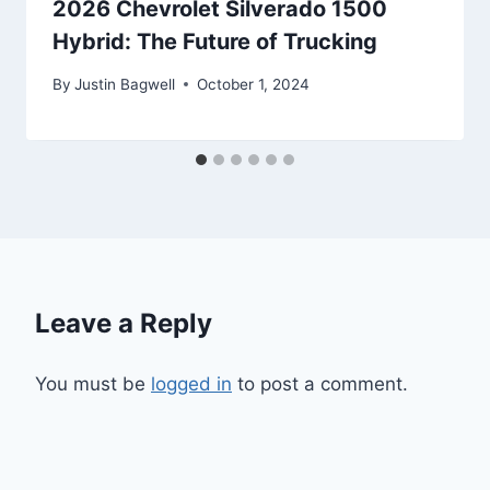
2026 Chevrolet Silverado 1500
Hybrid: The Future of Trucking
By
Justin Bagwell
October 1, 2024
Leave a Reply
You must be
logged in
to post a comment.