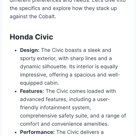
different preferences and needs. Let’s dive into
the specifics and explore how they stack up
against the Cobalt.
Honda Civic
Design:
The Civic boasts a sleek and
sporty exterior, with sharp lines and a
dynamic silhouette. Its interior is equally
impressive, offering a spacious and well-
equipped cabin.
Features:
The Civic comes loaded with
advanced features, including a user-
friendly infotainment system,
comprehensive safety suite, and a range of
comfort and convenience amenities.
Performance:
The Civic delivers a