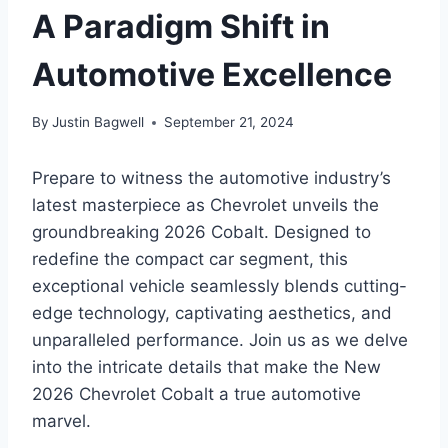
A Paradigm Shift in
Automotive Excellence
By
Justin Bagwell
September 21, 2024
Prepare to witness the automotive industry’s
latest masterpiece as Chevrolet unveils the
groundbreaking 2026 Cobalt. Designed to
redefine the compact car segment, this
exceptional vehicle seamlessly blends cutting-
edge technology, captivating aesthetics, and
unparalleled performance. Join us as we delve
into the intricate details that make the New
2026 Chevrolet Cobalt a true automotive
marvel.