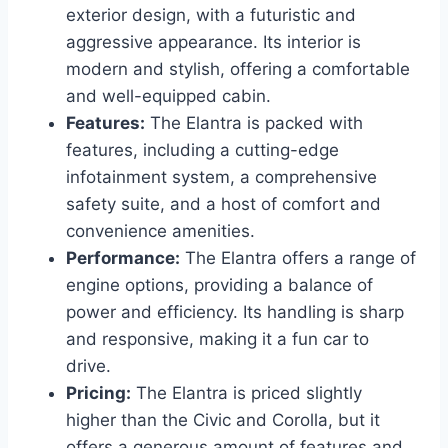
exterior design, with a futuristic and
aggressive appearance. Its interior is
modern and stylish, offering a comfortable
and well-equipped cabin.
Features:
The Elantra is packed with
features, including a cutting-edge
infotainment system, a comprehensive
safety suite, and a host of comfort and
convenience amenities.
Performance:
The Elantra offers a range of
engine options, providing a balance of
power and efficiency. Its handling is sharp
and responsive, making it a fun car to
drive.
Pricing:
The Elantra is priced slightly
higher than the Civic and Corolla, but it
offers a generous amount of features and