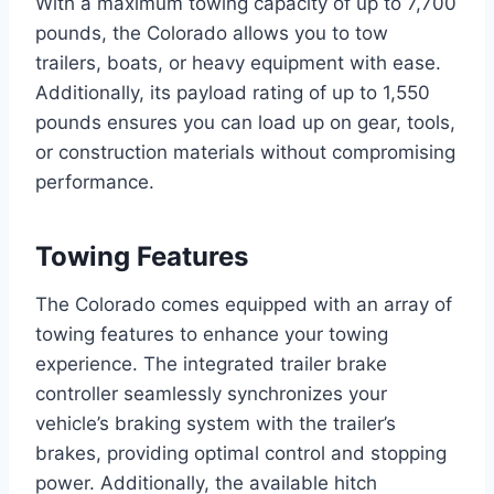
With a maximum towing capacity of up to 7,700
pounds, the Colorado allows you to tow
trailers, boats, or heavy equipment with ease.
Additionally, its payload rating of up to 1,550
pounds ensures you can load up on gear, tools,
or construction materials without compromising
performance.
Towing Features
The Colorado comes equipped with an array of
towing features to enhance your towing
experience. The integrated trailer brake
controller seamlessly synchronizes your
vehicle’s braking system with the trailer’s
brakes, providing optimal control and stopping
power. Additionally, the available hitch