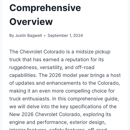
Comprehensive
Overview
By
Justin Bagwell
September 1, 2024
The Chevrolet Colorado is a midsize pickup
truck that has earned a reputation for its
ruggedness, versatility, and off-road
capabilities. The 2026 model year brings a host
of updates and enhancements to the Colorado,
making it an even more compelling choice for
truck enthusiasts. In this comprehensive guide,
we will delve into the key specifications of the
New 2026 Chevrolet Colorado, exploring its
engine and performance, exterior design,