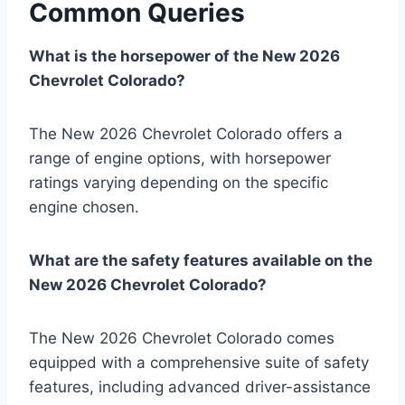
Common Queries
What is the horsepower of the New 2026
Chevrolet Colorado?
The New 2026 Chevrolet Colorado offers a
range of engine options, with horsepower
ratings varying depending on the specific
engine chosen.
What are the safety features available on the
New 2026 Chevrolet Colorado?
The New 2026 Chevrolet Colorado comes
equipped with a comprehensive suite of safety
features, including advanced driver-assistance