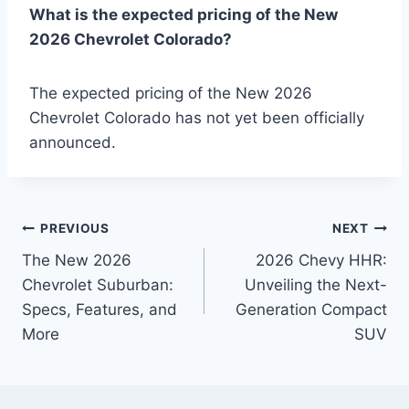
What is the expected pricing of the New
2026 Chevrolet Colorado?
The expected pricing of the New 2026
Chevrolet Colorado has not yet been officially
announced.
Post
PREVIOUS
NEXT
The New 2026
2026 Chevy HHR:
navigation
Chevrolet Suburban:
Unveiling the Next-
Specs, Features, and
Generation Compact
More
SUV