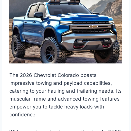
The 2026 Chevrolet Colorado boasts
impressive towing and payload capabilities,
catering to your hauling and trailering needs. Its
muscular frame and advanced towing features
empower you to tackle heavy loads with
confidence.