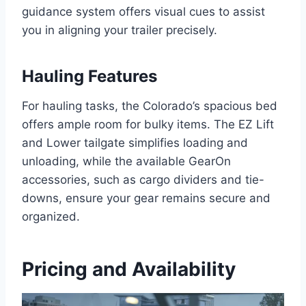
guidance system offers visual cues to assist
you in aligning your trailer precisely.
Hauling Features
For hauling tasks, the Colorado’s spacious bed
offers ample room for bulky items. The EZ Lift
and Lower tailgate simplifies loading and
unloading, while the available GearOn
accessories, such as cargo dividers and tie-
downs, ensure your gear remains secure and
organized.
Pricing and Availability