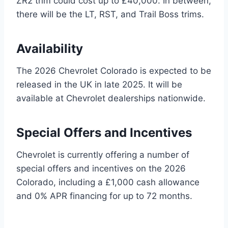
ZR2 trim could cost up to £40,000. In between,
there will be the LT, RST, and Trail Boss trims.
Availability
The 2026 Chevrolet Colorado is expected to be
released in the UK in late 2025. It will be
available at Chevrolet dealerships nationwide.
Special Offers and Incentives
Chevrolet is currently offering a number of
special offers and incentives on the 2026
Colorado, including a £1,000 cash allowance
and 0% APR financing for up to 72 months.