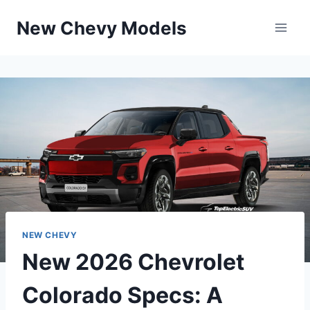
Skip
New Chevy Models
to
content
NEW CHEVY
New 2026 Chevrolet
Colorado Specs: A