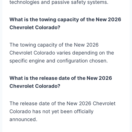
technologies and passive safety systems.
What is the towing capacity of the New 2026
Chevrolet Colorado?
The towing capacity of the New 2026
Chevrolet Colorado varies depending on the
specific engine and configuration chosen.
What is the release date of the New 2026
Chevrolet Colorado?
The release date of the New 2026 Chevrolet
Colorado has not yet been officially
announced.