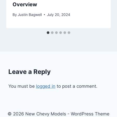
Overview
By
Justin Bagwell
July 20, 2024
Leave a Reply
You must be
logged in
to post a comment.
© 2026 New Chevy Models - WordPress Theme