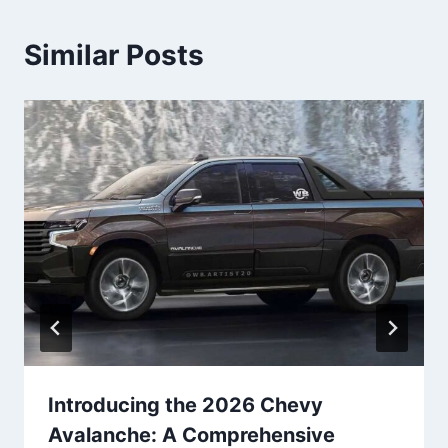
Similar Posts
Introducing the 2026 Chevy
Avalanche: A Comprehensive