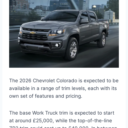
The 2026 Chevrolet Colorado is expected to be
available in a range of trim levels, each with its
own set of features and pricing.
The base Work Truck trim is expected to start
at around £25,000, while the top-of-the-line