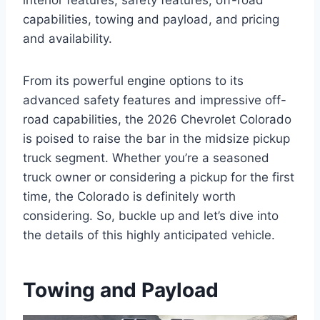
interior features, safety features, off-road
capabilities, towing and payload, and pricing
and availability.
From its powerful engine options to its
advanced safety features and impressive off-
road capabilities, the 2026 Chevrolet Colorado
is poised to raise the bar in the midsize pickup
truck segment. Whether you’re a seasoned
truck owner or considering a pickup for the first
time, the Colorado is definitely worth
considering. So, buckle up and let’s dive into
the details of this highly anticipated vehicle.
Towing and Payload