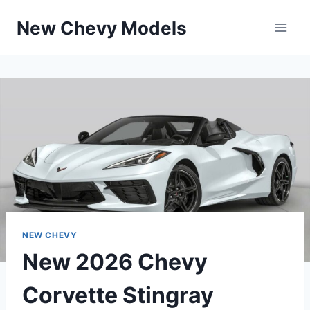
Skip
New Chevy Models
to
content
NEW CHEVY
New 2026 Chevy
Corvette Stingray