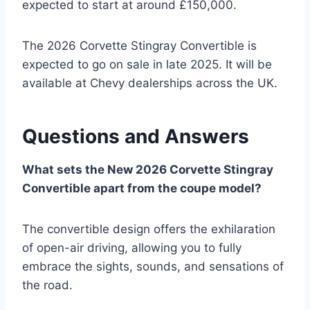
expected to start at around £150,000.
The 2026 Corvette Stingray Convertible is
expected to go on sale in late 2025. It will be
available at Chevy dealerships across the UK.
Questions and Answers
What sets the New 2026 Corvette Stingray
Convertible apart from the coupe model?
The convertible design offers the exhilaration
of open-air driving, allowing you to fully
embrace the sights, sounds, and sensations of
the road.