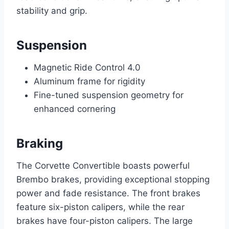
stability and grip.
Suspension
Magnetic Ride Control 4.0
Aluminum frame for rigidity
Fine-tuned suspension geometry for
enhanced cornering
Braking
The Corvette Convertible boasts powerful
Brembo brakes, providing exceptional stopping
power and fade resistance. The front brakes
feature six-piston calipers, while the rear
brakes have four-piston calipers. The large