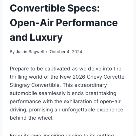
Convertible Specs:
Open-Air Performance
and Luxury
By
Justin Bagwell
October 4, 2024
Prepare to be captivated as we delve into the
thrilling world of the New 2026 Chevy Corvette
Stingray Convertible. This extraordinary
automobile seamlessly blends breathtaking
performance with the exhilaration of open-air
driving, promising an unforgettable experience
behind the wheel.
From its awe-inspiring engine to its cutting-