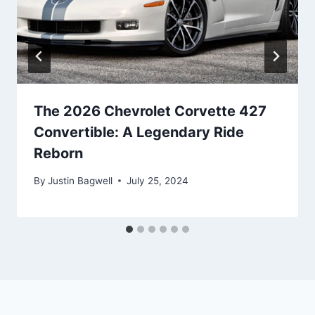
The 2026 Chevrolet Corvette 427
Convertible: A Legendary Ride
Reborn
By
Justin Bagwell
July 25, 2024