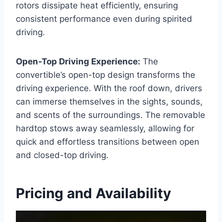
rotors dissipate heat efficiently, ensuring
consistent performance even during spirited
driving.
Open-Top Driving Experience:
The
convertible’s open-top design transforms the
driving experience. With the roof down, drivers
can immerse themselves in the sights, sounds,
and scents of the surroundings. The removable
hardtop stows away seamlessly, allowing for
quick and effortless transitions between open
and closed-top driving.
Pricing and Availability