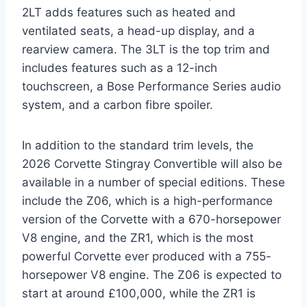
2LT adds features such as heated and
ventilated seats, a head-up display, and a
rearview camera. The 3LT is the top trim and
includes features such as a 12-inch
touchscreen, a Bose Performance Series audio
system, and a carbon fibre spoiler.
In addition to the standard trim levels, the
2026 Corvette Stingray Convertible will also be
available in a number of special editions. These
include the Z06, which is a high-performance
version of the Corvette with a 670-horsepower
V8 engine, and the ZR1, which is the most
powerful Corvette ever produced with a 755-
horsepower V8 engine. The Z06 is expected to
start at around £100,000, while the ZR1 is