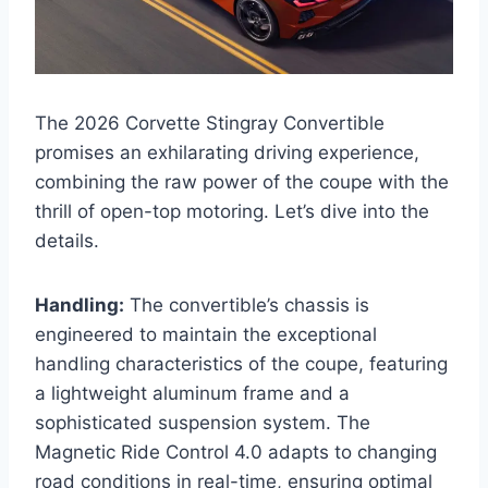
The 2026 Corvette Stingray Convertible
promises an exhilarating driving experience,
combining the raw power of the coupe with the
thrill of open-top motoring. Let’s dive into the
details.
Handling:
The convertible’s chassis is
engineered to maintain the exceptional
handling characteristics of the coupe, featuring
a lightweight aluminum frame and a
sophisticated suspension system. The
Magnetic Ride Control 4.0 adapts to changing
road conditions in real-time, ensuring optimal