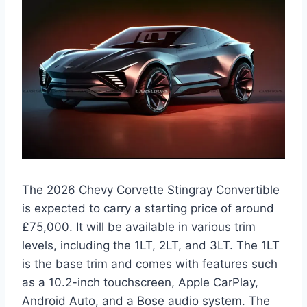
The 2026 Chevy Corvette Stingray Convertible
is expected to carry a starting price of around
£75,000. It will be available in various trim
levels, including the 1LT, 2LT, and 3LT. The 1LT
is the base trim and comes with features such
as a 10.2-inch touchscreen, Apple CarPlay,
Android Auto, and a Bose audio system. The