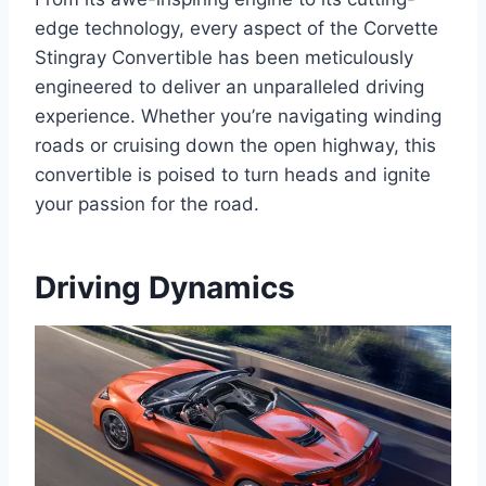
edge technology, every aspect of the Corvette
Stingray Convertible has been meticulously
engineered to deliver an unparalleled driving
experience. Whether you’re navigating winding
roads or cruising down the open highway, this
convertible is poised to turn heads and ignite
your passion for the road.
Driving Dynamics