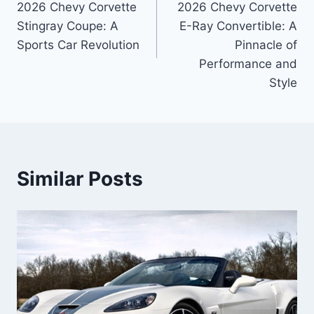
2026 Chevy Corvette
2026 Chevy Corvette
Stingray Coupe: A
E-Ray Convertible: A
Sports Car Revolution
Pinnacle of
Performance and
Style
Similar Posts