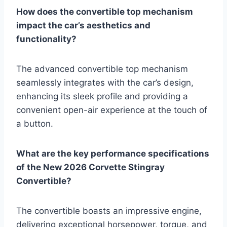
How does the convertible top mechanism
impact the car’s aesthetics and
functionality?
The advanced convertible top mechanism
seamlessly integrates with the car’s design,
enhancing its sleek profile and providing a
convenient open-air experience at the touch of
a button.
What are the key performance specifications
of the New 2026 Corvette Stingray
Convertible?
The convertible boasts an impressive engine,
delivering exceptional horsepower, torque, and