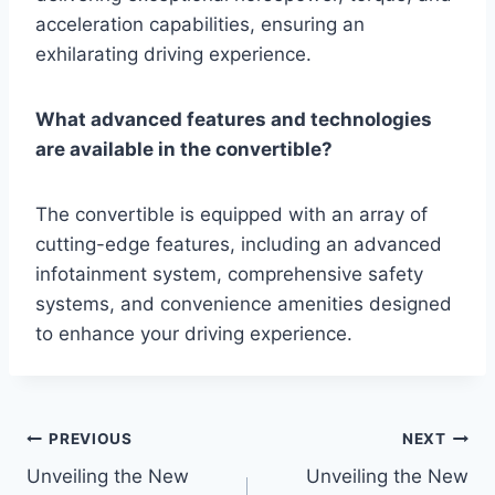
acceleration capabilities, ensuring an
exhilarating driving experience.
What advanced features and technologies
are available in the convertible?
The convertible is equipped with an array of
cutting-edge features, including an advanced
infotainment system, comprehensive safety
systems, and convenience amenities designed
to enhance your driving experience.
Post
PREVIOUS
NEXT
Unveiling the New
Unveiling the New
navigation