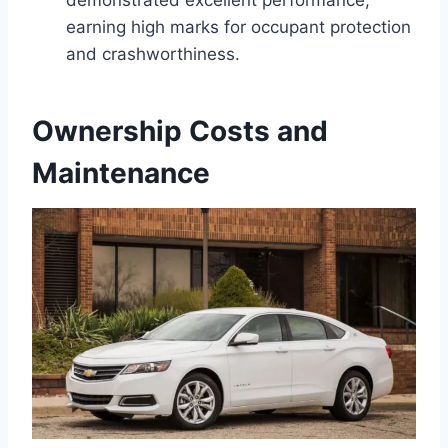
demonstrated excellent performance,
earning high marks for occupant protection
and crashworthiness.
Ownership Costs and
Maintenance