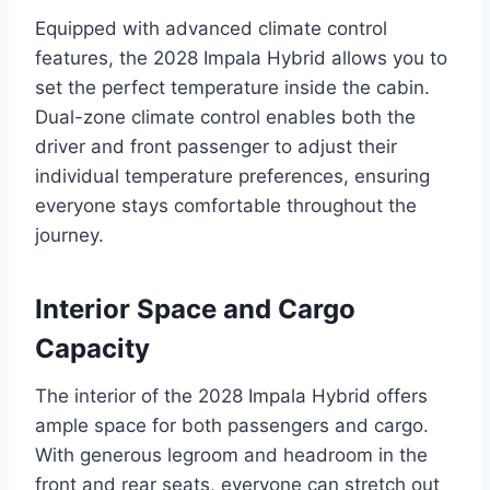
Equipped with advanced climate control
features, the 2028 Impala Hybrid allows you to
set the perfect temperature inside the cabin.
Dual-zone climate control enables both the
driver and front passenger to adjust their
individual temperature preferences, ensuring
everyone stays comfortable throughout the
journey.
Interior Space and Cargo
Capacity
The interior of the 2028 Impala Hybrid offers
ample space for both passengers and cargo.
With generous legroom and headroom in the
front and rear seats, everyone can stretch out