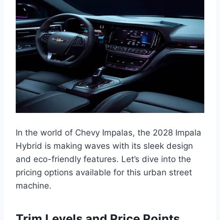
In the world of Chevy Impalas, the 2028 Impala
Hybrid is making waves with its sleek design
and eco-friendly features. Let’s dive into the
pricing options available for this urban street
machine.
Trim Levels and Price Points