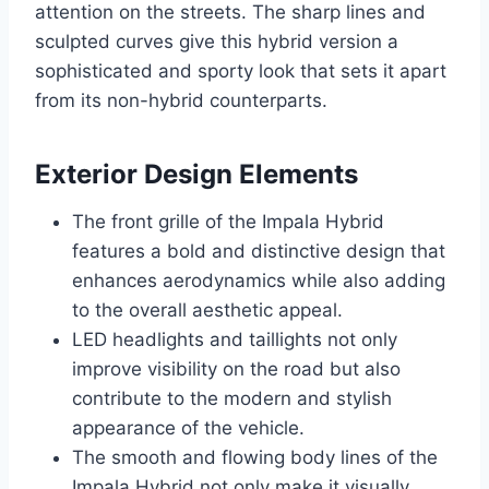
attention on the streets. The sharp lines and
sculpted curves give this hybrid version a
sophisticated and sporty look that sets it apart
from its non-hybrid counterparts.
Exterior Design Elements
The front grille of the Impala Hybrid
features a bold and distinctive design that
enhances aerodynamics while also adding
to the overall aesthetic appeal.
LED headlights and taillights not only
improve visibility on the road but also
contribute to the modern and stylish
appearance of the vehicle.
The smooth and flowing body lines of the
Impala Hybrid not only make it visually