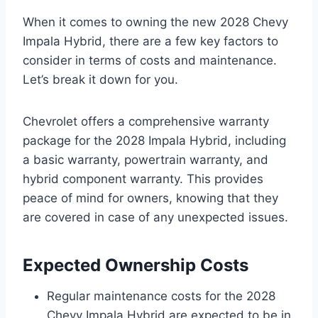
When it comes to owning the new 2028 Chevy
Impala Hybrid, there are a few key factors to
consider in terms of costs and maintenance.
Let’s break it down for you.
Chevrolet offers a comprehensive warranty
package for the 2028 Impala Hybrid, including
a basic warranty, powertrain warranty, and
hybrid component warranty. This provides
peace of mind for owners, knowing that they
are covered in case of any unexpected issues.
Expected Ownership Costs
Regular maintenance costs for the 2028
Chevy Impala Hybrid are expected to be in