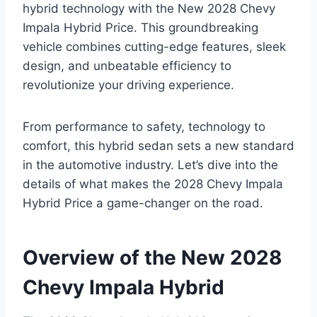
hybrid technology with the New 2028 Chevy
Impala Hybrid Price. This groundbreaking
vehicle combines cutting-edge features, sleek
design, and unbeatable efficiency to
revolutionize your driving experience.
From performance to safety, technology to
comfort, this hybrid sedan sets a new standard
in the automotive industry. Let’s dive into the
details of what makes the 2028 Chevy Impala
Hybrid Price a game-changer on the road.
Overview of the New 2028
Chevy Impala Hybrid