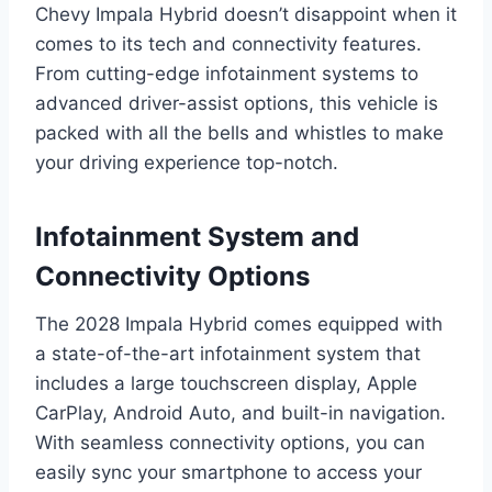
Chevy Impala Hybrid doesn’t disappoint when it
comes to its tech and connectivity features.
From cutting-edge infotainment systems to
advanced driver-assist options, this vehicle is
packed with all the bells and whistles to make
your driving experience top-notch.
Infotainment System and
Connectivity Options
The 2028 Impala Hybrid comes equipped with
a state-of-the-art infotainment system that
includes a large touchscreen display, Apple
CarPlay, Android Auto, and built-in navigation.
With seamless connectivity options, you can
easily sync your smartphone to access your