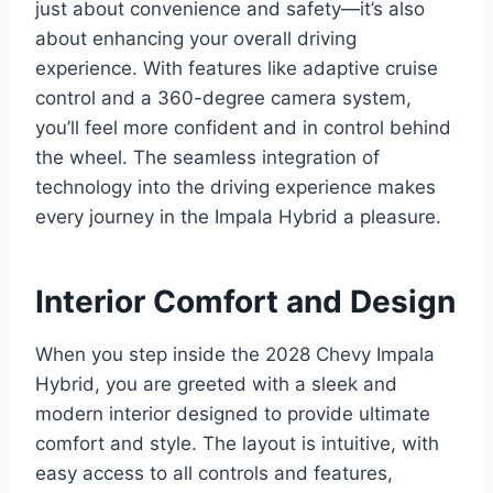
just about convenience and safety—it’s also
about enhancing your overall driving
experience. With features like adaptive cruise
control and a 360-degree camera system,
you’ll feel more confident and in control behind
the wheel. The seamless integration of
technology into the driving experience makes
every journey in the Impala Hybrid a pleasure.
Interior Comfort and Design
When you step inside the 2028 Chevy Impala
Hybrid, you are greeted with a sleek and
modern interior designed to provide ultimate
comfort and style. The layout is intuitive, with
easy access to all controls and features,