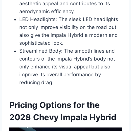
aesthetic appeal and contributes to its
aerodynamic efficiency.
LED Headlights: The sleek LED headlights
not only improve visibility on the road but
also give the Impala Hybrid a modern and
sophisticated look.
Streamlined Body: The smooth lines and
contours of the Impala Hybrid’s body not
only enhance its visual appeal but also
improve its overall performance by
reducing drag.
Pricing Options for the
2028 Chevy Impala Hybrid