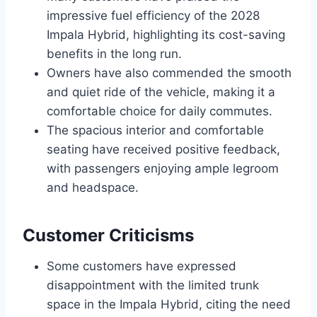
impressive fuel efficiency of the 2028
Impala Hybrid, highlighting its cost-saving
benefits in the long run.
Owners have also commended the smooth
and quiet ride of the vehicle, making it a
comfortable choice for daily commutes.
The spacious interior and comfortable
seating have received positive feedback,
with passengers enjoying ample legroom
and headspace.
Customer Criticisms
Some customers have expressed
disappointment with the limited trunk
space in the Impala Hybrid, citing the need