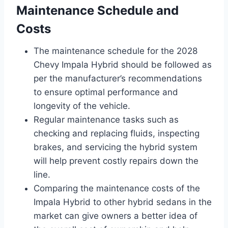
Maintenance Schedule and
Costs
The maintenance schedule for the 2028
Chevy Impala Hybrid should be followed as
per the manufacturer’s recommendations
to ensure optimal performance and
longevity of the vehicle.
Regular maintenance tasks such as
checking and replacing fluids, inspecting
brakes, and servicing the hybrid system
will help prevent costly repairs down the
line.
Comparing the maintenance costs of the
Impala Hybrid to other hybrid sedans in the
market can give owners a better idea of