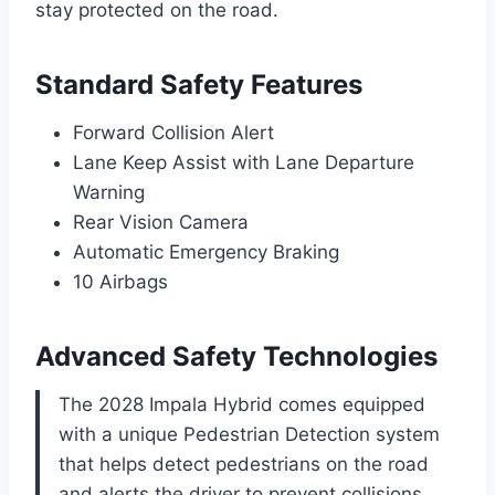
stay protected on the road.
Standard Safety Features
Forward Collision Alert
Lane Keep Assist with Lane Departure
Warning
Rear Vision Camera
Automatic Emergency Braking
10 Airbags
Advanced Safety Technologies
The 2028 Impala Hybrid comes equipped
with a unique Pedestrian Detection system
that helps detect pedestrians on the road
and alerts the driver to prevent collisions.