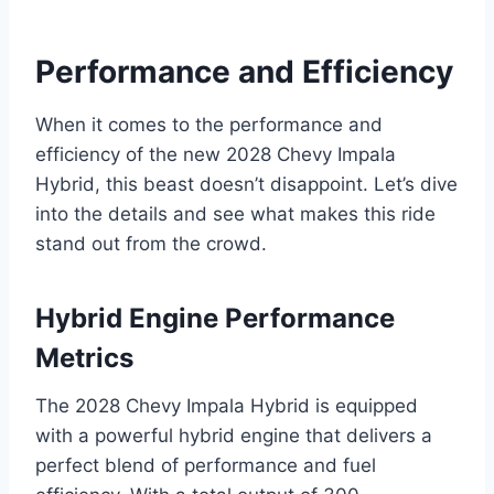
Performance and Efficiency
When it comes to the performance and
efficiency of the new 2028 Chevy Impala
Hybrid, this beast doesn’t disappoint. Let’s dive
into the details and see what makes this ride
stand out from the crowd.
Hybrid Engine Performance
Metrics
The 2028 Chevy Impala Hybrid is equipped
with a powerful hybrid engine that delivers a
perfect blend of performance and fuel