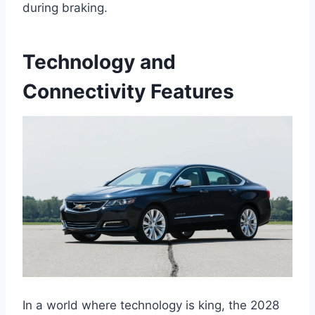
during braking.
Technology and
Connectivity Features
In a world where technology is king, the 2028