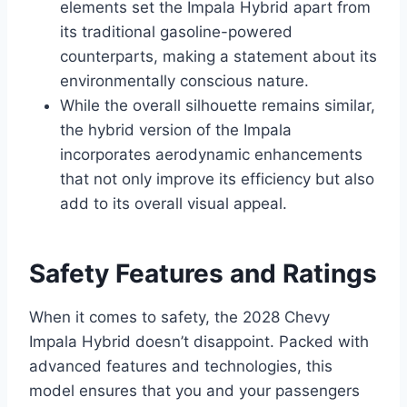
elements set the Impala Hybrid apart from
its traditional gasoline-powered
counterparts, making a statement about its
environmentally conscious nature.
While the overall silhouette remains similar,
the hybrid version of the Impala
incorporates aerodynamic enhancements
that not only improve its efficiency but also
add to its overall visual appeal.
Safety Features and Ratings
When it comes to safety, the 2028 Chevy
Impala Hybrid doesn’t disappoint. Packed with
advanced features and technologies, this
model ensures that you and your passengers