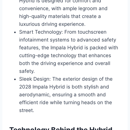
Hybrid is designed for comfort and
convenience, with ample legroom and
high-quality materials that create a
luxurious driving experience.
Smart Technology: From touchscreen
infotainment systems to advanced safety
features, the Impala Hybrid is packed with
cutting-edge technology that enhances
both the driving experience and overall
safety.
Sleek Design: The exterior design of the
2028 Impala Hybrid is both stylish and
aerodynamic, ensuring a smooth and
efficient ride while turning heads on the
street.
Technology Behind the Hybrid