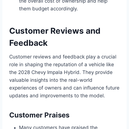
the overall cost of ownership and help
them budget accordingly.
Customer Reviews and
Feedback
Customer reviews and feedback play a crucial
role in shaping the reputation of a vehicle like
the 2028 Chevy Impala Hybrid. They provide
valuable insights into the real-world
experiences of owners and can influence future
updates and improvements to the model.
Customer Praises
Many customers have praised the