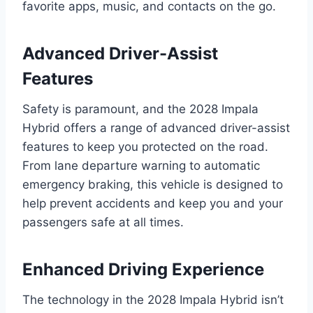
favorite apps, music, and contacts on the go.
Advanced Driver-Assist
Features
Safety is paramount, and the 2028 Impala
Hybrid offers a range of advanced driver-assist
features to keep you protected on the road.
From lane departure warning to automatic
emergency braking, this vehicle is designed to
help prevent accidents and keep you and your
passengers safe at all times.
Enhanced Driving Experience
The technology in the 2028 Impala Hybrid isn’t