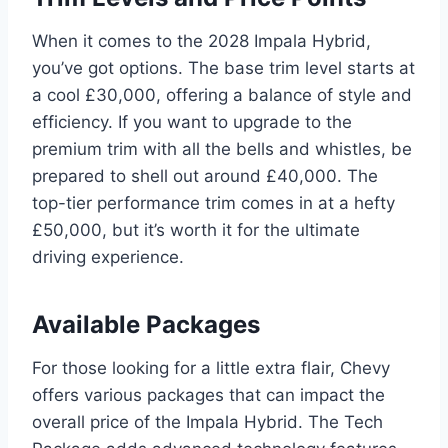
When it comes to the 2028 Impala Hybrid,
you’ve got options. The base trim level starts at
a cool £30,000, offering a balance of style and
efficiency. If you want to upgrade to the
premium trim with all the bells and whistles, be
prepared to shell out around £40,000. The
top-tier performance trim comes in at a hefty
£50,000, but it’s worth it for the ultimate
driving experience.
Available Packages
For those looking for a little extra flair, Chevy
offers various packages that can impact the
overall price of the Impala Hybrid. The Tech