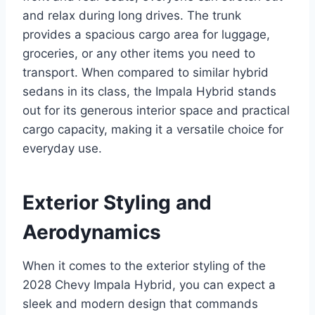
and relax during long drives. The trunk
provides a spacious cargo area for luggage,
groceries, or any other items you need to
transport. When compared to similar hybrid
sedans in its class, the Impala Hybrid stands
out for its generous interior space and practical
cargo capacity, making it a versatile choice for
everyday use.
Exterior Styling and
Aerodynamics
When it comes to the exterior styling of the
2028 Chevy Impala Hybrid, you can expect a
sleek and modern design that commands