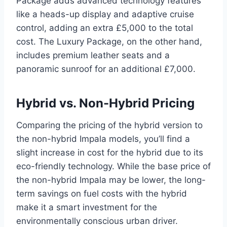
Package adds advanced technology features
like a heads-up display and adaptive cruise
control, adding an extra £5,000 to the total
cost. The Luxury Package, on the other hand,
includes premium leather seats and a
panoramic sunroof for an additional £7,000.
Hybrid vs. Non-Hybrid Pricing
Comparing the pricing of the hybrid version to
the non-hybrid Impala models, you’ll find a
slight increase in cost for the hybrid due to its
eco-friendly technology. While the base price of
the non-hybrid Impala may be lower, the long-
term savings on fuel costs with the hybrid
make it a smart investment for the
environmentally conscious urban driver.