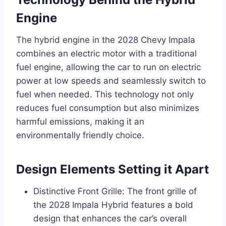
Engine
The hybrid engine in the 2028 Chevy Impala
combines an electric motor with a traditional
fuel engine, allowing the car to run on electric
power at low speeds and seamlessly switch to
fuel when needed. This technology not only
reduces fuel consumption but also minimizes
harmful emissions, making it an
environmentally friendly choice.
Design Elements Setting it Apart
Distinctive Front Grille: The front grille of
the 2028 Impala Hybrid features a bold
design that enhances the car’s overall