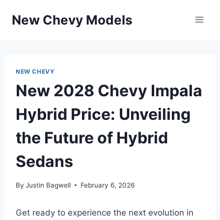
Skip
New Chevy Models
to
content
NEW CHEVY
New 2028 Chevy Impala
Hybrid Price: Unveiling
the Future of Hybrid
Sedans
By
Justin Bagwell
February 6, 2026
Get ready to experience the next evolution in