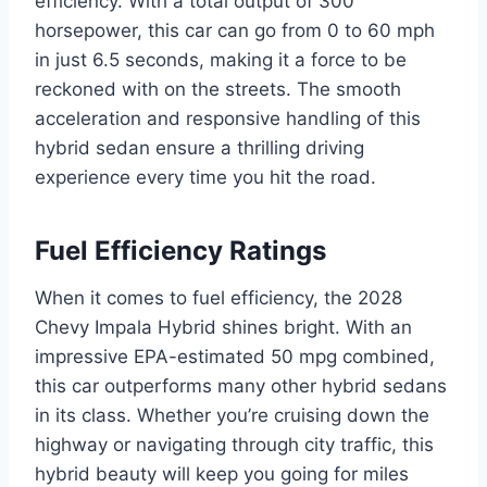
efficiency. With a total output of 300
horsepower, this car can go from 0 to 60 mph
in just 6.5 seconds, making it a force to be
reckoned with on the streets. The smooth
acceleration and responsive handling of this
hybrid sedan ensure a thrilling driving
experience every time you hit the road.
Fuel Efficiency Ratings
When it comes to fuel efficiency, the 2028
Chevy Impala Hybrid shines bright. With an
impressive EPA-estimated 50 mpg combined,
this car outperforms many other hybrid sedans
in its class. Whether you’re cruising down the
highway or navigating through city traffic, this
hybrid beauty will keep you going for miles