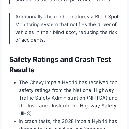
Additionally, the model features a Blind Spot
Monitoring system that notifies the driver of
vehicles in their blind spot, reducing the risk
of accidents.
Safety Ratings and Crash Test
Results
The Chevy Impala Hybrid has received top
safety ratings from the National Highway
Traffic Safety Administration (NHTSA) and
the Insurance Institute for Highway Safety
(IIHS).
In crash tests, the 2028 Impala Hybrid has