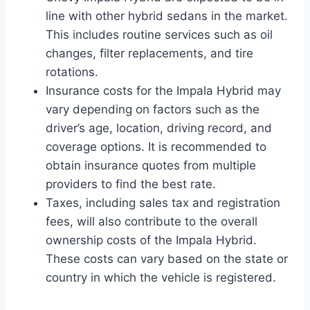
line with other hybrid sedans in the market.
This includes routine services such as oil
changes, filter replacements, and tire
rotations.
Insurance costs for the Impala Hybrid may
vary depending on factors such as the
driver’s age, location, driving record, and
coverage options. It is recommended to
obtain insurance quotes from multiple
providers to find the best rate.
Taxes, including sales tax and registration
fees, will also contribute to the overall
ownership costs of the Impala Hybrid.
These costs can vary based on the state or
country in which the vehicle is registered.