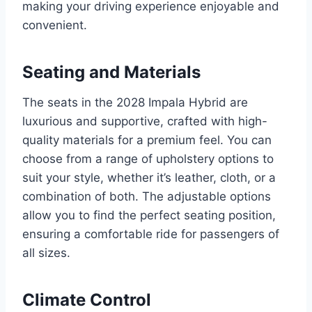
making your driving experience enjoyable and
convenient.
Seating and Materials
The seats in the 2028 Impala Hybrid are
luxurious and supportive, crafted with high-
quality materials for a premium feel. You can
choose from a range of upholstery options to
suit your style, whether it’s leather, cloth, or a
combination of both. The adjustable options
allow you to find the perfect seating position,
ensuring a comfortable ride for passengers of
all sizes.
Climate Control