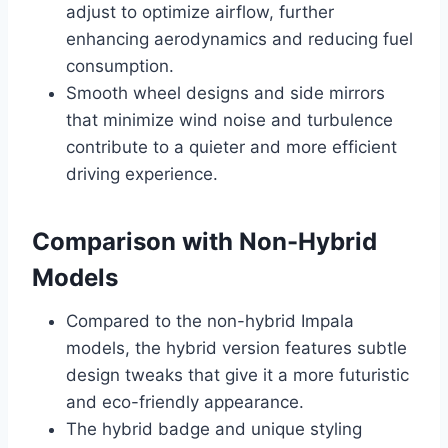
adjust to optimize airflow, further
enhancing aerodynamics and reducing fuel
consumption.
Smooth wheel designs and side mirrors
that minimize wind noise and turbulence
contribute to a quieter and more efficient
driving experience.
Comparison with Non-Hybrid
Models
Compared to the non-hybrid Impala
models, the hybrid version features subtle
design tweaks that give it a more futuristic
and eco-friendly appearance.
The hybrid badge and unique styling