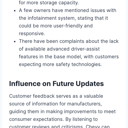
for more storage capacity.
A few owners have mentioned issues with
the infotainment system, stating that it
could be more user-friendly and
responsive.
There have been complaints about the lack
of available advanced driver-assist
features in the base model, with customers
expecting more safety technologies.
Influence on Future Updates
Customer feedback serves as a valuable
source of information for manufacturers,
guiding them in making improvements to meet
consumer expectations. By listening to
customer reviews and criticisms, Chevy can