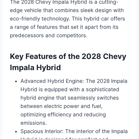
The 2028 Chevy Impala Hybrid is a cutting-
edge vehicle that combines sleek design with
eco-friendly technology. This hybrid car offers
a range of features that set it apart from its
predecessors and competitors.
Key Features of the 2028 Chevy
Impala Hybrid
Advanced Hybrid Engine: The 2028 Impala
Hybrid is equipped with a sophisticated
hybrid engine that seamlessly switches
between electric power and fuel,
optimizing efficiency and reducing
emissions.
Spacious Interior: The interior of the Impala