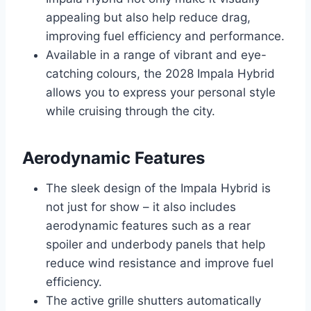
appealing but also help reduce drag,
improving fuel efficiency and performance.
Available in a range of vibrant and eye-
catching colours, the 2028 Impala Hybrid
allows you to express your personal style
while cruising through the city.
Aerodynamic Features
The sleek design of the Impala Hybrid is
not just for show – it also includes
aerodynamic features such as a rear
spoiler and underbody panels that help
reduce wind resistance and improve fuel
efficiency.
The active grille shutters automatically