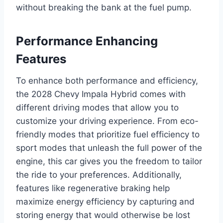
without breaking the bank at the fuel pump.
Performance Enhancing
Features
To enhance both performance and efficiency,
the 2028 Chevy Impala Hybrid comes with
different driving modes that allow you to
customize your driving experience. From eco-
friendly modes that prioritize fuel efficiency to
sport modes that unleash the full power of the
engine, this car gives you the freedom to tailor
the ride to your preferences. Additionally,
features like regenerative braking help
maximize energy efficiency by capturing and
storing energy that would otherwise be lost