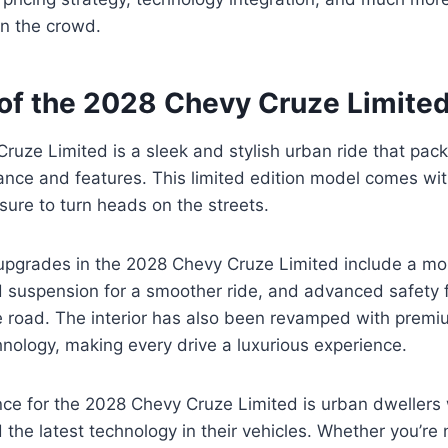
in the crowd.
of the 2028 Chevy Cruze Limite
uze Limited is a sleek and stylish urban ride that pack
ance and features. This limited edition model comes wi
 sure to turn heads on the streets.
upgrades in the 2028 Chevy Cruze Limited include a mo
 suspension for a smoother ride, and advanced safety 
e road. The interior has also been revamped with premi
nology, making every drive a luxurious experience.
ce for the 2028 Chevy Cruze Limited is urban dwellers 
the latest technology in their vehicles. Whether you’re