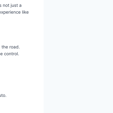
 not just a
experience like
 the road.
e control.
uto.