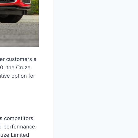
fer customers a
00, the Cruze
tive option for
ts competitors
nd performance.
ruze Limited