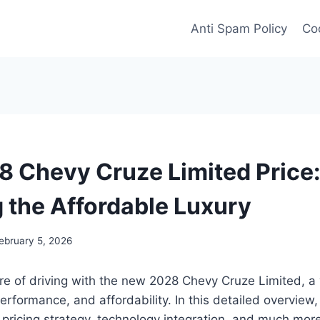
Anti Spam Policy
Coo
 Chevy Cruze Limited Price
g the Affordable Luxury
ebruary 5, 2026
ure of driving with the new 2028 Chevy Cruze Limited, a 
erformance, and affordability. In this detailed overview, 
, pricing strategy, technology integration, and much mor