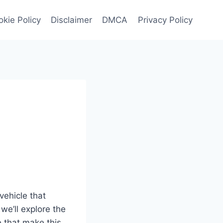
kie Policy
Disclaimer
DMCA
Privacy Policy
:
vehicle that
we’ll explore the
e that make this