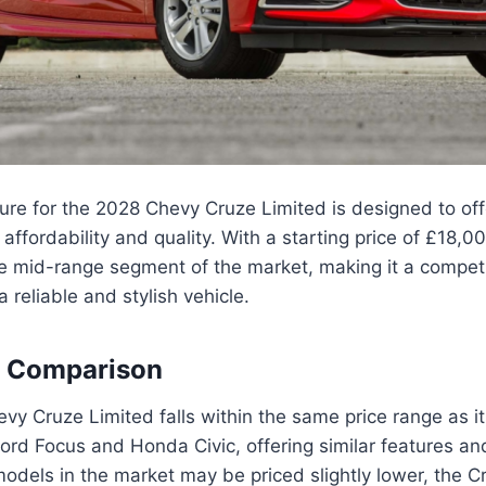
ture for the 2028 Chevy Cruze Limited is designed to of
ffordability and quality. With a starting price of £18,0
the mid-range segment of the market, making it a competi
a reliable and stylish vehicle.
e Comparison
y Cruze Limited falls within the same price range as i
ord Focus and Honda Civic, offering similar features a
dels in the market may be priced slightly lower, the C