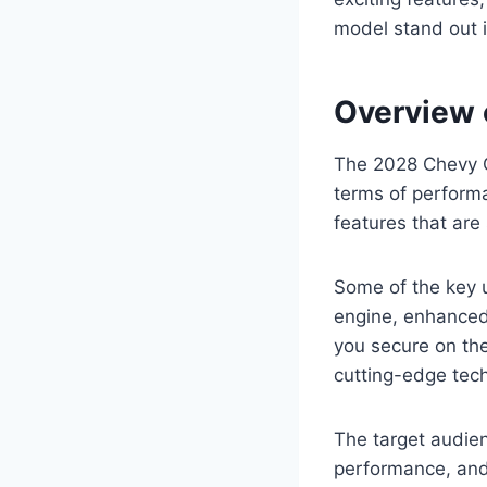
model stand out 
Overview 
The 2028 Chevy Cr
terms of perform
features that are
Some of the key 
engine, enhanced
you secure on th
cutting-edge tech
The target audien
performance, and 