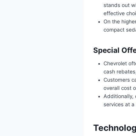
stands out wit
effective choi
On the higher
compact sedan
Special Off
Chevrolet oft
cash rebates,
Customers can
overall cost 
Additionally,
services at a
Technolog