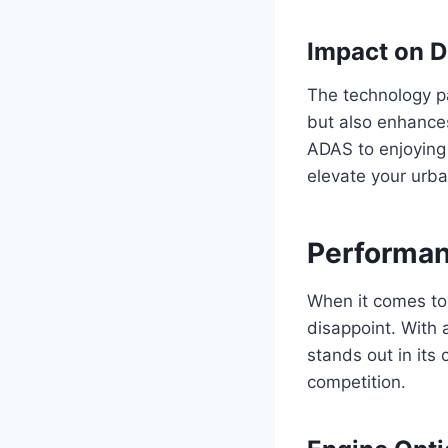
Impact on D
The technology p
but also enhances
ADAS to enjoying 
elevate your urba
Performan
When it comes to
disappoint. With 
stands out in its 
competition.