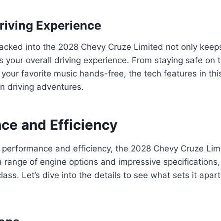
riving Experience
acked into the 2028 Chevy Cruze Limited not only kee
 your overall driving experience. From staying safe on 
your favorite music hands-free, the tech features in this
n driving adventures.
ce and Efficiency
 performance and efficiency, the 2028 Chevy Cruze Lim
a range of engine options and impressive specifications, 
class. Let’s dive into the details to see what sets it apar