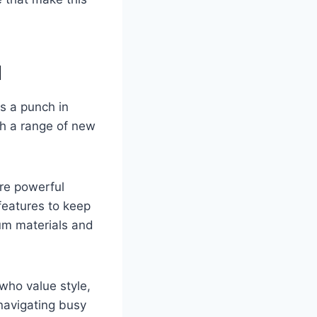
d
s a punch in
th a range of new
re powerful
features to keep
um materials and
who value style,
 navigating busy