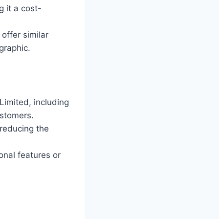
g it a cost-
offer similar
graphic.
Limited, including
ustomers.
 reducing the
onal features or