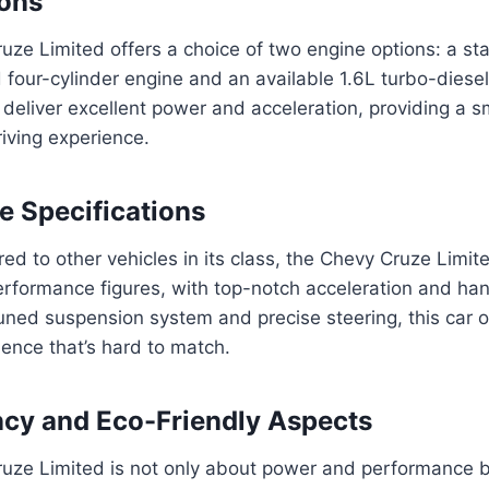
ions
ze Limited offers a choice of two engine options: a st
four-cylinder engine and an available 1.6L turbo-diesel
 deliver excellent power and acceleration, providing a 
iving experience.
 Specifications
d to other vehicles in its class, the Chevy Cruze Limi
rformance figures, with top-notch acceleration and hand
uned suspension system and precise steering, this car 
ience that’s hard to match.
ency and Eco-Friendly Aspects
uze Limited is not only about power and performance b