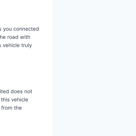
ps you connected
the road with
 vehicle truly
ited does not
this vehicle
t from the