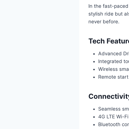
In the fast-paced
stylish ride but 
never before.
Tech Featur
Advanced Dri
Integrated to
Wireless sma
Remote start
Connectivit
Seamless sma
4G LTE Wi-Fi
Bluetooth con