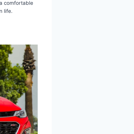
 a comfortable
 life.