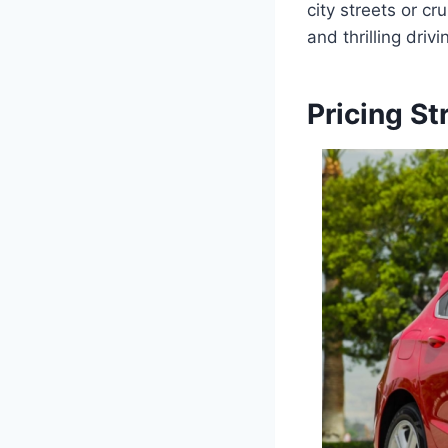
city streets or c
and thrilling driv
Pricing St