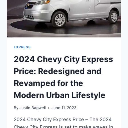
EXPRESS
2024 Chevy City Express
Price: Redesigned and
Revamped for the
Modern Urban Lifestyle
By
Justin Bagwell
June 11, 2023
2024 Chevy City Express Price – The 2024
Chevy City Express is set to make waves in