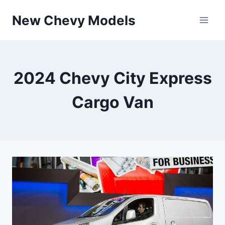
Skip
New Chevy Models
to
content
2024 Chevy City Express
Cargo Van