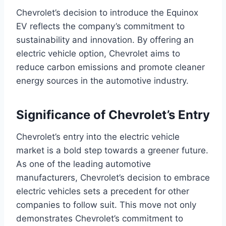
Chevrolet’s decision to introduce the Equinox
EV reflects the company’s commitment to
sustainability and innovation. By offering an
electric vehicle option, Chevrolet aims to
reduce carbon emissions and promote cleaner
energy sources in the automotive industry.
Significance of Chevrolet’s Entry
Chevrolet’s entry into the electric vehicle
market is a bold step towards a greener future.
As one of the leading automotive
manufacturers, Chevrolet’s decision to embrace
electric vehicles sets a precedent for other
companies to follow suit. This move not only
demonstrates Chevrolet’s commitment to