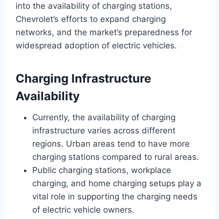
into the availability of charging stations,
Chevrolet’s efforts to expand charging
networks, and the market’s preparedness for
widespread adoption of electric vehicles.
Charging Infrastructure
Availability
Currently, the availability of charging
infrastructure varies across different
regions. Urban areas tend to have more
charging stations compared to rural areas.
Public charging stations, workplace
charging, and home charging setups play a
vital role in supporting the charging needs
of electric vehicle owners.