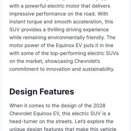
with a powerful electric motor that delivers
impressive performance on the road. With
instant torque and smooth acceleration, this
SUV provides a thrilling driving experience
while remaining environmentally friendly. The
motor power of the Equinox EV puts it in line
with some of the top-performing electric SUVs
on the market, showcasing Chevrolet’s
commitment to innovation and sustainability.
Design Features
When it comes to the design of the 2028
Chevrolet Equinox EV, this electric SUV is a
head-turner on the streets. Let’s explore the
unique design features that make this vehicle