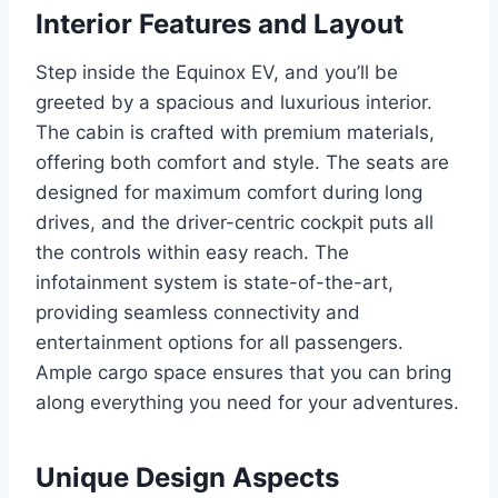
Interior Features and Layout
Step inside the Equinox EV, and you’ll be
greeted by a spacious and luxurious interior.
The cabin is crafted with premium materials,
offering both comfort and style. The seats are
designed for maximum comfort during long
drives, and the driver-centric cockpit puts all
the controls within easy reach. The
infotainment system is state-of-the-art,
providing seamless connectivity and
entertainment options for all passengers.
Ample cargo space ensures that you can bring
along everything you need for your adventures.
Unique Design Aspects