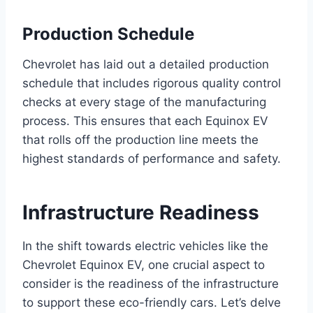
Production Schedule
Chevrolet has laid out a detailed production
schedule that includes rigorous quality control
checks at every stage of the manufacturing
process. This ensures that each Equinox EV
that rolls off the production line meets the
highest standards of performance and safety.
Infrastructure Readiness
In the shift towards electric vehicles like the
Chevrolet Equinox EV, one crucial aspect to
consider is the readiness of the infrastructure
to support these eco-friendly cars. Let’s delve