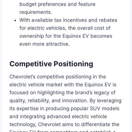
budget preferences and feature
requirements.
With available tax incentives and rebates
for electric vehicles, the overall cost of
ownership for the Equinox EV becomes
even more attractive.
Competitive Positioning
Chevrolet’s competitive positioning in the
electric vehicle market with the Equinox EV is
focused on highlighting the brand’s legacy of
quality, reliability, and innovation. By leveraging
its expertise in producing popular SUV models
and integrating advanced electric vehicle
technology, Chevrolet aims to differentiate the