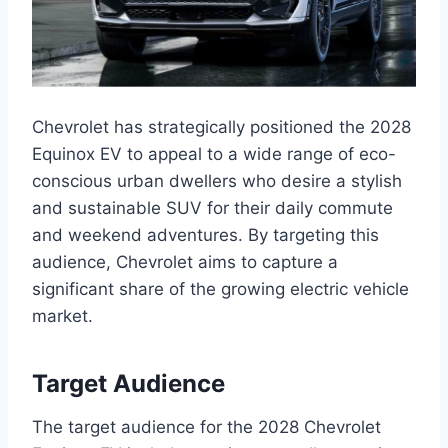
Chevrolet has strategically positioned the 2028
Equinox EV to appeal to a wide range of eco-
conscious urban dwellers who desire a stylish
and sustainable SUV for their daily commute
and weekend adventures. By targeting this
audience, Chevrolet aims to capture a
significant share of the growing electric vehicle
market.
Target Audience
The target audience for the 2028 Chevrolet