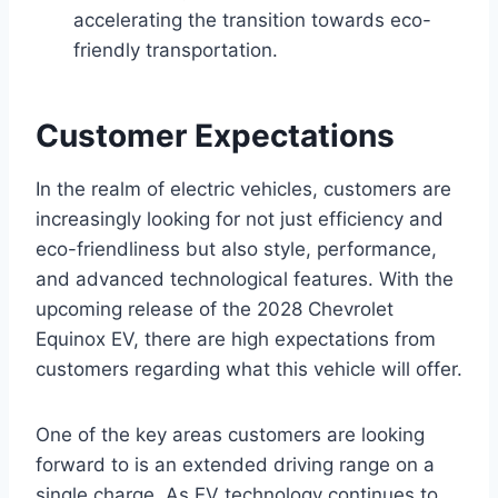
accelerating the transition towards eco-
friendly transportation.
Customer Expectations
In the realm of electric vehicles, customers are
increasingly looking for not just efficiency and
eco-friendliness but also style, performance,
and advanced technological features. With the
upcoming release of the 2028 Chevrolet
Equinox EV, there are high expectations from
customers regarding what this vehicle will offer.
One of the key areas customers are looking
forward to is an extended driving range on a
single charge. As EV technology continues to