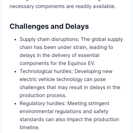
necessary components are readily available.
Challenges and Delays
Supply chain disruptions: The global supply
chain has been under strain, leading to
delays in the delivery of essential
components for the Equinox EV.
Technological hurdles: Developing new
electric vehicle technology can pose
challenges that may result in delays in the
production process.
Regulatory hurdles: Meeting stringent
environmental regulations and safety
standards can also impact the production
timeline.