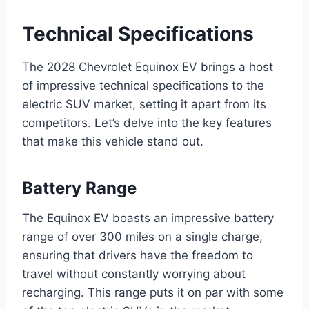
Technical Specifications
The 2028 Chevrolet Equinox EV brings a host
of impressive technical specifications to the
electric SUV market, setting it apart from its
competitors. Let’s delve into the key features
that make this vehicle stand out.
Battery Range
The Equinox EV boasts an impressive battery
range of over 300 miles on a single charge,
ensuring that drivers have the freedom to
travel without constantly worrying about
recharging. This range puts it on par with some