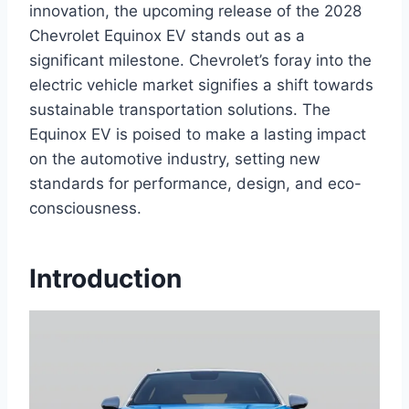
innovation, the upcoming release of the 2028
Chevrolet Equinox EV stands out as a
significant milestone. Chevrolet’s foray into the
electric vehicle market signifies a shift towards
sustainable transportation solutions. The
Equinox EV is poised to make a lasting impact
on the automotive industry, setting new
standards for performance, design, and eco-
consciousness.
Introduction