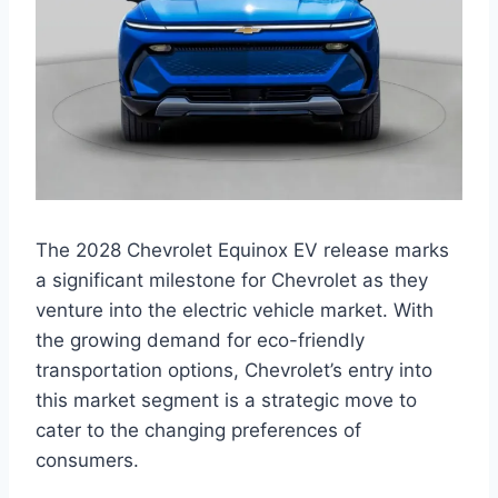
The 2028 Chevrolet Equinox EV release marks
a significant milestone for Chevrolet as they
venture into the electric vehicle market. With
the growing demand for eco-friendly
transportation options, Chevrolet’s entry into
this market segment is a strategic move to
cater to the changing preferences of
consumers.