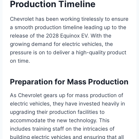
Production Timeline
Chevrolet has been working tirelessly to ensure
a smooth production timeline leading up to the
release of the 2028 Equinox EV. With the
growing demand for electric vehicles, the
pressure is on to deliver a high-quality product
on time.
Preparation for Mass Production
As Chevrolet gears up for mass production of
electric vehicles, they have invested heavily in
upgrading their production facilities to
accommodate the new technology. This
includes training staff on the intricacies of
building electric vehicles and ensuring that all