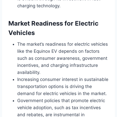
charging technology.
Market Readiness for Electric
Vehicles
The market’s readiness for electric vehicles
like the Equinox EV depends on factors
such as consumer awareness, government
incentives, and charging infrastructure
availability.
Increasing consumer interest in sustainable
transportation options is driving the
demand for electric vehicles in the market.
Government policies that promote electric
vehicle adoption, such as tax incentives
and rebates, are instrumental in