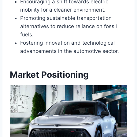
Encouraging a shift towards electric
mobility for a cleaner environment.
Promoting sustainable transportation
alternatives to reduce reliance on fossil
fuels.
Fostering innovation and technological
advancements in the automotive sector.
Market Positioning