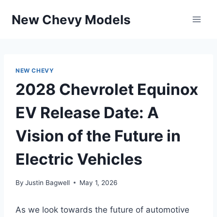
Skip
New Chevy Models
to
content
NEW CHEVY
2028 Chevrolet Equinox
EV Release Date: A
Vision of the Future in
Electric Vehicles
By
Justin Bagwell
May 1, 2026
As we look towards the future of automotive