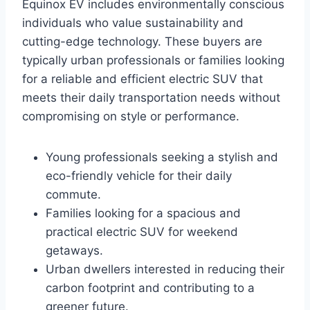
Equinox EV includes environmentally conscious
individuals who value sustainability and
cutting-edge technology. These buyers are
typically urban professionals or families looking
for a reliable and efficient electric SUV that
meets their daily transportation needs without
compromising on style or performance.
Young professionals seeking a stylish and
eco-friendly vehicle for their daily
commute.
Families looking for a spacious and
practical electric SUV for weekend
getaways.
Urban dwellers interested in reducing their
carbon footprint and contributing to a
greener future.