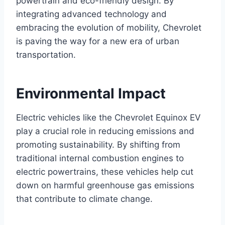
powertrain and eco-friendly design. By
integrating advanced technology and
embracing the evolution of mobility, Chevrolet
is paving the way for a new era of urban
transportation.
Environmental Impact
Electric vehicles like the Chevrolet Equinox EV
play a crucial role in reducing emissions and
promoting sustainability. By shifting from
traditional internal combustion engines to
electric powertrains, these vehicles help cut
down on harmful greenhouse gas emissions
that contribute to climate change.