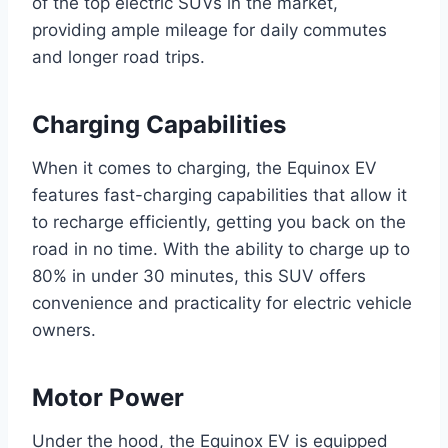
of the top electric SUVs in the market,
providing ample mileage for daily commutes
and longer road trips.
Charging Capabilities
When it comes to charging, the Equinox EV
features fast-charging capabilities that allow it
to recharge efficiently, getting you back on the
road in no time. With the ability to charge up to
80% in under 30 minutes, this SUV offers
convenience and practicality for electric vehicle
owners.
Motor Power
Under the hood, the Equinox EV is equipped