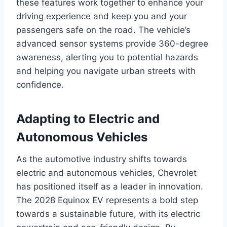
these features work together to enhance your
driving experience and keep you and your
passengers safe on the road. The vehicle’s
advanced sensor systems provide 360-degree
awareness, alerting you to potential hazards
and helping you navigate urban streets with
confidence.
Adapting to Electric and
Autonomous Vehicles
As the automotive industry shifts towards
electric and autonomous vehicles, Chevrolet
has positioned itself as a leader in innovation.
The 2028 Equinox EV represents a bold step
towards a sustainable future, with its electric