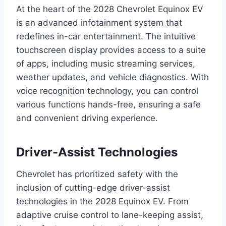
At the heart of the 2028 Chevrolet Equinox EV
is an advanced infotainment system that
redefines in-car entertainment. The intuitive
touchscreen display provides access to a suite
of apps, including music streaming services,
weather updates, and vehicle diagnostics. With
voice recognition technology, you can control
various functions hands-free, ensuring a safe
and convenient driving experience.
Driver-Assist Technologies
Chevrolet has prioritized safety with the
inclusion of cutting-edge driver-assist
technologies in the 2028 Equinox EV. From
adaptive cruise control to lane-keeping assist,