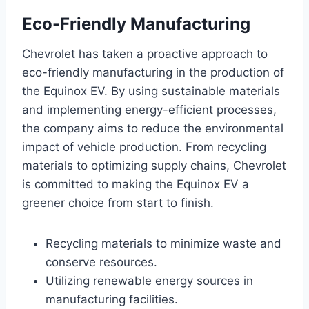
Eco-Friendly Manufacturing
Chevrolet has taken a proactive approach to
eco-friendly manufacturing in the production of
the Equinox EV. By using sustainable materials
and implementing energy-efficient processes,
the company aims to reduce the environmental
impact of vehicle production. From recycling
materials to optimizing supply chains, Chevrolet
is committed to making the Equinox EV a
greener choice from start to finish.
Recycling materials to minimize waste and
conserve resources.
Utilizing renewable energy sources in
manufacturing facilities.