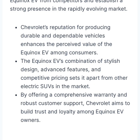
Equinox EV from competitors and establish a
strong presence in the rapidly evolving market.
Chevrolet’s reputation for producing
durable and dependable vehicles
enhances the perceived value of the
Equinox EV among consumers.
The Equinox EV’s combination of stylish
design, advanced features, and
competitive pricing sets it apart from other
electric SUVs in the market.
By offering a comprehensive warranty and
robust customer support, Chevrolet aims to
build trust and loyalty among Equinox EV
owners.