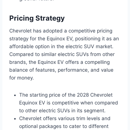
Pricing Strategy
Chevrolet has adopted a competitive pricing
strategy for the Equinox EV, positioning it as an
affordable option in the electric SUV market.
Compared to similar electric SUVs from other
brands, the Equinox EV offers a compelling
balance of features, performance, and value
for money.
The starting price of the 2028 Chevrolet
Equinox EV is competitive when compared
to other electric SUVs in its segment.
Chevrolet offers various trim levels and
optional packages to cater to different