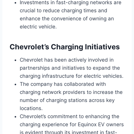
Investments in fast-charging networks are
crucial to reduce charging times and
enhance the convenience of owning an
electric vehicle.
Chevrolet’s Charging Initiatives
Chevrolet has been actively involved in
partnerships and initiatives to expand the
charging infrastructure for electric vehicles.
The company has collaborated with
charging network providers to increase the
number of charging stations across key
locations.
Chevrolet’s commitment to enhancing the
charging experience for Equinox EV owners
is evident through its investment in fast-