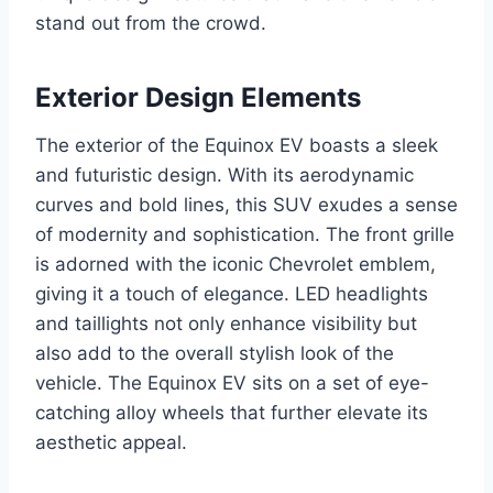
stand out from the crowd.
Exterior Design Elements
The exterior of the Equinox EV boasts a sleek
and futuristic design. With its aerodynamic
curves and bold lines, this SUV exudes a sense
of modernity and sophistication. The front grille
is adorned with the iconic Chevrolet emblem,
giving it a touch of elegance. LED headlights
and taillights not only enhance visibility but
also add to the overall stylish look of the
vehicle. The Equinox EV sits on a set of eye-
catching alloy wheels that further elevate its
aesthetic appeal.