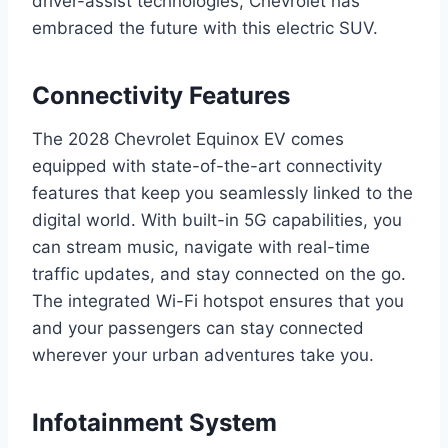
driver-assist technologies, Chevrolet has
embraced the future with this electric SUV.
Connectivity Features
The 2028 Chevrolet Equinox EV comes
equipped with state-of-the-art connectivity
features that keep you seamlessly linked to the
digital world. With built-in 5G capabilities, you
can stream music, navigate with real-time
traffic updates, and stay connected on the go.
The integrated Wi-Fi hotspot ensures that you
and your passengers can stay connected
wherever your urban adventures take you.
Infotainment System