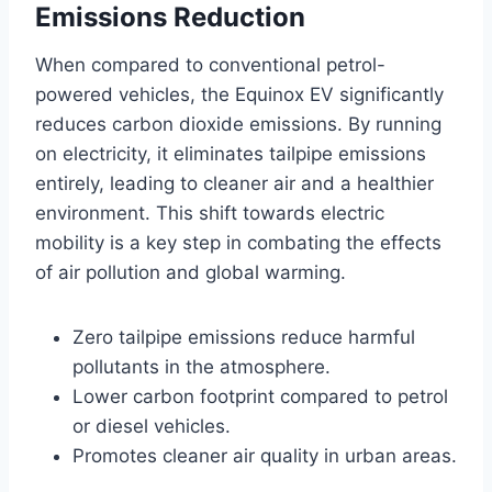
Emissions Reduction
When compared to conventional petrol-
powered vehicles, the Equinox EV significantly
reduces carbon dioxide emissions. By running
on electricity, it eliminates tailpipe emissions
entirely, leading to cleaner air and a healthier
environment. This shift towards electric
mobility is a key step in combating the effects
of air pollution and global warming.
Zero tailpipe emissions reduce harmful
pollutants in the atmosphere.
Lower carbon footprint compared to petrol
or diesel vehicles.
Promotes cleaner air quality in urban areas.