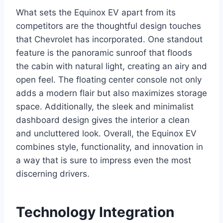
What sets the Equinox EV apart from its
competitors are the thoughtful design touches
that Chevrolet has incorporated. One standout
feature is the panoramic sunroof that floods
the cabin with natural light, creating an airy and
open feel. The floating center console not only
adds a modern flair but also maximizes storage
space. Additionally, the sleek and minimalist
dashboard design gives the interior a clean
and uncluttered look. Overall, the Equinox EV
combines style, functionality, and innovation in
a way that is sure to impress even the most
discerning drivers.
Technology Integration