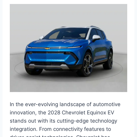
In the ever-evolving landscape of automotive
innovation, the 2028 Chevrolet Equinox EV
stands out with its cutting-edge technology
integration. From connectivity features to