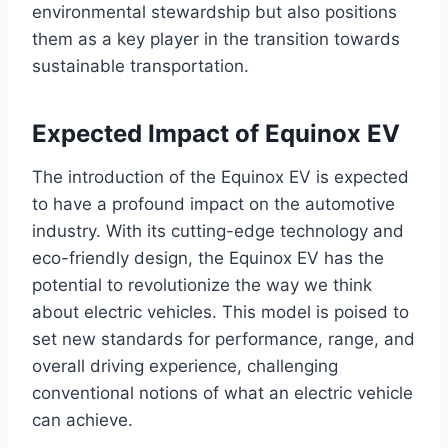
environmental stewardship but also positions
them as a key player in the transition towards
sustainable transportation.
Expected Impact of Equinox EV
The introduction of the Equinox EV is expected
to have a profound impact on the automotive
industry. With its cutting-edge technology and
eco-friendly design, the Equinox EV has the
potential to revolutionize the way we think
about electric vehicles. This model is poised to
set new standards for performance, range, and
overall driving experience, challenging
conventional notions of what an electric vehicle
can achieve.