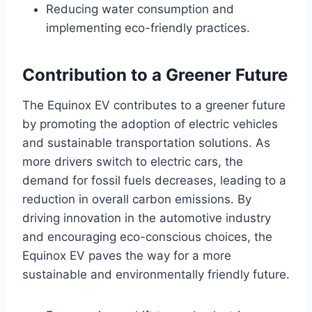
Reducing water consumption and
implementing eco-friendly practices.
Contribution to a Greener Future
The Equinox EV contributes to a greener future
by promoting the adoption of electric vehicles
and sustainable transportation solutions. As
more drivers switch to electric cars, the
demand for fossil fuels decreases, leading to a
reduction in overall carbon emissions. By
driving innovation in the automotive industry
and encouraging eco-conscious choices, the
Equinox EV paves the way for a more
sustainable and environmentally friendly future.