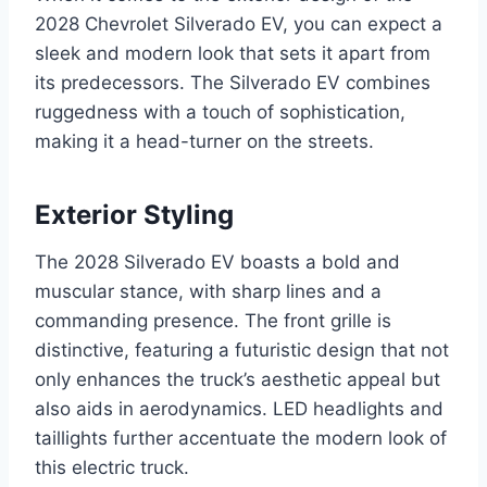
2028 Chevrolet Silverado EV, you can expect a
sleek and modern look that sets it apart from
its predecessors. The Silverado EV combines
ruggedness with a touch of sophistication,
making it a head-turner on the streets.
Exterior Styling
The 2028 Silverado EV boasts a bold and
muscular stance, with sharp lines and a
commanding presence. The front grille is
distinctive, featuring a futuristic design that not
only enhances the truck’s aesthetic appeal but
also aids in aerodynamics. LED headlights and
taillights further accentuate the modern look of
this electric truck.