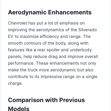
Aerodynamic Enhancements
Chevrolet has put a lot of emphasis on
improving the aerodynamics of the Silverado
EV to maximize efficiency and range. The
smooth contours of the body, along with
features like a rear spoiler and underbody
panels, help reduce drag and improve overall
performance. These enhancements not only
make the truck more aerodynamic but also
contribute to its impressive range on a single
charge.
Comparison with Previous
Models