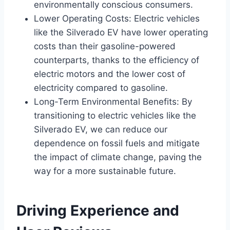
environmentally conscious consumers.
Lower Operating Costs: Electric vehicles
like the Silverado EV have lower operating
costs than their gasoline-powered
counterparts, thanks to the efficiency of
electric motors and the lower cost of
electricity compared to gasoline.
Long-Term Environmental Benefits: By
transitioning to electric vehicles like the
Silverado EV, we can reduce our
dependence on fossil fuels and mitigate
the impact of climate change, paving the
way for a more sustainable future.
Driving Experience and