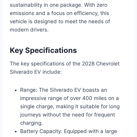
sustainability in one package. With zero
emissions and a focus on efficiency, this
vehicle is designed to meet the needs of
modern drivers.
Key Specifications
The key specifications of the 2028 Chevrolet
Silverado EV include:
Range: The Silverado EV boasts an
impressive range of over 400 miles on a
single charge, making it suitable for long
journeys without the need for frequent
charging.
Battery Capacity: Equipped with a large