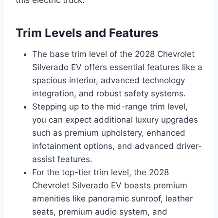
this electric truck.
Trim Levels and Features
The base trim level of the 2028 Chevrolet
Silverado EV offers essential features like a
spacious interior, advanced technology
integration, and robust safety systems.
Stepping up to the mid-range trim level,
you can expect additional luxury upgrades
such as premium upholstery, enhanced
infotainment options, and advanced driver-
assist features.
For the top-tier trim level, the 2028
Chevrolet Silverado EV boasts premium
amenities like panoramic sunroof, leather
seats, premium audio system, and