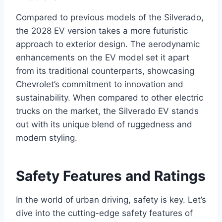
Compared to previous models of the Silverado,
the 2028 EV version takes a more futuristic
approach to exterior design. The aerodynamic
enhancements on the EV model set it apart
from its traditional counterparts, showcasing
Chevrolet’s commitment to innovation and
sustainability. When compared to other electric
trucks on the market, the Silverado EV stands
out with its unique blend of ruggedness and
modern styling.
Safety Features and Ratings
In the world of urban driving, safety is key. Let’s
dive into the cutting-edge safety features of