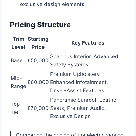
exclusive design elements.
Pricing Structure
Trim
Starting
Key Features
Level
Price
Spacious Interior, Advanced
Base
£50,000
Safety Systems
Premium Upholstery,
Mid-
£60,000
Enhanced Infotainment,
Range
Driver-Assist Features
Panoramic Sunroof, Leather
Top-
£70,000
Seats, Premium Audio,
Tier
Exclusive Design
Comparing the pricing of the electric version