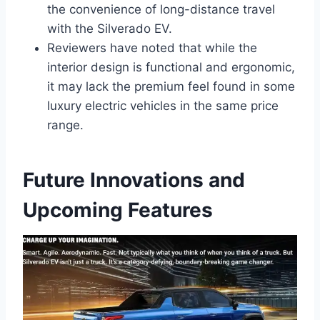
the convenience of long-distance travel
with the Silverado EV.
Reviewers have noted that while the
interior design is functional and ergonomic,
it may lack the premium feel found in some
luxury electric vehicles in the same price
range.
Future Innovations and
Upcoming Features