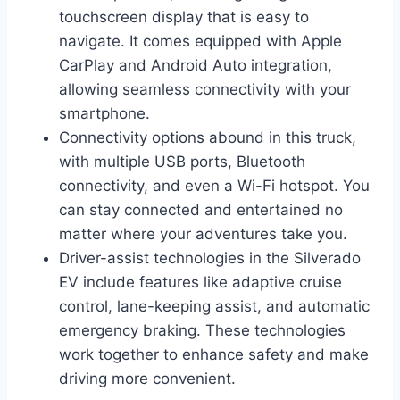
touchscreen display that is easy to
navigate. It comes equipped with Apple
CarPlay and Android Auto integration,
allowing seamless connectivity with your
smartphone.
Connectivity options abound in this truck,
with multiple USB ports, Bluetooth
connectivity, and even a Wi-Fi hotspot. You
can stay connected and entertained no
matter where your adventures take you.
Driver-assist technologies in the Silverado
EV include features like adaptive cruise
control, lane-keeping assist, and automatic
emergency braking. These technologies
work together to enhance safety and make
driving more convenient.