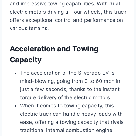
and impressive towing capabilities. With dual
electric motors driving all four wheels, this truck
offers exceptional control and performance on
various terrains.
Acceleration and Towing
Capacity
The acceleration of the Silverado EV is
mind-blowing, going from 0 to 60 mph in
just a few seconds, thanks to the instant
torque delivery of the electric motors.
When it comes to towing capacity, this
electric truck can handle heavy loads with
ease, offering a towing capacity that rivals
traditional internal combustion engine