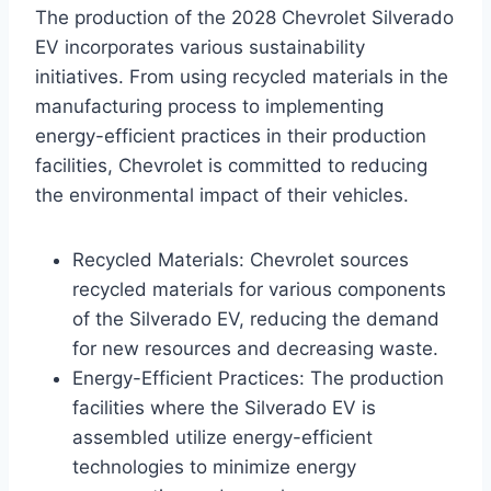
The production of the 2028 Chevrolet Silverado
EV incorporates various sustainability
initiatives. From using recycled materials in the
manufacturing process to implementing
energy-efficient practices in their production
facilities, Chevrolet is committed to reducing
the environmental impact of their vehicles.
Recycled Materials: Chevrolet sources
recycled materials for various components
of the Silverado EV, reducing the demand
for new resources and decreasing waste.
Energy-Efficient Practices: The production
facilities where the Silverado EV is
assembled utilize energy-efficient
technologies to minimize energy