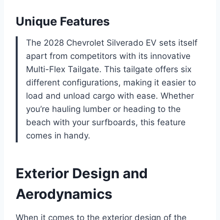
Unique Features
The 2028 Chevrolet Silverado EV sets itself
apart from competitors with its innovative
Multi-Flex Tailgate. This tailgate offers six
different configurations, making it easier to
load and unload cargo with ease. Whether
you’re hauling lumber or heading to the
beach with your surfboards, this feature
comes in handy.
Exterior Design and
Aerodynamics
When it comes to the exterior design of the