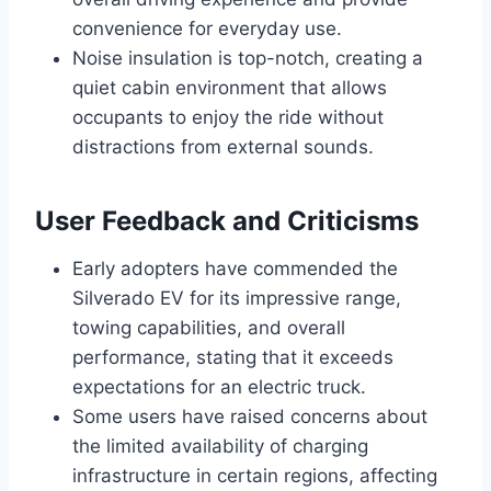
convenience for everyday use.
Noise insulation is top-notch, creating a
quiet cabin environment that allows
occupants to enjoy the ride without
distractions from external sounds.
User Feedback and Criticisms
Early adopters have commended the
Silverado EV for its impressive range,
towing capabilities, and overall
performance, stating that it exceeds
expectations for an electric truck.
Some users have raised concerns about
the limited availability of charging
infrastructure in certain regions, affecting