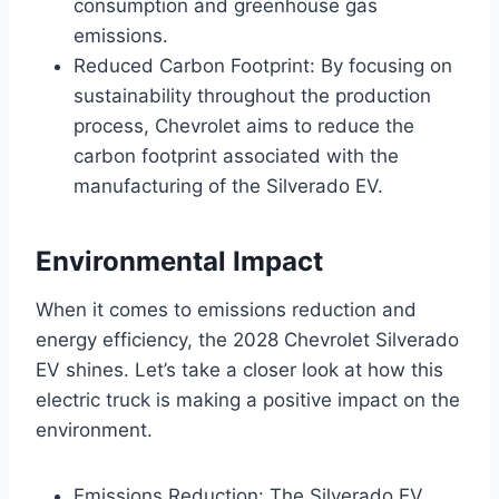
consumption and greenhouse gas
emissions.
Reduced Carbon Footprint: By focusing on
sustainability throughout the production
process, Chevrolet aims to reduce the
carbon footprint associated with the
manufacturing of the Silverado EV.
Environmental Impact
When it comes to emissions reduction and
energy efficiency, the 2028 Chevrolet Silverado
EV shines. Let’s take a closer look at how this
electric truck is making a positive impact on the
environment.
Emissions Reduction: The Silverado EV