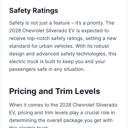
Safety Ratings
Safety is not just a feature – it’s a priority. The
2028 Chevrolet Silverado EV is expected to
receive top-notch safety ratings, setting a new
standard for urban vehicles. With its robust
design and advanced safety technologies, this
electric truck is built to keep you and your
passengers safe in any situation.
Pricing and Trim Levels
When it comes to the 2028 Chevrolet Silverado
EV, pricing and trim levels play a crucial role in
determining the overall package you get with