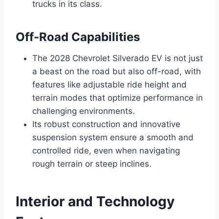
trucks in its class.
Off-Road Capabilities
The 2028 Chevrolet Silverado EV is not just
a beast on the road but also off-road, with
features like adjustable ride height and
terrain modes that optimize performance in
challenging environments.
Its robust construction and innovative
suspension system ensure a smooth and
controlled ride, even when navigating
rough terrain or steep inclines.
Interior and Technology