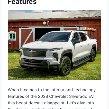
Features
When it comes to the interior and technology
features of the 2028 Chevrolet Silverado EV,
this beast doesn’t disappoint. Let’s dive into