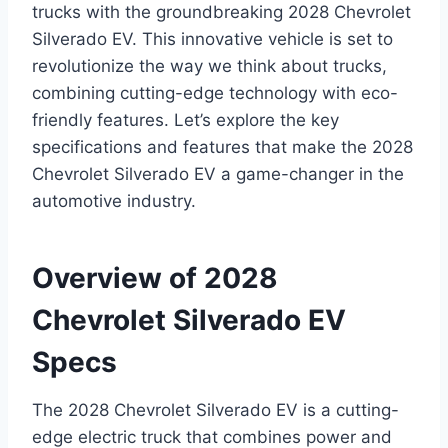
trucks with the groundbreaking 2028 Chevrolet
Silverado EV. This innovative vehicle is set to
revolutionize the way we think about trucks,
combining cutting-edge technology with eco-
friendly features. Let’s explore the key
specifications and features that make the 2028
Chevrolet Silverado EV a game-changer in the
automotive industry.
Overview of 2028
Chevrolet Silverado EV
Specs
The 2028 Chevrolet Silverado EV is a cutting-
edge electric truck that combines power and