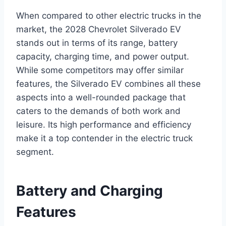
When compared to other electric trucks in the
market, the 2028 Chevrolet Silverado EV
stands out in terms of its range, battery
capacity, charging time, and power output.
While some competitors may offer similar
features, the Silverado EV combines all these
aspects into a well-rounded package that
caters to the demands of both work and
leisure. Its high performance and efficiency
make it a top contender in the electric truck
segment.
Battery and Charging
Features