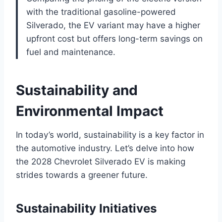
with the traditional gasoline-powered
Silverado, the EV variant may have a higher
upfront cost but offers long-term savings on
fuel and maintenance.
Sustainability and
Environmental Impact
In today’s world, sustainability is a key factor in
the automotive industry. Let’s delve into how
the 2028 Chevrolet Silverado EV is making
strides towards a greener future.
Sustainability Initiatives