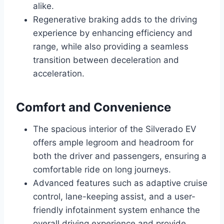
alike.
Regenerative braking adds to the driving
experience by enhancing efficiency and
range, while also providing a seamless
transition between deceleration and
acceleration.
Comfort and Convenience
The spacious interior of the Silverado EV
offers ample legroom and headroom for
both the driver and passengers, ensuring a
comfortable ride on long journeys.
Advanced features such as adaptive cruise
control, lane-keeping assist, and a user-
friendly infotainment system enhance the
overall driving experience and provide