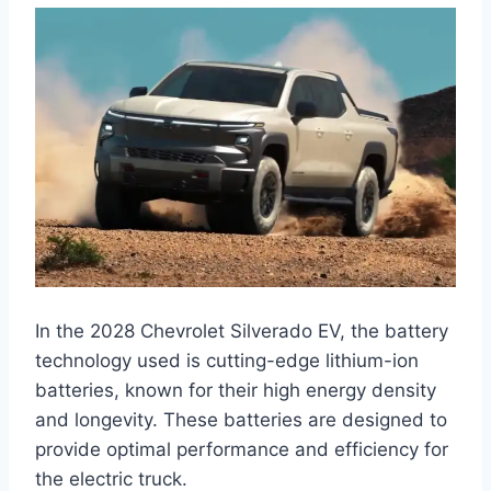
In the 2028 Chevrolet Silverado EV, the battery
technology used is cutting-edge lithium-ion
batteries, known for their high energy density
and longevity. These batteries are designed to
provide optimal performance and efficiency for
the electric truck.