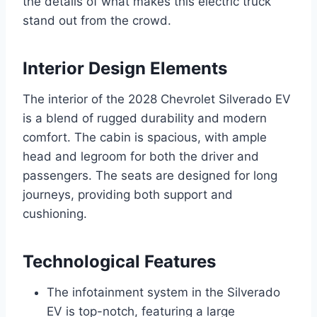
the details of what makes this electric truck
stand out from the crowd.
Interior Design Elements
The interior of the 2028 Chevrolet Silverado EV
is a blend of rugged durability and modern
comfort. The cabin is spacious, with ample
head and legroom for both the driver and
passengers. The seats are designed for long
journeys, providing both support and
cushioning.
Technological Features
The infotainment system in the Silverado
EV is top-notch, featuring a large