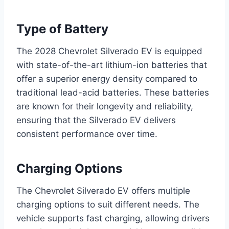
Type of Battery
The 2028 Chevrolet Silverado EV is equipped
with state-of-the-art lithium-ion batteries that
offer a superior energy density compared to
traditional lead-acid batteries. These batteries
are known for their longevity and reliability,
ensuring that the Silverado EV delivers
consistent performance over time.
Charging Options
The Chevrolet Silverado EV offers multiple
charging options to suit different needs. The
vehicle supports fast charging, allowing drivers