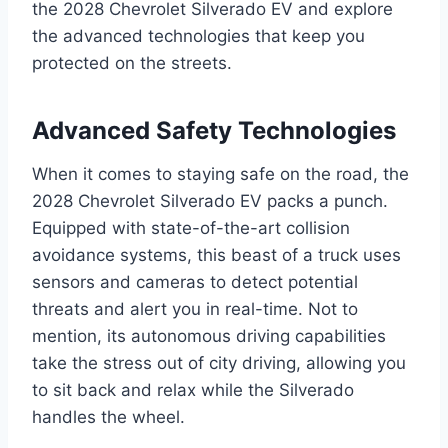
the 2028 Chevrolet Silverado EV and explore
the advanced technologies that keep you
protected on the streets.
Advanced Safety Technologies
When it comes to staying safe on the road, the
2028 Chevrolet Silverado EV packs a punch.
Equipped with state-of-the-art collision
avoidance systems, this beast of a truck uses
sensors and cameras to detect potential
threats and alert you in real-time. Not to
mention, its autonomous driving capabilities
take the stress out of city driving, allowing you
to sit back and relax while the Silverado
handles the wheel.