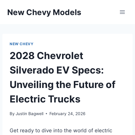
Skip
New Chevy Models
to
content
NEW CHEVY
2028 Chevrolet
Silverado EV Specs:
Unveiling the Future of
Electric Trucks
By
Justin Bagwell
February 24, 2026
Get ready to dive into the world of electric