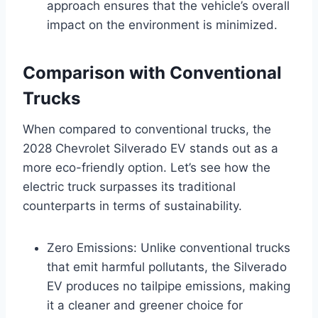
approach ensures that the vehicle’s overall
impact on the environment is minimized.
Comparison with Conventional
Trucks
When compared to conventional trucks, the
2028 Chevrolet Silverado EV stands out as a
more eco-friendly option. Let’s see how the
electric truck surpasses its traditional
counterparts in terms of sustainability.
Zero Emissions: Unlike conventional trucks
that emit harmful pollutants, the Silverado
EV produces no tailpipe emissions, making
it a cleaner and greener choice for