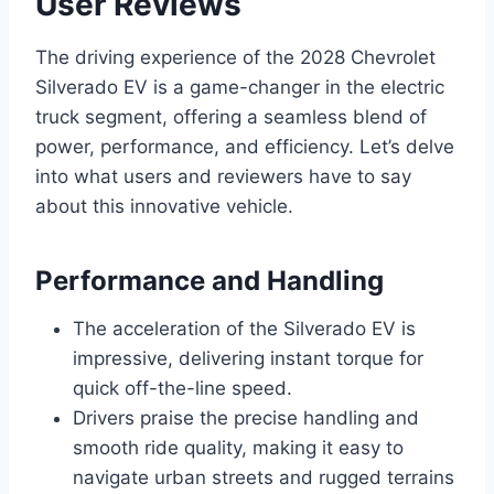
User Reviews
The driving experience of the 2028 Chevrolet
Silverado EV is a game-changer in the electric
truck segment, offering a seamless blend of
power, performance, and efficiency. Let’s delve
into what users and reviewers have to say
about this innovative vehicle.
Performance and Handling
The acceleration of the Silverado EV is
impressive, delivering instant torque for
quick off-the-line speed.
Drivers praise the precise handling and
smooth ride quality, making it easy to
navigate urban streets and rugged terrains