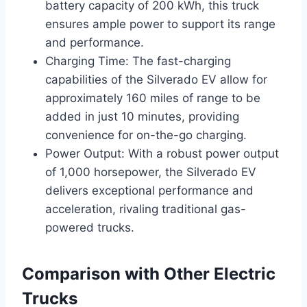
battery capacity of 200 kWh, this truck
ensures ample power to support its range
and performance.
Charging Time: The fast-charging
capabilities of the Silverado EV allow for
approximately 160 miles of range to be
added in just 10 minutes, providing
convenience for on-the-go charging.
Power Output: With a robust power output
of 1,000 horsepower, the Silverado EV
delivers exceptional performance and
acceleration, rivaling traditional gas-
powered trucks.
Comparison with Other Electric
Trucks