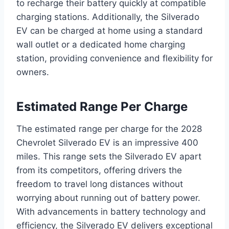
to recharge their battery quickly at compatible
charging stations. Additionally, the Silverado
EV can be charged at home using a standard
wall outlet or a dedicated home charging
station, providing convenience and flexibility for
owners.
Estimated Range Per Charge
The estimated range per charge for the 2028
Chevrolet Silverado EV is an impressive 400
miles. This range sets the Silverado EV apart
from its competitors, offering drivers the
freedom to travel long distances without
worrying about running out of battery power.
With advancements in battery technology and
efficiency, the Silverado EV delivers exceptional