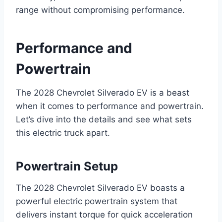
range without compromising performance.
Performance and
Powertrain
The 2028 Chevrolet Silverado EV is a beast
when it comes to performance and powertrain.
Let’s dive into the details and see what sets
this electric truck apart.
Powertrain Setup
The 2028 Chevrolet Silverado EV boasts a
powerful electric powertrain system that
delivers instant torque for quick acceleration