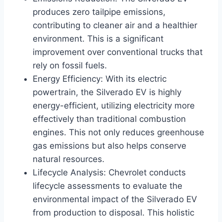
produces zero tailpipe emissions,
contributing to cleaner air and a healthier
environment. This is a significant
improvement over conventional trucks that
rely on fossil fuels.
Energy Efficiency: With its electric
powertrain, the Silverado EV is highly
energy-efficient, utilizing electricity more
effectively than traditional combustion
engines. This not only reduces greenhouse
gas emissions but also helps conserve
natural resources.
Lifecycle Analysis: Chevrolet conducts
lifecycle assessments to evaluate the
environmental impact of the Silverado EV
from production to disposal. This holistic