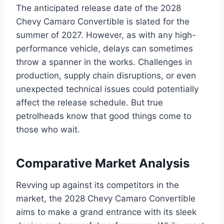
The anticipated release date of the 2028
Chevy Camaro Convertible is slated for the
summer of 2027. However, as with any high-
performance vehicle, delays can sometimes
throw a spanner in the works. Challenges in
production, supply chain disruptions, or even
unexpected technical issues could potentially
affect the release schedule. But true
petrolheads know that good things come to
those who wait.
Comparative Market Analysis
Revving up against its competitors in the
market, the 2028 Chevy Camaro Convertible
aims to make a grand entrance with its sleek