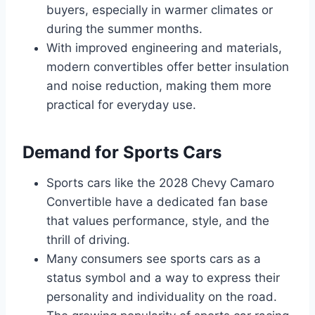
buyers, especially in warmer climates or
during the summer months.
With improved engineering and materials,
modern convertibles offer better insulation
and noise reduction, making them more
practical for everyday use.
Demand for Sports Cars
Sports cars like the 2028 Chevy Camaro
Convertible have a dedicated fan base
that values performance, style, and the
thrill of driving.
Many consumers see sports cars as a
status symbol and a way to express their
personality and individuality on the road.