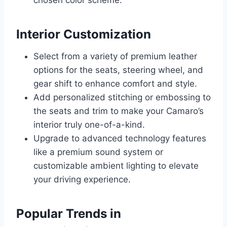
chosen color scheme.
Interior Customization
Select from a variety of premium leather
options for the seats, steering wheel, and
gear shift to enhance comfort and style.
Add personalized stitching or embossing to
the seats and trim to make your Camaro’s
interior truly one-of-a-kind.
Upgrade to advanced technology features
like a premium sound system or
customizable ambient lighting to elevate
your driving experience.
Popular Trends in