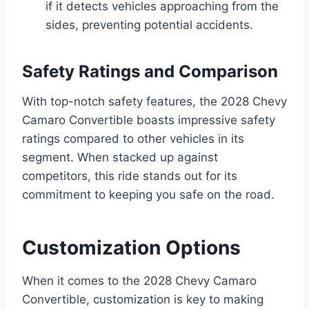
if it detects vehicles approaching from the
sides, preventing potential accidents.
Safety Ratings and Comparison
With top-notch safety features, the 2028 Chevy
Camaro Convertible boasts impressive safety
ratings compared to other vehicles in its
segment. When stacked up against
competitors, this ride stands out for its
commitment to keeping you safe on the road.
Customization Options
When it comes to the 2028 Chevy Camaro
Convertible, customization is key to making