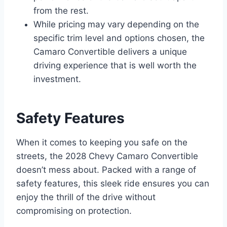
from the rest.
While pricing may vary depending on the
specific trim level and options chosen, the
Camaro Convertible delivers a unique
driving experience that is well worth the
investment.
Safety Features
When it comes to keeping you safe on the
streets, the 2028 Chevy Camaro Convertible
doesn’t mess about. Packed with a range of
safety features, this sleek ride ensures you can
enjoy the thrill of the drive without
compromising on protection.