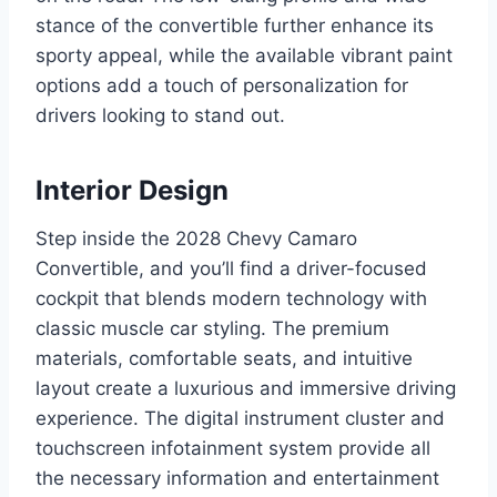
stance of the convertible further enhance its
sporty appeal, while the available vibrant paint
options add a touch of personalization for
drivers looking to stand out.
Interior Design
Step inside the 2028 Chevy Camaro
Convertible, and you’ll find a driver-focused
cockpit that blends modern technology with
classic muscle car styling. The premium
materials, comfortable seats, and intuitive
layout create a luxurious and immersive driving
experience. The digital instrument cluster and
touchscreen infotainment system provide all
the necessary information and entertainment