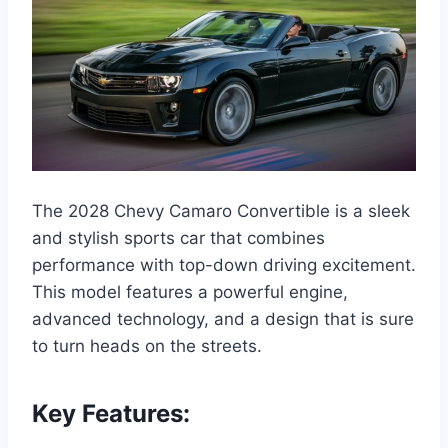
The 2028 Chevy Camaro Convertible is a sleek
and stylish sports car that combines
performance with top-down driving excitement.
This model features a powerful engine,
advanced technology, and a design that is sure
to turn heads on the streets.
Key Features: