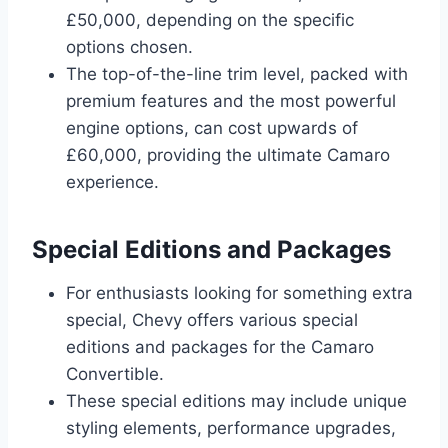
£50,000, depending on the specific
options chosen.
The top-of-the-line trim level, packed with
premium features and the most powerful
engine options, can cost upwards of
£60,000, providing the ultimate Camaro
experience.
Special Editions and Packages
For enthusiasts looking for something extra
special, Chevy offers various special
editions and packages for the Camaro
Convertible.
These special editions may include unique
styling elements, performance upgrades,