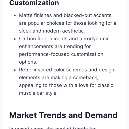
Customization
Matte finishes and blacked-out accents
are popular choices for those looking for a
sleek and modern aesthetic.
Carbon fiber accents and aerodynamic
enhancements are trending for
performance-focused customization
options.
Retro-inspired color schemes and design
elements are making a comeback,
appealing to those with a love for classic
muscle car style.
Market Trends and Demand