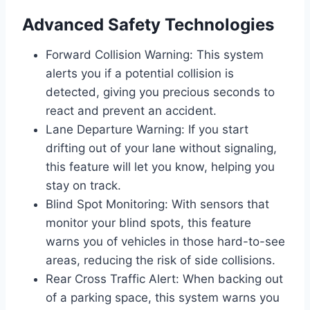
Advanced Safety Technologies
Forward Collision Warning: This system
alerts you if a potential collision is
detected, giving you precious seconds to
react and prevent an accident.
Lane Departure Warning: If you start
drifting out of your lane without signaling,
this feature will let you know, helping you
stay on track.
Blind Spot Monitoring: With sensors that
monitor your blind spots, this feature
warns you of vehicles in those hard-to-see
areas, reducing the risk of side collisions.
Rear Cross Traffic Alert: When backing out
of a parking space, this system warns you