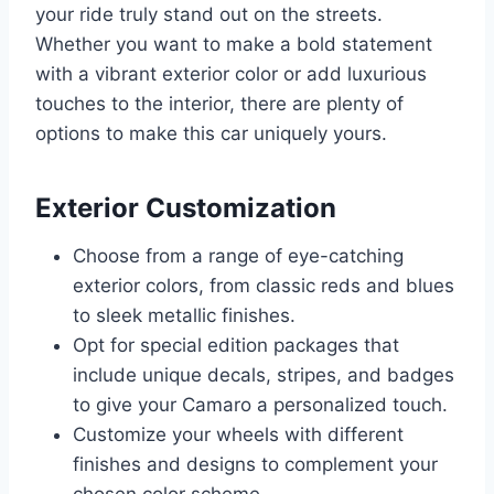
your ride truly stand out on the streets.
Whether you want to make a bold statement
with a vibrant exterior color or add luxurious
touches to the interior, there are plenty of
options to make this car uniquely yours.
Exterior Customization
Choose from a range of eye-catching
exterior colors, from classic reds and blues
to sleek metallic finishes.
Opt for special edition packages that
include unique decals, stripes, and badges
to give your Camaro a personalized touch.
Customize your wheels with different
finishes and designs to complement your