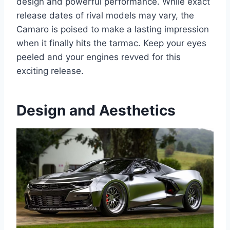
design and powerful performance. While exact
release dates of rival models may vary, the
Camaro is poised to make a lasting impression
when it finally hits the tarmac. Keep your eyes
peeled and your engines revved for this
exciting release.
Design and Aesthetics