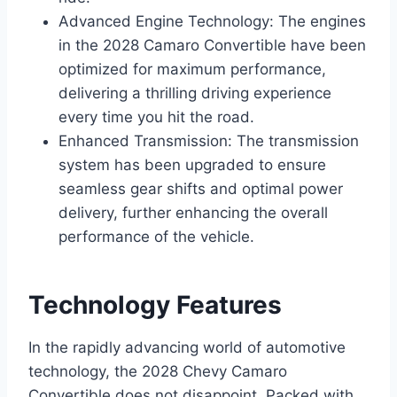
Advanced Engine Technology: The engines
in the 2028 Camaro Convertible have been
optimized for maximum performance,
delivering a thrilling driving experience
every time you hit the road.
Enhanced Transmission: The transmission
system has been upgraded to ensure
seamless gear shifts and optimal power
delivery, further enhancing the overall
performance of the vehicle.
Technology Features
In the rapidly advancing world of automotive
technology, the 2028 Chevy Camaro
Convertible does not disappoint. Packed with