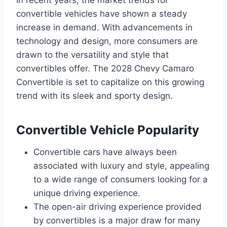
In recent years, the market trends for
convertible vehicles have shown a steady
increase in demand. With advancements in
technology and design, more consumers are
drawn to the versatility and style that
convertibles offer. The 2028 Chevy Camaro
Convertible is set to capitalize on this growing
trend with its sleek and sporty design.
Convertible Vehicle Popularity
Convertible cars have always been
associated with luxury and style, appealing
to a wide range of consumers looking for a
unique driving experience.
The open-air driving experience provided
by convertibles is a major draw for many