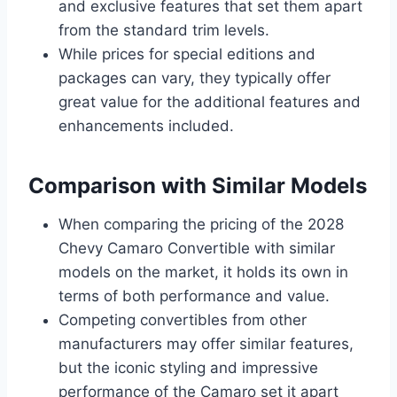
and exclusive features that set them apart
from the standard trim levels.
While prices for special editions and
packages can vary, they typically offer
great value for the additional features and
enhancements included.
Comparison with Similar Models
When comparing the pricing of the 2028
Chevy Camaro Convertible with similar
models on the market, it holds its own in
terms of both performance and value.
Competing convertibles from other
manufacturers may offer similar features,
but the iconic styling and impressive
performance of the Camaro set it apart