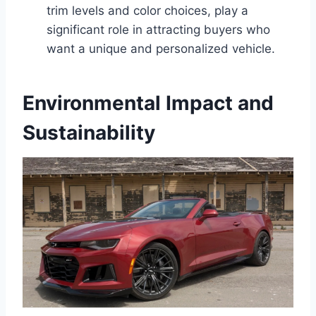
trim levels and color choices, play a
significant role in attracting buyers who
want a unique and personalized vehicle.
Environmental Impact and
Sustainability