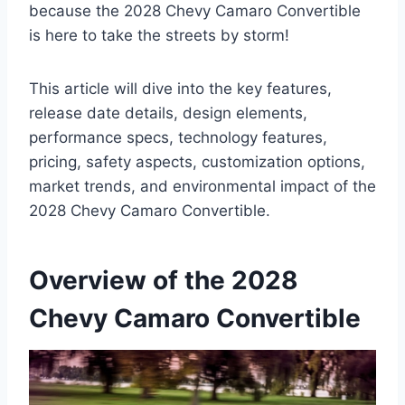
because the 2028 Chevy Camaro Convertible
is here to take the streets by storm!
This article will dive into the key features,
release date details, design elements,
performance specs, technology features,
pricing, safety aspects, customization options,
market trends, and environmental impact of the
2028 Chevy Camaro Convertible.
Overview of the 2028
Chevy Camaro Convertible