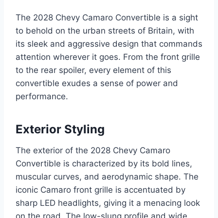
The 2028 Chevy Camaro Convertible is a sight
to behold on the urban streets of Britain, with
its sleek and aggressive design that commands
attention wherever it goes. From the front grille
to the rear spoiler, every element of this
convertible exudes a sense of power and
performance.
Exterior Styling
The exterior of the 2028 Chevy Camaro
Convertible is characterized by its bold lines,
muscular curves, and aerodynamic shape. The
iconic Camaro front grille is accentuated by
sharp LED headlights, giving it a menacing look
on the road. The low-slung profile and wide