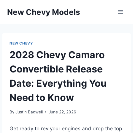
Skip
New Chevy Models
to
content
NEW CHEVY
2028 Chevy Camaro
Convertible Release
Date: Everything You
Need to Know
By
Justin Bagwell
June 22, 2026
Get ready to rev your engines and drop the top