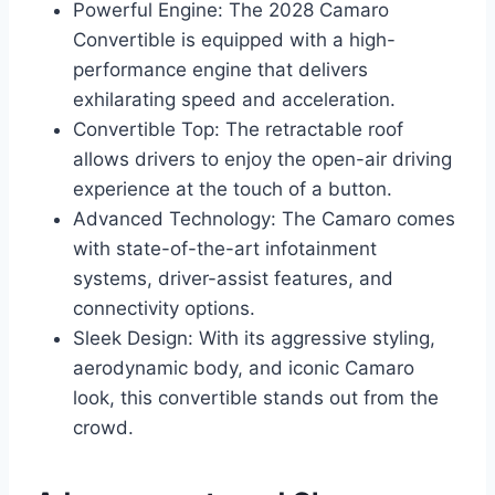
Powerful Engine: The 2028 Camaro
Convertible is equipped with a high-
performance engine that delivers
exhilarating speed and acceleration.
Convertible Top: The retractable roof
allows drivers to enjoy the open-air driving
experience at the touch of a button.
Advanced Technology: The Camaro comes
with state-of-the-art infotainment
systems, driver-assist features, and
connectivity options.
Sleek Design: With its aggressive styling,
aerodynamic body, and iconic Camaro
look, this convertible stands out from the
crowd.