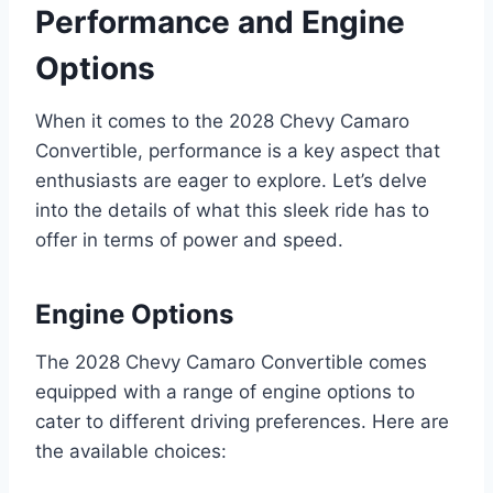
Performance and Engine
Options
When it comes to the 2028 Chevy Camaro
Convertible, performance is a key aspect that
enthusiasts are eager to explore. Let’s delve
into the details of what this sleek ride has to
offer in terms of power and speed.
Engine Options
The 2028 Chevy Camaro Convertible comes
equipped with a range of engine options to
cater to different driving preferences. Here are
the available choices: