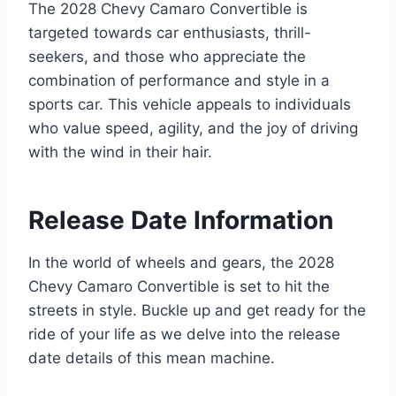
The 2028 Chevy Camaro Convertible is
targeted towards car enthusiasts, thrill-
seekers, and those who appreciate the
combination of performance and style in a
sports car. This vehicle appeals to individuals
who value speed, agility, and the joy of driving
with the wind in their hair.
Release Date Information
In the world of wheels and gears, the 2028
Chevy Camaro Convertible is set to hit the
streets in style. Buckle up and get ready for the
ride of your life as we delve into the release
date details of this mean machine.