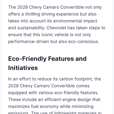
The 2028 Chevy Camaro Convertible not only
offers a thrilling driving experience but also
takes into account its environmental impact
and sustainability. Chevrolet has taken steps to
ensure that this iconic vehicle is not only
performance-driven but also eco-conscious.
Eco-Friendly Features and
Initiatives
In an effort to reduce its carbon footprint, the
2028 Chevy Camaro Convertible comes
equipped with various eco-friendly features.
These include an efficient engine design that
maximizes fuel economy while minimizing
emissions. The use of lightweight materials in