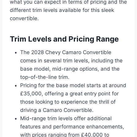
what you can expect in terms of pricing and the
different trim levels available for this sleek
convertible.
Trim Levels and Pricing Range
The 2028 Chevy Camaro Convertible
comes in several trim levels, including the
base model, mid-range options, and the
top-of-the-line trim.
Pricing for the base model starts at around
£35,000, offering a great entry point for
those looking to experience the thrill of
driving a Camaro Convertible.
Mid-range trim levels offer additional
features and performance enhancements,
with prices ranging from £40,000 to