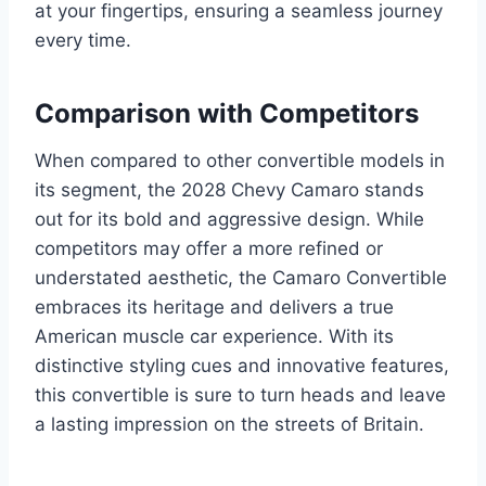
at your fingertips, ensuring a seamless journey
every time.
Comparison with Competitors
When compared to other convertible models in
its segment, the 2028 Chevy Camaro stands
out for its bold and aggressive design. While
competitors may offer a more refined or
understated aesthetic, the Camaro Convertible
embraces its heritage and delivers a true
American muscle car experience. With its
distinctive styling cues and innovative features,
this convertible is sure to turn heads and leave
a lasting impression on the streets of Britain.