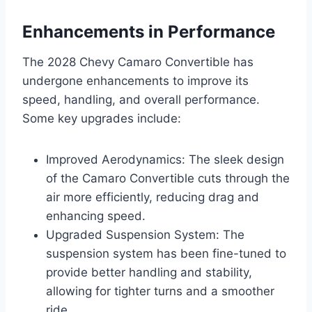
Enhancements in Performance
The 2028 Chevy Camaro Convertible has
undergone enhancements to improve its
speed, handling, and overall performance.
Some key upgrades include:
Improved Aerodynamics: The sleek design
of the Camaro Convertible cuts through the
air more efficiently, reducing drag and
enhancing speed.
Upgraded Suspension System: The
suspension system has been fine-tuned to
provide better handling and stability,
allowing for tighter turns and a smoother
ride.