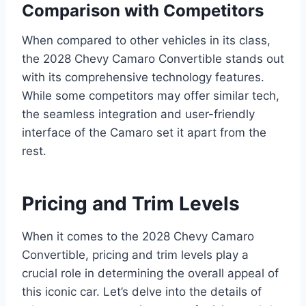
Comparison with Competitors
When compared to other vehicles in its class,
the 2028 Chevy Camaro Convertible stands out
with its comprehensive technology features.
While some competitors may offer similar tech,
the seamless integration and user-friendly
interface of the Camaro set it apart from the
rest.
Pricing and Trim Levels
When it comes to the 2028 Chevy Camaro
Convertible, pricing and trim levels play a
crucial role in determining the overall appeal of
this iconic car. Let’s delve into the details of