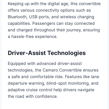
Keeping up with the digital age, this convertible
offers various connectivity options such as
Bluetooth, USB ports, and wireless charging
capabilities. Passengers can stay connected
and charged throughout their journey, ensuring
a hassle-free experience.
Driver-Assist Technologies
Equipped with advanced driver-assist
technologies, the Camaro Convertible ensures
a safe and comfortable ride. Features like lane
departure warning, blind-spot monitoring, and
adaptive cruise control help drivers navigate
the road with confidence.