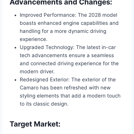
Advancements and Changes:
Improved Performance: The 2028 model
boasts enhanced engine capabilities and
handling for a more dynamic driving
experience.
Upgraded Technology: The latest in-car
tech advancements ensure a seamless
and connected driving experience for the
modern driver.
Redesigned Exterior: The exterior of the
Camaro has been refreshed with new
styling elements that add a modern touch
to its classic design.
Target Market: