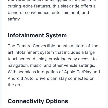
cutting-edge features, this sleek ride offers a
blend of convenience, entertainment, and
safety.
Infotainment System
The Camaro Convertible boasts a state-of-the-
art infotainment system that includes a large
touchscreen display, providing easy access to
navigation, music, and other vehicle settings.
With seamless integration of Apple CarPlay and
Android Auto, drivers can stay connected on
the go.
Connectivity Options