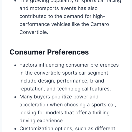
The growing popularity of sports car racing
and motorsports events has also
contributed to the demand for high-
performance vehicles like the Camaro
Convertible.
Consumer Preferences
Factors influencing consumer preferences
in the convertible sports car segment
include design, performance, brand
reputation, and technological features.
Many buyers prioritize power and
acceleration when choosing a sports car,
looking for models that offer a thrilling
driving experience.
Customization options, such as different