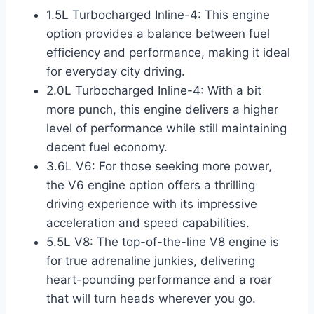
1.5L Turbocharged Inline-4: This engine
option provides a balance between fuel
efficiency and performance, making it ideal
for everyday city driving.
2.0L Turbocharged Inline-4: With a bit
more punch, this engine delivers a higher
level of performance while still maintaining
decent fuel economy.
3.6L V6: For those seeking more power,
the V6 engine option offers a thrilling
driving experience with its impressive
acceleration and speed capabilities.
5.5L V8: The top-of-the-line V8 engine is
for true adrenaline junkies, delivering
heart-pounding performance and a roar
that will turn heads wherever you go.