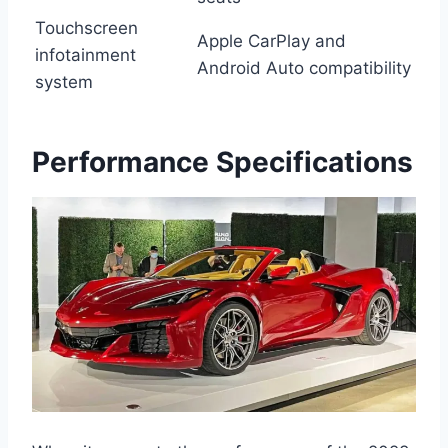
Touchscreen
Apple CarPlay and
infotainment
Android Auto compatibility
system
Performance Specifications