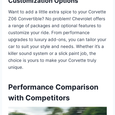
Customization Options
Want to add a little extra spice to your Corvette
Z06 Convertible? No problem! Chevrolet offers
a range of packages and optional features to
customize your ride. From performance
upgrades to luxury add-ons, you can tailor your
car to suit your style and needs. Whether it’s a
killer sound system or a slick paint job, the
choice is yours to make your Corvette truly
unique.
Performance Comparison
with Competitors