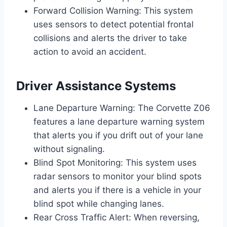
Forward Collision Warning: This system
uses sensors to detect potential frontal
collisions and alerts the driver to take
action to avoid an accident.
Driver Assistance Systems
Lane Departure Warning: The Corvette Z06
features a lane departure warning system
that alerts you if you drift out of your lane
without signaling.
Blind Spot Monitoring: This system uses
radar sensors to monitor your blind spots
and alerts you if there is a vehicle in your
blind spot while changing lanes.
Rear Cross Traffic Alert: When reversing,