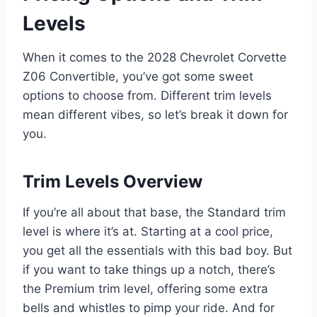
Levels
When it comes to the 2028 Chevrolet Corvette
Z06 Convertible, you’ve got some sweet
options to choose from. Different trim levels
mean different vibes, so let’s break it down for
you.
Trim Levels Overview
If you’re all about that base, the Standard trim
level is where it’s at. Starting at a cool price,
you get all the essentials with this bad boy. But
if you want to take things up a notch, there’s
the Premium trim level, offering some extra
bells and whistles to pimp your ride. And for