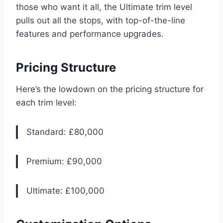
those who want it all, the Ultimate trim level
pulls out all the stops, with top-of-the-line
features and performance upgrades.
Pricing Structure
Here’s the lowdown on the pricing structure for
each trim level:
Standard: £80,000
Premium: £90,000
Ultimate: £100,000