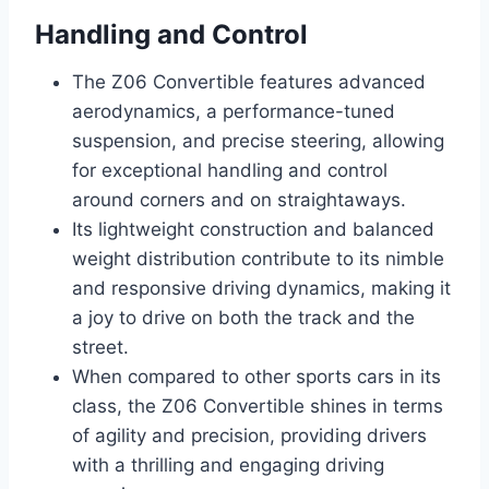
Handling and Control
The Z06 Convertible features advanced
aerodynamics, a performance-tuned
suspension, and precise steering, allowing
for exceptional handling and control
around corners and on straightaways.
Its lightweight construction and balanced
weight distribution contribute to its nimble
and responsive driving dynamics, making it
a joy to drive on both the track and the
street.
When compared to other sports cars in its
class, the Z06 Convertible shines in terms
of agility and precision, providing drivers
with a thrilling and engaging driving