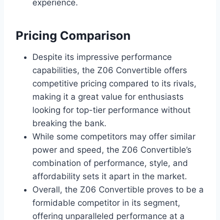
experience.
Pricing Comparison
Despite its impressive performance
capabilities, the Z06 Convertible offers
competitive pricing compared to its rivals,
making it a great value for enthusiasts
looking for top-tier performance without
breaking the bank.
While some competitors may offer similar
power and speed, the Z06 Convertible’s
combination of performance, style, and
affordability sets it apart in the market.
Overall, the Z06 Convertible proves to be a
formidable competitor in its segment,
offering unparalleled performance at a