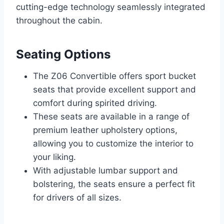
cutting-edge technology seamlessly integrated
throughout the cabin.
Seating Options
The Z06 Convertible offers sport bucket
seats that provide excellent support and
comfort during spirited driving.
These seats are available in a range of
premium leather upholstery options,
allowing you to customize the interior to
your liking.
With adjustable lumbar support and
bolstering, the seats ensure a perfect fit
for drivers of all sizes.