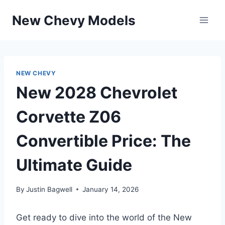
Skip
New Chevy Models
to
content
NEW CHEVY
New 2028 Chevrolet
Corvette Z06
Convertible Price: The
Ultimate Guide
By
Justin Bagwell
January 14, 2026
Get ready to dive into the world of the New