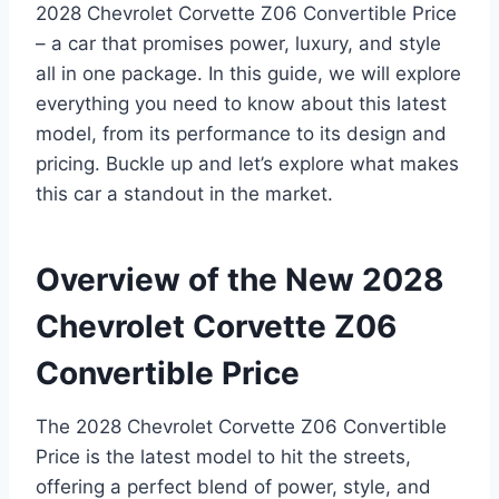
2028 Chevrolet Corvette Z06 Convertible Price
– a car that promises power, luxury, and style
all in one package. In this guide, we will explore
everything you need to know about this latest
model, from its performance to its design and
pricing. Buckle up and let’s explore what makes
this car a standout in the market.
Overview of the New 2028
Chevrolet Corvette Z06
Convertible Price
The 2028 Chevrolet Corvette Z06 Convertible
Price is the latest model to hit the streets,
offering a perfect blend of power, style, and