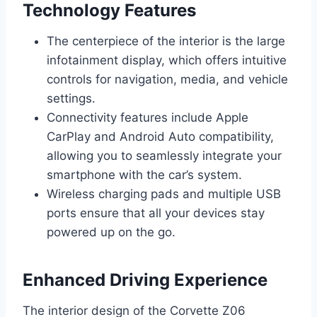
Technology Features
The centerpiece of the interior is the large
infotainment display, which offers intuitive
controls for navigation, media, and vehicle
settings.
Connectivity features include Apple
CarPlay and Android Auto compatibility,
allowing you to seamlessly integrate your
smartphone with the car’s system.
Wireless charging pads and multiple USB
ports ensure that all your devices stay
powered up on the go.
Enhanced Driving Experience
The interior design of the Corvette Z06