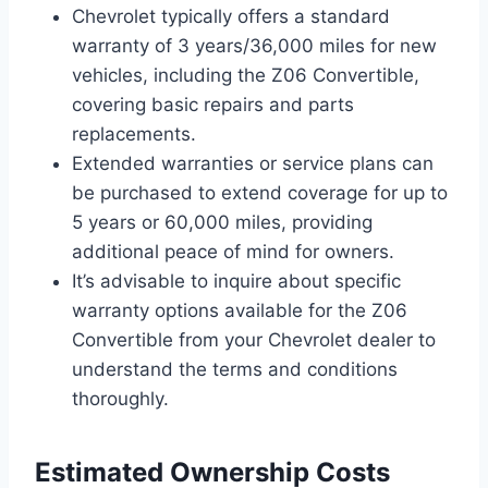
Chevrolet typically offers a standard
warranty of 3 years/36,000 miles for new
vehicles, including the Z06 Convertible,
covering basic repairs and parts
replacements.
Extended warranties or service plans can
be purchased to extend coverage for up to
5 years or 60,000 miles, providing
additional peace of mind for owners.
It’s advisable to inquire about specific
warranty options available for the Z06
Convertible from your Chevrolet dealer to
understand the terms and conditions
thoroughly.
Estimated Ownership Costs