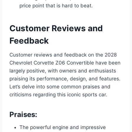
price point that is hard to beat.
Customer Reviews and
Feedback
Customer reviews and feedback on the 2028
Chevrolet Corvette Z06 Convertible have been
largely positive, with owners and enthusiasts
praising its performance, design, and features.
Let’s delve into some common praises and
criticisms regarding this iconic sports car.
Praises:
The powerful engine and impressive