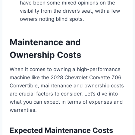
have been some mixed opinions on the
visibility from the driver’s seat, with a few
owners noting blind spots.
Maintenance and
Ownership Costs
When it comes to owning a high-performance
machine like the 2028 Chevrolet Corvette Z06
Convertible, maintenance and ownership costs
are crucial factors to consider. Let’s dive into
what you can expect in terms of expenses and
warranties.
Expected Maintenance Costs