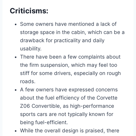
Criticisms:
Some owners have mentioned a lack of
storage space in the cabin, which can be a
drawback for practicality and daily
usability.
There have been a few complaints about
the firm suspension, which may feel too
stiff for some drivers, especially on rough
roads.
A few owners have expressed concerns
about the fuel efficiency of the Corvette
Z06 Convertible, as high-performance
sports cars are not typically known for
being fuel-efficient.
While the overall design is praised, there