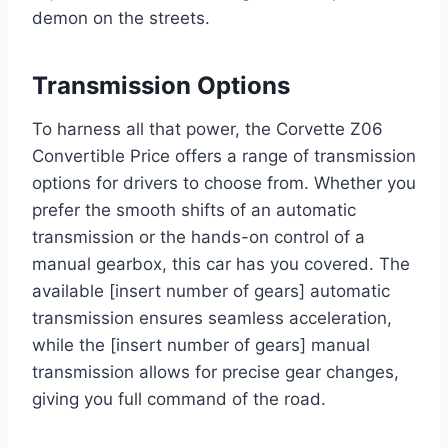
demon on the streets.
Transmission Options
To harness all that power, the Corvette Z06
Convertible Price offers a range of transmission
options for drivers to choose from. Whether you
prefer the smooth shifts of an automatic
transmission or the hands-on control of a
manual gearbox, this car has you covered. The
available [insert number of gears] automatic
transmission ensures seamless acceleration,
while the [insert number of gears] manual
transmission allows for precise gear changes,
giving you full command of the road.