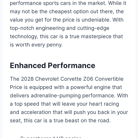
performance sports cars in the market. While it
may not be the cheapest option out there, the
value you get for the price is undeniable. With
top-notch engineering and cutting-edge
technology, this car is a true masterpiece that
is worth every penny.
Enhanced Performance
The 2028 Chevrolet Corvette Z06 Convertible
Price is equipped with a powerful engine that
delivers adrenaline-pumping performance. With
a top speed that will leave your heart racing
and acceleration that will push you back in your
seat, this car is a true beast on the road.