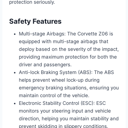
protection seriously.
Safety Features
Multi-stage Airbags: The Corvette Z06 is
equipped with multi-stage airbags that
deploy based on the severity of the impact,
providing maximum protection for both the
driver and passengers.
Anti-lock Braking System (ABS): The ABS
helps prevent wheel lock-up during
emergency braking situations, ensuring you
maintain control of the vehicle.
Electronic Stability Control (ESC): ESC
monitors your steering input and vehicle
direction, helping you maintain stability and
prevent skidding in slippery conditions.