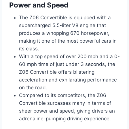
Power and Speed
The Z06 Convertible is equipped with a
supercharged 5.5-liter V8 engine that
produces a whopping 670 horsepower,
making it one of the most powerful cars in
its class.
With a top speed of over 200 mph and a 0-
60 mph time of just under 3 seconds, the
Z06 Convertible offers blistering
acceleration and exhilarating performance
on the road.
Compared to its competitors, the Z06
Convertible surpasses many in terms of
sheer power and speed, giving drivers an
adrenaline-pumping driving experience.