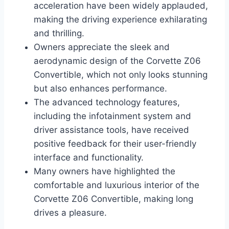
acceleration have been widely applauded,
making the driving experience exhilarating
and thrilling.
Owners appreciate the sleek and
aerodynamic design of the Corvette Z06
Convertible, which not only looks stunning
but also enhances performance.
The advanced technology features,
including the infotainment system and
driver assistance tools, have received
positive feedback for their user-friendly
interface and functionality.
Many owners have highlighted the
comfortable and luxurious interior of the
Corvette Z06 Convertible, making long
drives a pleasure.