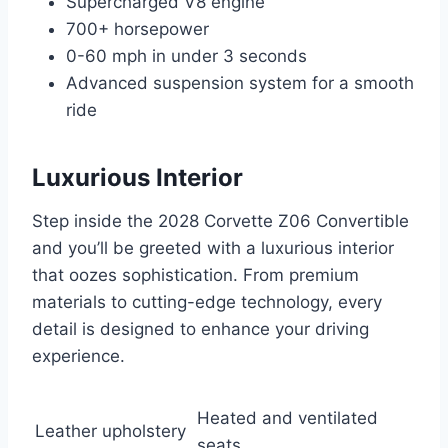
Supercharged V8 engine
700+ horsepower
0-60 mph in under 3 seconds
Advanced suspension system for a smooth
ride
Luxurious Interior
Step inside the 2028 Corvette Z06 Convertible
and you’ll be greeted with a luxurious interior
that oozes sophistication. From premium
materials to cutting-edge technology, every
detail is designed to enhance your driving
experience.
Heated and ventilated
Leather upholstery
seats