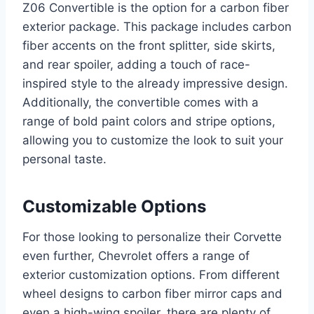
Z06 Convertible is the option for a carbon fiber
exterior package. This package includes carbon
fiber accents on the front splitter, side skirts,
and rear spoiler, adding a touch of race-
inspired style to the already impressive design.
Additionally, the convertible comes with a
range of bold paint colors and stripe options,
allowing you to customize the look to suit your
personal taste.
Customizable Options
For those looking to personalize their Corvette
even further, Chevrolet offers a range of
exterior customization options. From different
wheel designs to carbon fiber mirror caps and
even a high-wing spoiler, there are plenty of