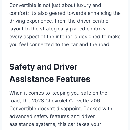
Convertible is not just about luxury and
comfort; it’s also geared towards enhancing the
driving experience. From the driver-centric
layout to the strategically placed controls,
every aspect of the interior is designed to make
you feel connected to the car and the road.
Safety and Driver
Assistance Features
When it comes to keeping you safe on the
road, the 2028 Chevrolet Corvette Z06
Convertible doesn’t disappoint. Packed with
advanced safety features and driver
assistance systems, this car takes your