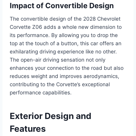
Impact of Convertible Design
The convertible design of the 2028 Chevrolet
Corvette Z06 adds a whole new dimension to
its performance. By allowing you to drop the
top at the touch of a button, this car offers an
exhilarating driving experience like no other.
The open-air driving sensation not only
enhances your connection to the road but also
reduces weight and improves aerodynamics,
contributing to the Corvette’s exceptional
performance capabilities.
Exterior Design and
Features