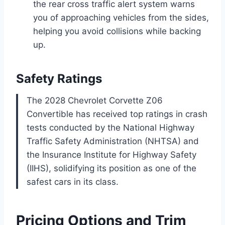
the rear cross traffic alert system warns
you of approaching vehicles from the sides,
helping you avoid collisions while backing
up.
Safety Ratings
The 2028 Chevrolet Corvette Z06
Convertible has received top ratings in crash
tests conducted by the National Highway
Traffic Safety Administration (NHTSA) and
the Insurance Institute for Highway Safety
(IIHS), solidifying its position as one of the
safest cars in its class.
Pricing Options and Trim