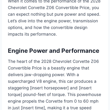
When it comes to the performance of the 2028
Chevrolet Corvette Z06 Convertible Price, you
can expect nothing but pure power and speed.
Let’s dive into the engine power, transmission
options, and how the convertible design
impacts its performance.
Engine Power and Performance
The heart of the 2028 Chevrolet Corvette Z06
Convertible Price is a beastly engine that
delivers jaw-dropping power. With a
supercharged V8 engine, this car produces a
staggering [insert horsepower] and [insert
torque] pound-feet of torque. This powerhouse
engine propels the Corvette from 0 to 60 mph
in just [insert time], making it a true speed