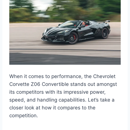
When it comes to performance, the Chevrolet
Corvette Z06 Convertible stands out amongst
its competitors with its impressive power,
speed, and handling capabilities. Let’s take a
closer look at how it compares to the
competition.