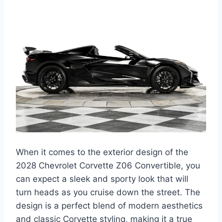
When it comes to the exterior design of the
2028 Chevrolet Corvette Z06 Convertible, you
can expect a sleek and sporty look that will
turn heads as you cruise down the street. The
design is a perfect blend of modern aesthetics
and classic Corvette styling, making it a true