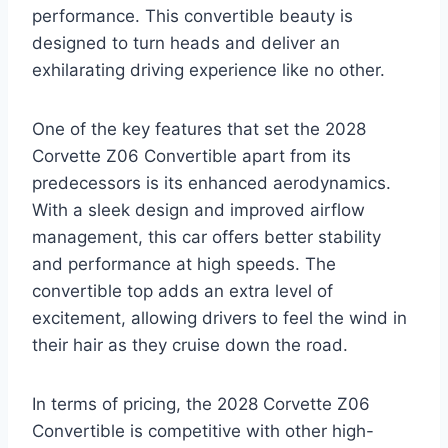
performance. This convertible beauty is
designed to turn heads and deliver an
exhilarating driving experience like no other.
One of the key features that set the 2028
Corvette Z06 Convertible apart from its
predecessors is its enhanced aerodynamics.
With a sleek design and improved airflow
management, this car offers better stability
and performance at high speeds. The
convertible top adds an extra level of
excitement, allowing drivers to feel the wind in
their hair as they cruise down the road.
In terms of pricing, the 2028 Corvette Z06
Convertible is competitive with other high-