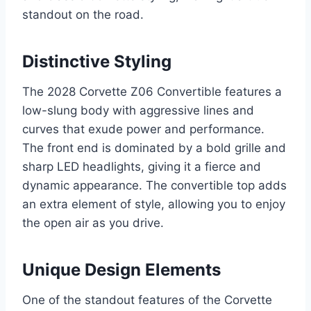
standout on the road.
Distinctive Styling
The 2028 Corvette Z06 Convertible features a
low-slung body with aggressive lines and
curves that exude power and performance.
The front end is dominated by a bold grille and
sharp LED headlights, giving it a fierce and
dynamic appearance. The convertible top adds
an extra element of style, allowing you to enjoy
the open air as you drive.
Unique Design Elements
One of the standout features of the Corvette