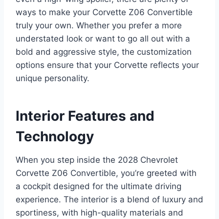
ways to make your Corvette Z06 Convertible
truly your own. Whether you prefer a more
understated look or want to go all out with a
bold and aggressive style, the customization
options ensure that your Corvette reflects your
unique personality.
Interior Features and
Technology
When you step inside the 2028 Chevrolet
Corvette Z06 Convertible, you’re greeted with
a cockpit designed for the ultimate driving
experience. The interior is a blend of luxury and
sportiness, with high-quality materials and