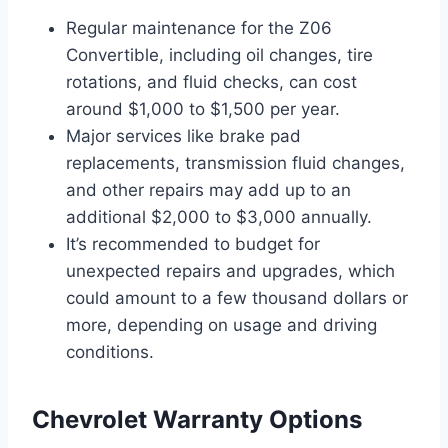
Regular maintenance for the Z06
Convertible, including oil changes, tire
rotations, and fluid checks, can cost
around $1,000 to $1,500 per year.
Major services like brake pad
replacements, transmission fluid changes,
and other repairs may add up to an
additional $2,000 to $3,000 annually.
It’s recommended to budget for
unexpected repairs and upgrades, which
could amount to a few thousand dollars or
more, depending on usage and driving
conditions.
Chevrolet Warranty Options