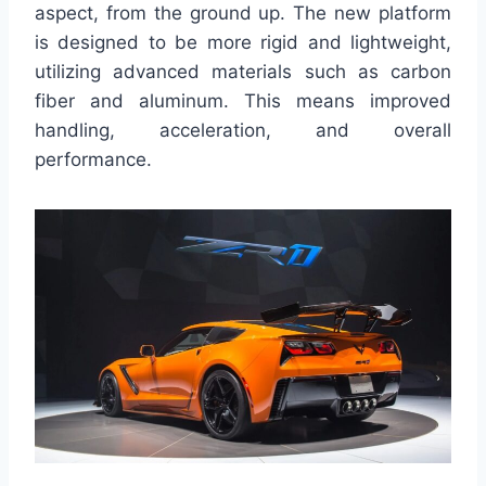
aspect, from the ground up. The new platform
is designed to be more rigid and lightweight,
utilizing advanced materials such as carbon
fiber and aluminum. This means improved
handling, acceleration, and overall
performance.