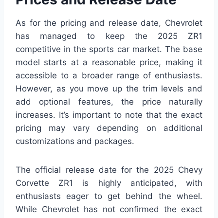
As for the pricing and release date, Chevrolet
has managed to keep the 2025 ZR1
competitive in the sports car market. The base
model starts at a reasonable price, making it
accessible to a broader range of enthusiasts.
However, as you move up the trim levels and
add optional features, the price naturally
increases. It’s important to note that the exact
pricing may vary depending on additional
customizations and packages.
The official release date for the 2025 Chevy
Corvette ZR1 is highly anticipated, with
enthusiasts eager to get behind the wheel.
While Chevrolet has not confirmed the exact