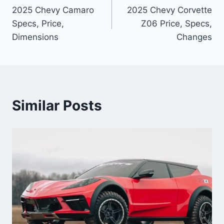
2025 Chevy Camaro
2025 Chevy Corvette
navigation
Specs, Price,
Z06 Price, Specs,
Dimensions
Changes
Similar Posts