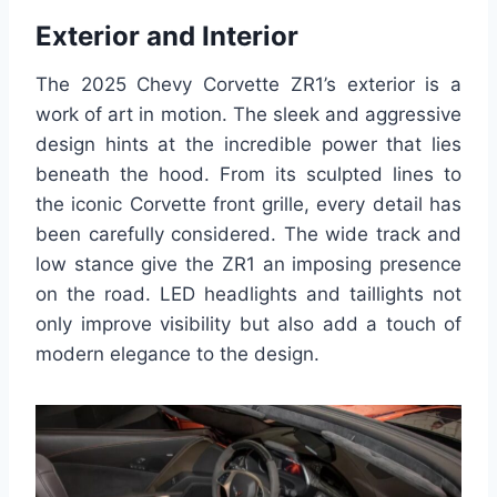
Exterior and Interior
The 2025 Chevy Corvette ZR1’s exterior is a
work of art in motion. The sleek and aggressive
design hints at the incredible power that lies
beneath the hood. From its sculpted lines to
the iconic Corvette front grille, every detail has
been carefully considered. The wide track and
low stance give the ZR1 an imposing presence
on the road. LED headlights and taillights not
only improve visibility but also add a touch of
modern elegance to the design.