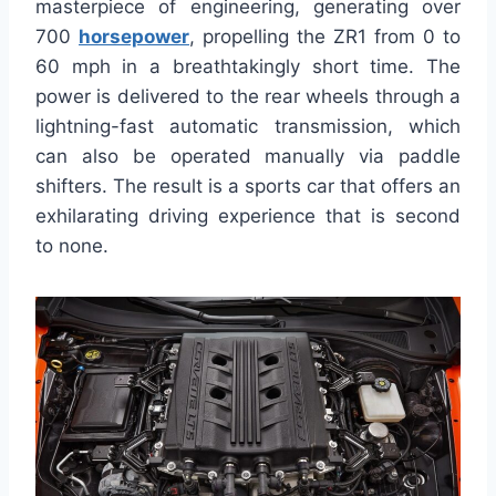
masterpiece of engineering, generating over
700
horsepower
, propelling the ZR1 from 0 to
60 mph in a breathtakingly short time. The
power is delivered to the rear wheels through a
lightning-fast automatic transmission, which
can also be operated manually via paddle
shifters. The result is a sports car that offers an
exhilarating driving experience that is second
to none.