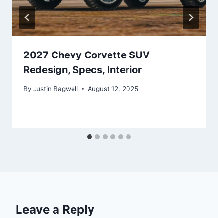
2027 Chevy Corvette SUV
Redesign, Specs, Interior
By
Justin Bagwell
August 12, 2025
Leave a Reply