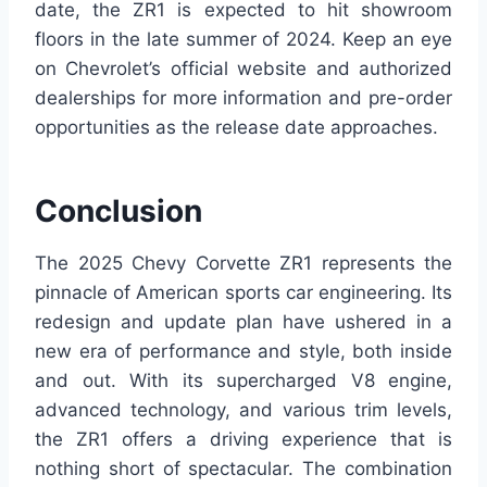
date, the ZR1 is expected to hit showroom
floors in the late summer of 2024. Keep an eye
on Chevrolet’s official website and authorized
dealerships for more information and pre-order
opportunities as the release date approaches.
Conclusion
The 2025 Chevy Corvette ZR1 represents the
pinnacle of American sports car engineering. Its
redesign and update plan have ushered in a
new era of performance and style, both inside
and out. With its supercharged V8 engine,
advanced technology, and various trim levels,
the ZR1 offers a driving experience that is
nothing short of spectacular. The combination