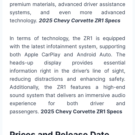
premium materials, advanced driver assistance
systems, and even more advanced
technology.
2025 Chevy Corvette ZR1 Specs
In terms of technology, the ZR1 is equipped
with the latest infotainment system, supporting
both Apple CarPlay and Android Auto. The
heads-up display provides essential
information right in the driver’s line of sight,
reducing distractions and enhancing safety.
Additionally, the ZR1 features a high-end
sound system that delivers an immersive audio
experience for both driver and
passengers.
2025 Chevy Corvette ZR1 Specs
Prices and Release Date