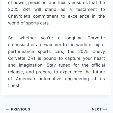
of power, precision, and luxury ensures that the
2025 ZR1 will stand as a testament to
Chevrolet’s commitment to excellence in the
world of sports cars.
So, whether you’re a longtime Corvette
enthusiast or a newcomer to the world of high-
performance sports cars, the 2025 Chevy
Corvette ZR1 is bound to capture your heart
and imagination. Stay tuned for the official
release, and prepare to experience the future
of American automotive engineering at its
finest.
Post
PREVIOUS
NEXT