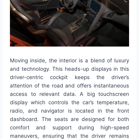
Moving inside, the interior is a blend of luxury
and technology. This heads-up displays in this
driver-centric cockpit keeps the driver’s
attention of the road and offers instantaneous
access to relevant data. A big touchscreen
display which controls the car’s temperature,
radio, and navigator is located in the front
dashboard. The seats are designed for both
comfort and support during high-speed
maneuvers, ensuring that the driver remains