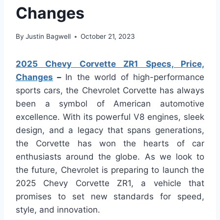
Changes
By
Justin Bagwell
October 21, 2023
2025 Chevy Corvette ZR1 Specs, Price,
Changes
–
In the world of high-performance
sports cars, the Chevrolet Corvette has always
been a symbol of American automotive
excellence. With its powerful V8 engines, sleek
design, and a legacy that spans generations,
the Corvette has won the hearts of car
enthusiasts around the globe. As we look to
the future, Chevrolet is preparing to launch the
2025 Chevy Corvette ZR1, a vehicle that
promises to set new standards for speed,
style, and innovation.