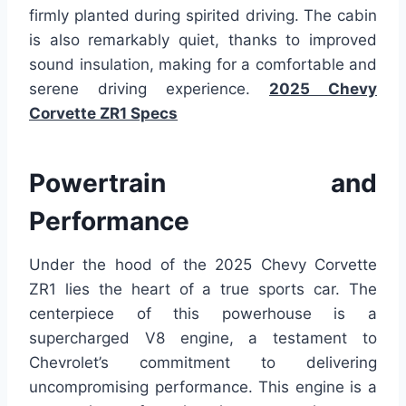
firmly planted during spirited driving. The cabin
is also remarkably quiet, thanks to improved
sound insulation, making for a comfortable and
serene driving experience.
2025 Chevy
Corvette ZR1 Specs
Powertrain and
Performance
Under the hood of the 2025 Chevy Corvette
ZR1 lies the heart of a true sports car. The
centerpiece of this powerhouse is a
supercharged V8 engine, a testament to
Chevrolet’s commitment to delivering
uncompromising performance. This engine is a