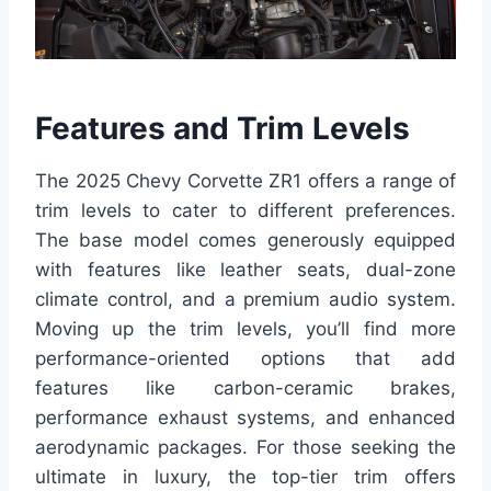
Features and Trim Levels
The 2025 Chevy Corvette ZR1 offers a range of
trim levels to cater to different preferences.
The base model comes generously equipped
with features like leather seats, dual-zone
climate control, and a premium audio system.
Moving up the trim levels, you’ll find more
performance-oriented options that add
features like carbon-ceramic brakes,
performance exhaust systems, and enhanced
aerodynamic packages. For those seeking the
ultimate in luxury, the top-tier trim offers