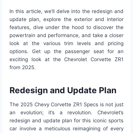
In this article, we’ll delve into the redesign and
update plan, explore the exterior and interior
features, dive under the hood to discover the
powertrain and performance, and take a closer
look at the various trim levels and pricing
options. Get up the passenger seat for an
exciting look at the Chevrolet Corvette ZR1
from 2025.
Redesign and Update Plan
The 2025 Chevy Corvette ZR1 Specs is not just
an evolution; it’s a revolution. Chevrolet’s
redesign and update plan for this iconic sports
car involve a meticulous reimagining of every