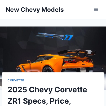
Skip
New Chevy Models
to
content
CORVETTE
2025 Chevy Corvette
ZR1 Specs, Price,