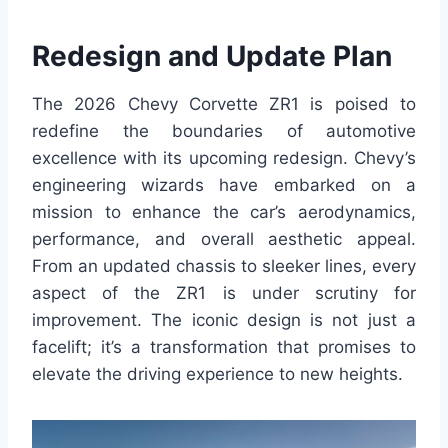
Redesign and Update Plan
The 2026 Chevy Corvette ZR1 is poised to
redefine the boundaries of automotive
excellence with its upcoming redesign. Chevy’s
engineering wizards have embarked on a
mission to enhance the car’s aerodynamics,
performance, and overall aesthetic appeal.
From an updated chassis to sleeker lines, every
aspect of the ZR1 is under scrutiny for
improvement. The iconic design is not just a
facelift; it’s a transformation that promises to
elevate the driving experience to new heights.