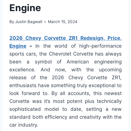
Engine
By
Justin Bagwell
March 15, 2024
2026 Chevy Corvette ZR1 Redesign, Price,
Engine
–
In the world of high-performance
sports cars, the Chevrolet Corvette has always
been a symbol of American engineering
excellence. And now, with the upcoming
release of the 2026 Chevy Corvette ZR1,
enthusiasts have something truly exceptional to
look forward to. By all accounts, this newest
Corvette was it’s most potent plus technically
sophisticated model to date, setting a new
standard both efficiency and creativity with the
car industry.