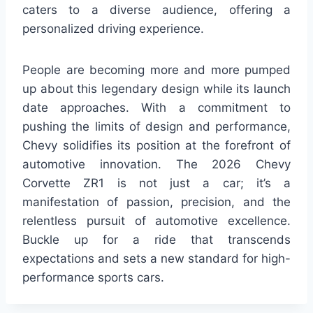
caters to a diverse audience, offering a
personalized driving experience.
People are becoming more and more pumped
up about this legendary design while its launch
date approaches. With a commitment to
pushing the limits of design and performance,
Chevy solidifies its position at the forefront of
automotive innovation. The 2026 Chevy
Corvette ZR1 is not just a car; it’s a
manifestation of passion, precision, and the
relentless pursuit of automotive excellence.
Buckle up for a ride that transcends
expectations and sets a new standard for high-
performance sports cars.