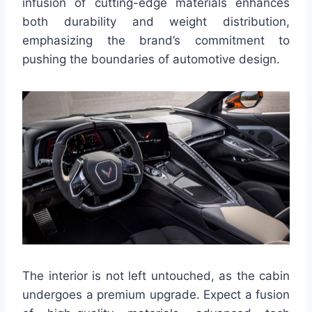
infusion of cutting-edge materials enhances
both durability and weight distribution,
emphasizing the brand’s commitment to
pushing the boundaries of automotive design.
The interior is not left untouched, as the cabin
undergoes a premium upgrade. Expect a fusion