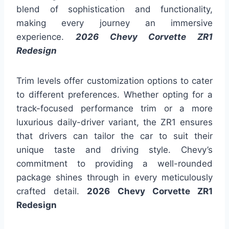
blend of sophistication and functionality,
making every journey an immersive
experience.
2026 Chevy Corvette ZR1
Redesign
Trim levels offer customization options to cater
to different preferences. Whether opting for a
track-focused performance trim or a more
luxurious daily-driver variant, the ZR1 ensures
that drivers can tailor the car to suit their
unique taste and driving style. Chevy’s
commitment to providing a well-rounded
package shines through in every meticulously
crafted detail.
2026 Chevy Corvette ZR1
Redesign