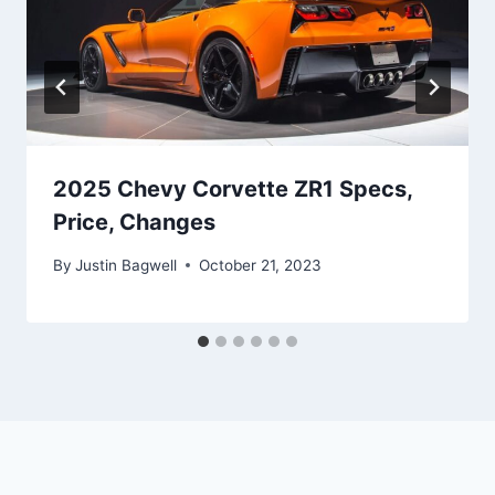
2025 Chevy Corvette ZR1 Specs,
Price, Changes
By
Justin Bagwell
October 21, 2023