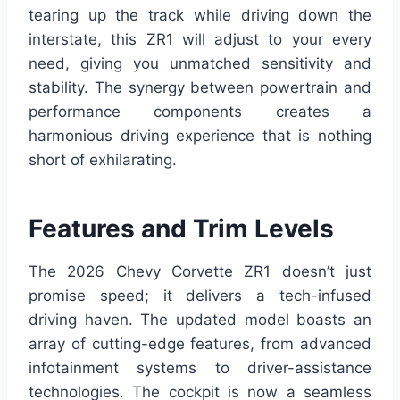
tearing up the track while driving down the
interstate, this ZR1 will adjust to your every
need, giving you unmatched sensitivity and
stability. The synergy between powertrain and
performance components creates a
harmonious driving experience that is nothing
short of exhilarating.
Features and Trim Levels
The 2026 Chevy Corvette ZR1 doesn’t just
promise speed; it delivers a tech-infused
driving haven. The updated model boasts an
array of cutting-edge features, from advanced
infotainment systems to driver-assistance
technologies. The cockpit is now a seamless