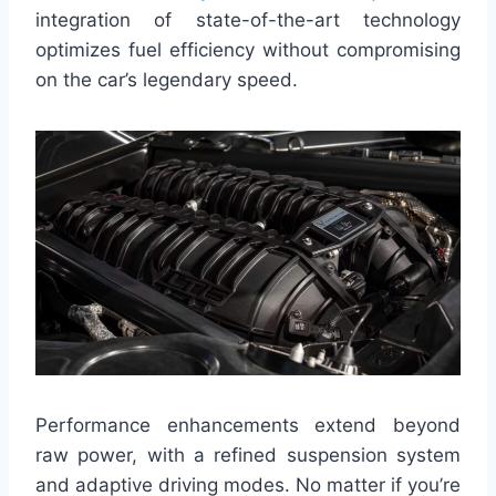
integration of state-of-the-art technology
optimizes fuel efficiency without compromising
on the car’s legendary speed.
Performance enhancements extend beyond
raw power, with a refined suspension system
and adaptive driving modes. No matter if you’re