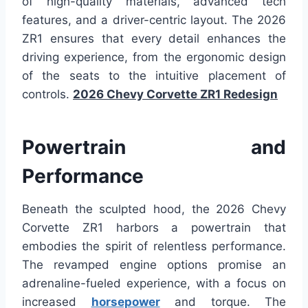
of high-quality materials, advanced tech
features, and a driver-centric layout. The 2026
ZR1 ensures that every detail enhances the
driving experience, from the ergonomic design
of the seats to the intuitive placement of
controls.
2026 Chevy Corvette ZR1 Redesign
Powertrain and
Performance
Beneath the sculpted hood, the 2026 Chevy
Corvette ZR1 harbors a powertrain that
embodies the spirit of relentless performance.
The revamped engine options promise an
adrenaline-fueled experience, with a focus on
increased
horsepower
and torque. The