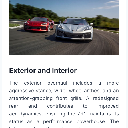
Exterior and Interior
The exterior overhaul includes a more
aggressive stance, wider wheel arches, and an
attention-grabbing front grille. A redesigned
rear end contributes to improved
aerodynamics, ensuring the ZR1 maintains its
status as a performance powerhouse. The