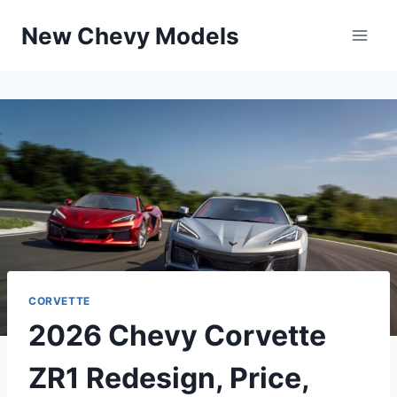
Skip
New Chevy Models
to
content
CORVETTE
2026 Chevy Corvette
ZR1 Redesign, Price,