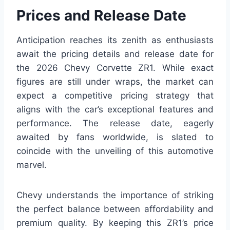
Prices and Release Date
Anticipation reaches its zenith as enthusiasts
await the pricing details and release date for
the 2026 Chevy Corvette ZR1. While exact
figures are still under wraps, the market can
expect a competitive pricing strategy that
aligns with the car’s exceptional features and
performance. The release date, eagerly
awaited by fans worldwide, is slated to
coincide with the unveiling of this automotive
marvel.
Chevy understands the importance of striking
the perfect balance between affordability and
premium quality. By keeping this ZR1’s price