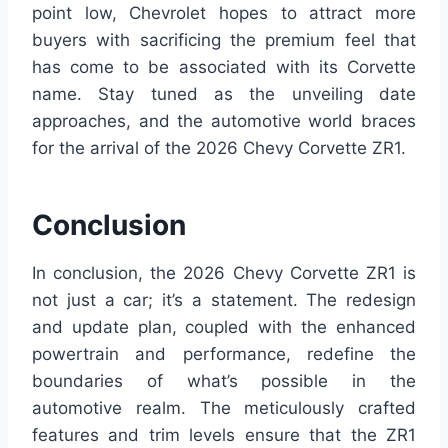
point low, Chevrolet hopes to attract more
buyers with sacrificing the premium feel that
has come to be associated with its Corvette
name. Stay tuned as the unveiling date
approaches, and the automotive world braces
for the arrival of the 2026 Chevy Corvette ZR1.
Conclusion
In conclusion, the 2026 Chevy Corvette ZR1 is
not just a car; it’s a statement. The redesign
and update plan, coupled with the enhanced
powertrain and performance, redefine the
boundaries of what’s possible in the
automotive realm. The meticulously crafted
features and trim levels ensure that the ZR1