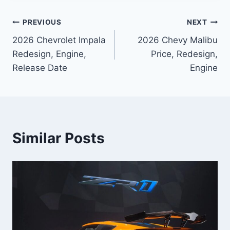
Post
PREVIOUS
NEXT
2026 Chevrolet Impala
2026 Chevy Malibu
navigation
Redesign, Engine,
Price, Redesign,
Release Date
Engine
Similar Posts